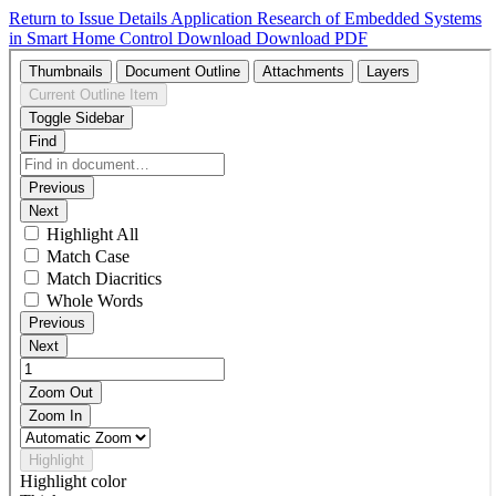
Return to Issue Details
Application Research of Embedded Systems
in Smart Home Control
Download
Download PDF