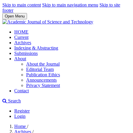
Skip to main content
Skip to main navigation menu
Skip to site
footer
Open Menu
HOME
Current
Archives
Indexing & Abstracting
Submissions
About
About the Journal
Editorial Team
Publication Ethics
Announcements
Privacy Statement
Contact
Search
Register
Login
Home
/
Archives
/