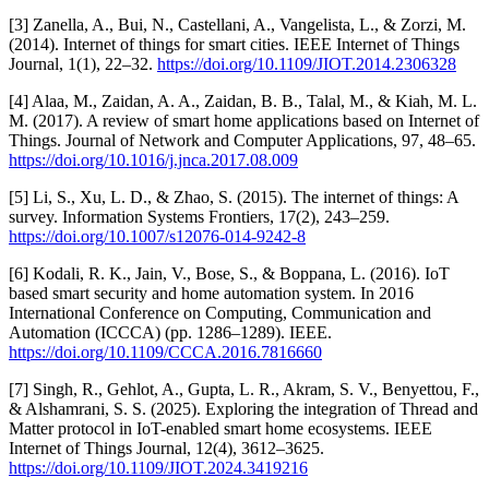
[3] Zanella, A., Bui, N., Castellani, A., Vangelista, L., & Zorzi, M.
(2014). Internet of things for smart cities. IEEE Internet of Things
Journal, 1(1), 22–32.
https://doi.org/10.1109/JIOT.2014.2306328
[4] Alaa, M., Zaidan, A. A., Zaidan, B. B., Talal, M., & Kiah, M. L.
M. (2017). A review of smart home applications based on Internet of
Things. Journal of Network and Computer Applications, 97, 48–65.
https://doi.org/10.1016/j.jnca.2017.08.009
[5] Li, S., Xu, L. D., & Zhao, S. (2015). The internet of things: A
survey. Information Systems Frontiers, 17(2), 243–259.
https://doi.org/10.1007/s12076-014-9242-8
[6] Kodali, R. K., Jain, V., Bose, S., & Boppana, L. (2016). IoT
based smart security and home automation system. In 2016
International Conference on Computing, Communication and
Automation (ICCCA) (pp. 1286–1289). IEEE.
https://doi.org/10.1109/CCCA.2016.7816660
[7] Singh, R., Gehlot, A., Gupta, L. R., Akram, S. V., Benyettou, F.,
& Alshamrani, S. S. (2025). Exploring the integration of Thread and
Matter protocol in IoT-enabled smart home ecosystems. IEEE
Internet of Things Journal, 12(4), 3612–3625.
https://doi.org/10.1109/JIOT.2024.3419216