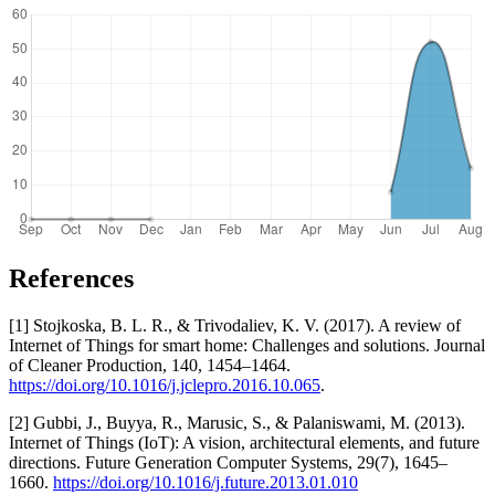
References
[1] Stojkoska, B. L. R., & Trivodaliev, K. V. (2017). A review of
Internet of Things for smart home: Challenges and solutions. Journal
of Cleaner Production, 140, 1454–1464.
https://doi.org/10.1016/j.jclepro.2016.10.065
.
[2] Gubbi, J., Buyya, R., Marusic, S., & Palaniswami, M. (2013).
Internet of Things (IoT): A vision, architectural elements, and future
directions. Future Generation Computer Systems, 29(7), 1645–
1660.
https://doi.org/10.1016/j.future.2013.01.010