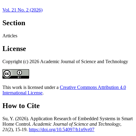
Vol. 21 No. 2 (2026)
Section
Articles
License
Copyright (c) 2026 Academic Journal of Science and Technology
This work is licensed under a
Creative Commons Attribution 4.0
International License
.
How to Cite
Su, Y. (2026). Application Research of Embedded Systems in Smart
Home Control.
Academic Journal of Science and Technology
,
21
(2), 15-19.
https://doi.org/10.54097/h1n9vr07