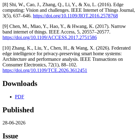
[8] Shi, W., Cao, J., Zhang, Q., Li, Y., & Xu, L. (2016). Edge
computing: Vision and challenges. IEEE Internet of Things Journal,
3(5), 637–646.
https://doi.org/10.1109/JIOT.2016.2578768
[9] Chen, M., Miao, Y., Hao, Y., & Hwang, K. (2017). Narrow
band internet of things. IEEE Access, 5, 20557–20577.
https://doi.org/10.1109/ACCESS.2017.2751586
[10] Zhang, K., Liu, Y., Chen, H., & Wang, X. (2026). Federated
edge intelligence for privacy-preserving smart home systems:
Architecture and performance analysis. IEEE Transactions on
Consumer Electronics, 72(1), 88–102.
https://doi.org/10.1109/TCE.2026.3612451
Downloads
PDF
Published
28-06-2026
Issue