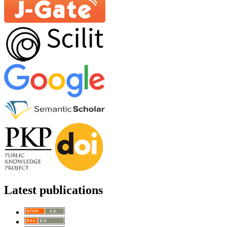
Latest publications