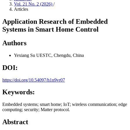
Vol. 21 No. 2 (2026)
/
Articles
Application Research of Embedded
Systems in Smart Home Control
Authors
Yexiang Su
UESTC, Chengdu, China
DOI:
https://doi.org/10.54097/h1n9vr07
Keywords:
Embedded systems; smart home; IoT; wireless communication; edge
computing; security; Matter protocol.
Abstract