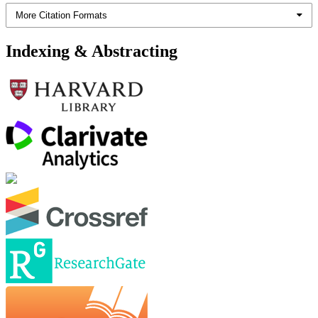
More Citation Formats
Indexing & Abstracting