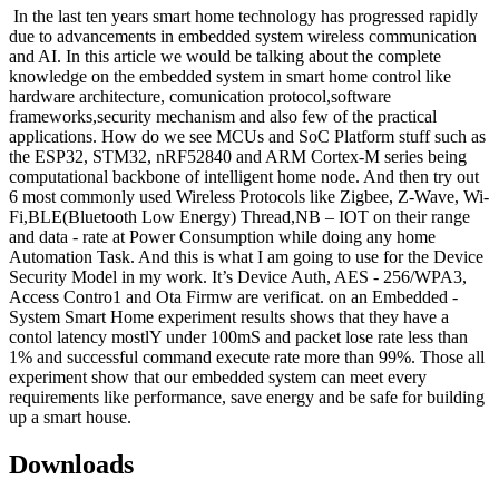
In the last ten years smart home technology has progressed rapidly
due to advancements in embedded system wireless communication
and AI. In this article we would be talking about the complete
knowledge on the embedded system in smart home control like
hardware architecture, comunication protocol,software
frameworks,security mechanism and also few of the practical
applications. How do we see MCUs and SoC Platform stuff such as
the ESP32, STM32, nRF52840 and ARM Cortex-M series being
computational backbone of intelligent home node. And then try out
6 most commonly used Wireless Protocols like Zigbee, Z-Wave, Wi-
Fi,BLE(Bluetooth Low Energy) Thread,NB – IOT on their range
and data - rate at Power Consumption while doing any home
Automation Task. And this is what I am going to use for the Device
Security Model in my work. It’s Device Auth, AES - 256/WPA3,
Access Contro1 and Ota Firmw are verificat. on an Embedded -
System Smart Home experiment results shows that they have a
contol latency mostlY under 100mS and packet lose rate less than
1% and successful command execute rate more than 99%. Those all
experiment show that our embedded system can meet every
requirements like performance, save energy and be safe for building
up a smart house.
Downloads