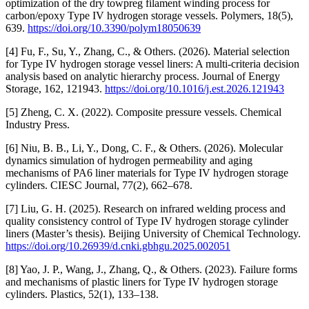
optimization of the dry towpreg filament winding process for
carbon/epoxy Type IV hydrogen storage vessels. Polymers, 18(5),
639.
https://doi.org/10.3390/polym18050639
[4] Fu, F., Su, Y., Zhang, C., & Others. (2026). Material selection
for Type IV hydrogen storage vessel liners: A multi-criteria decision
analysis based on analytic hierarchy process. Journal of Energy
Storage, 162, 121943.
https://doi.org/10.1016/j.est.2026.121943
[5] Zheng, C. X. (2022). Composite pressure vessels. Chemical
Industry Press.
[6] Niu, B. B., Li, Y., Dong, C. F., & Others. (2026). Molecular
dynamics simulation of hydrogen permeability and aging
mechanisms of PA6 liner materials for Type IV hydrogen storage
cylinders. CIESC Journal, 77(2), 662–678.
[7] Liu, G. H. (2025). Research on infrared welding process and
quality consistency control of Type IV hydrogen storage cylinder
liners (Master’s thesis). Beijing University of Chemical Technology.
https://doi.org/10.26939/d.cnki.gbhgu.2025.002051
[8] Yao, J. P., Wang, J., Zhang, Q., & Others. (2023). Failure forms
and mechanisms of plastic liners for Type IV hydrogen storage
cylinders. Plastics, 52(1), 133–138.