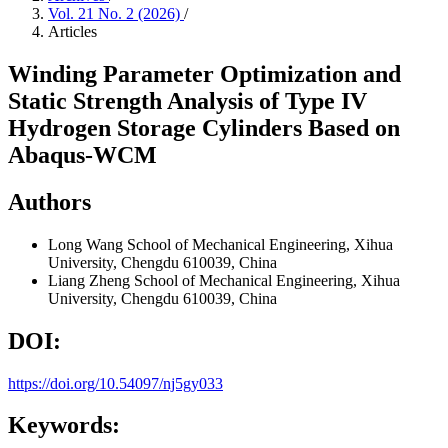
Vol. 21 No. 2 (2026)
/
Articles
Winding Parameter Optimization and
Static Strength Analysis of Type IV
Hydrogen Storage Cylinders Based on
Abaqus-WCM
Authors
Long Wang
School of Mechanical Engineering, Xihua
University, Chengdu 610039, China
Liang Zheng
School of Mechanical Engineering, Xihua
University, Chengdu 610039, China
DOI:
https://doi.org/10.54097/nj5gy033
Keywords: