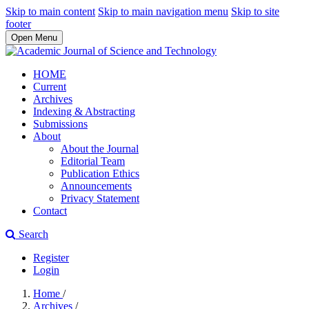
Skip to main content
Skip to main navigation menu
Skip to site
footer
Open Menu
HOME
Current
Archives
Indexing & Abstracting
Submissions
About
About the Journal
Editorial Team
Publication Ethics
Announcements
Privacy Statement
Contact
Search
Register
Login
Home
/
Archives
/