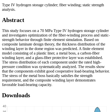
Type IV hydrogen storage cylinder; fiber winding; static strength
analysis.
Abstract
This study focuses on a 70 MPa Type IV hydrogen storage cylinder
and investigates optimization of the fiber-winding process and static-
strength behavior through finite element simulation. Based on
composite laminate design theory, the thickness distribution of the
winding layer in the dome region was predicted. A finite element
model consisting of a plastic liner, a metal boss, a carbon-fiber
winding layer, and a glass-fiber protective layer was established.
The stress distribution of each component under the rated high-
pressure condition was systematically analyzed. The results show
that the components exhibit good cooperative load-bearing behavior.
The stress of the metal boss basically satisfies the strength
requirement, and the composite winding layer demonstrates
favorable load-bearing capacity.
Downloads