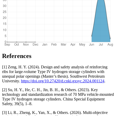
References
[1] Zeng, H. Y. (2024). Design and safety analysis of reinforcing
ribs for large-volume Type IV hydrogen storage cylinders with
unequal polar openings (Master’s thesis). Southwest Petroleum
University.
https://doi.org/10.27420/d.cnki.gxsyc.2024.001124
.
[2] Su, H. Y., He, C. H., Jin, B. H., & Others. (2023). Key
technology and standardization research of 70 MPa vehicle-mounted
Type IV hydrogen storage cylinders. China Special Equipment
Safety, 39(5), 1–8.
[3] Li, R., Zheng, K., Yan, X., & Others. (2026). Multi-objective