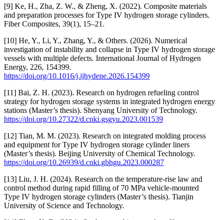
[9] Ke, H., Zha, Z. W., & Zheng, X. (2022). Composite materials
and preparation processes for Type IV hydrogen storage cylinders.
Fiber Composites, 39(1), 15–21.
[10] He, Y., Li, Y., Zhang, Y., & Others. (2026). Numerical
investigation of instability and collapse in Type IV hydrogen storage
vessels with multiple defects. International Journal of Hydrogen
Energy, 226, 154399.
https://doi.org/10.1016/j.ijhydene.2026.154399
[11] Bai, Z. H. (2023). Research on hydrogen refueling control
strategy for hydrogen storage systems in integrated hydrogen energy
stations (Master’s thesis). Shenyang University of Technology.
https://doi.org/10.27322/d.cnki.gsgyu.2023.001539
[12] Tian, M. M. (2023). Research on integrated molding process
and equipment for Type IV hydrogen storage cylinder liners
(Master’s thesis). Beijing University of Chemical Technology.
https://doi.org/10.26939/d.cnki.gbhgu.2023.000287
[13] Liu, J. H. (2024). Research on the temperature-rise law and
control method during rapid filling of 70 MPa vehicle-mounted
Type IV hydrogen storage cylinders (Master’s thesis). Tianjin
University of Science and Technology.