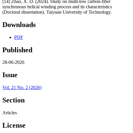
[14] Zhao, X. D. (2024). Study on multi-tow carbon-fiber
synchronous helical winding process and its characteristics
(Doctoral dissertation). Taiyuan University of Technology.
Downloads
PDF
Published
28-06-2026
Issue
Vol. 21 No. 2 (2026)
Section
Articles
License