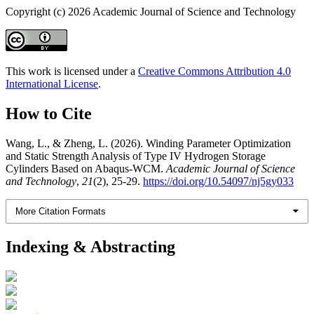
Copyright (c) 2026 Academic Journal of Science and Technology
This work is licensed under a
Creative Commons Attribution 4.0
International License
.
How to Cite
Wang, L., & Zheng, L. (2026). Winding Parameter Optimization
and Static Strength Analysis of Type IV Hydrogen Storage
Cylinders Based on Abaqus-WCM.
Academic Journal of Science
and Technology
,
21
(2), 25-29.
https://doi.org/10.54097/nj5gy033
More Citation Formats
Indexing & Abstracting