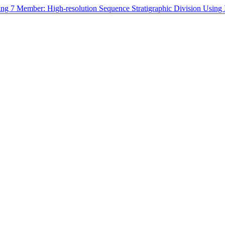
ang 7 Member: High-resolution Sequence Stratigraphic Division Usi