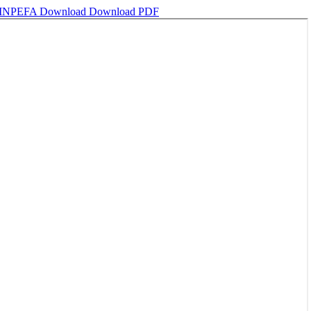
ng INPEFA
Download
Download PDF