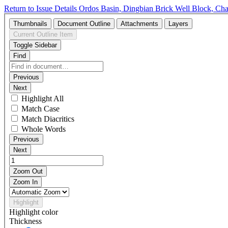
Return to Issue Details
Ordos Basin, Dingbian Brick Well Block, Ch