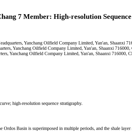
 Chang 7 Member: High-resolution Sequence
 Headquarters, Yanchang Oilfield Company Limited, Yan'an, Shaanxi 7
uarters, Yanchang Oilfield Company Limited, Yan'an, Shaanxi 716000,
rters, Yanchang Oilfield Company Limited, Yan'an, Shaanxi 716000, C
rve; high-resolution sequence stratigraphy.
dos Basin is superimposed in multiple periods, and the shale layer syst