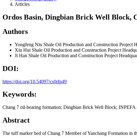
Articles
Ordos Basin, Dingbian Brick Well Block,
Authors
Yongfeng Niu
Shale Oil Production and Construction Project
Xin Hui
Shale Oil Production and Construction Project Headq
Ji Han
Shale Oil Production and Construction Project Headqua
DOI:
https://doi.org/10.54097/cs0rfp49
Keywords:
Chang 7 oil-bearing formation; Dingbian Brick Well Block; INPEFA cu
Abstract
The tuff marker bed of Chang 7 Member of Yanchang Formation in the Or