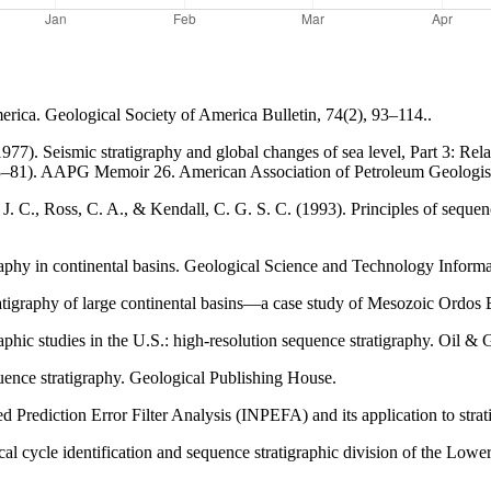
merica. Geological Society of America Bulletin, 74(2), 93–114..
7). Seismic stratigraphy and global changes of sea level, Part 3: Relat
63–81). AAPG Memoir 26. American Association of Petroleum Geologis
J. C., Ross, C. A., & Kendall, C. G. S. C. (1993). Principles of sequenc
graphy in continental basins. Geological Science and Technology Informa
ratigraphy of large continental basins—a case study of Mesozoic Ordos 
phic studies in the U.S.: high-resolution sequence stratigraphy. Oil &
quence stratigraphy. Geological Publishing House.
d Prediction Error Filter Analysis (INPEFA) and its application to strati
ical cycle identification and sequence stratigraphic division of the L