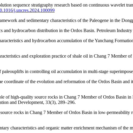
solution sequence stratigraphy research based on continuous wavelet t
/10.1016/j.uncres.2024.100099
framework and sedimentary characteristics of the Paleogene in the Don
ics and hydrocarbon distribution in the Ordos Basin. Petroleum Industry
characteristics and hydrocarbon accumulation of the Yanchang Formation
haracteristics and exploration practice of shale oil in Chang 7 Member
 paleouplifts in controlling oil accumulation in multi-stage superimpose
me coordinate of the evolution and reformation of the Ordos Basin and 
role of high-quality source rocks in Chang 7 Member of Ordos Basin in 
ration and Development, 33(3), 289–296.
 source rocks in Chang 7 Member of Ordos Basin in low-permeability r
ntary characteristics and organic matter enrichment mechanism of the 