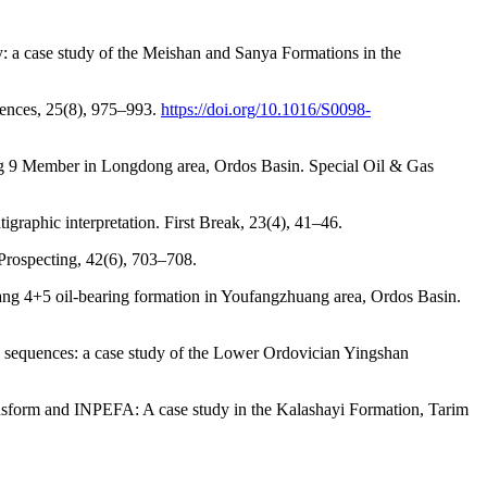
: a case study of the Meishan and Sanya Formations in the
ciences, 25(8), 975–993.
https://doi.org/10.1016/S0098-
hang 9 Member in Longdong area, Ordos Basin. Special Oil & Gas
tigraphic interpretation. First Break, 23(4), 41–46.
Prospecting, 42(6), 703–708.
Chang 4+5 oil-bearing formation in Youfangzhuang area, Ordos Basin.
cy sequences: a case study of the Lower Ordovician Yingshan
ransform and INPEFA: A case study in the Kalashayi Formation, Tarim