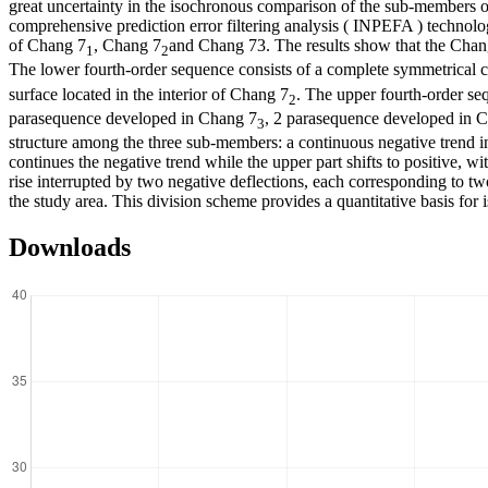
great uncertainty in the isochronous comparison of the sub-members of
comprehensive prediction error filtering analysis ( INPEFA ) technolog
of Chang 7
, Chang 7
and Chang 73. The results show that the Chang 
1
2
The lower fourth-order sequence consists of a complete symmetrical
surface located in the interior of Chang 7
. The upper fourth-order s
2
parasequence developed in Chang 7
, 2 parasequence developed in 
3
structure among the three sub-members: a continuous negative trend in 
continues the negative trend while the upper part shifts to positive, 
rise interrupted by two negative deflections, each corresponding to tw
the study area. This division scheme provides a quantitative basis for 
Downloads