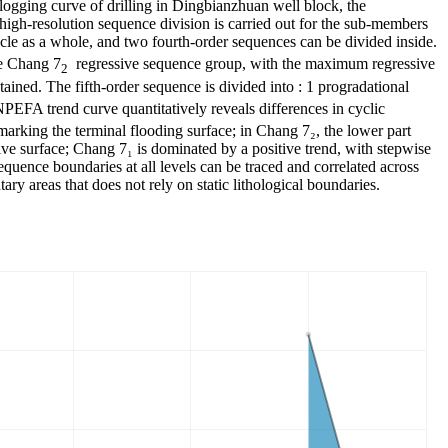
logging curve of drilling in Dingbianzhuan well block, the
 high-resolution sequence division is carried out for the sub-members
cle as a whole, and two fourth-order sequences can be divided inside.
e Chang 7
regressive sequence group, with the maximum regressive
2
etained. The fifth-order sequence is divided into : 1 progradational
NPEFA trend curve quantitatively reveals differences in cyclic
marking the terminal flooding surface; in Chang 7₂, the lower part
ive surface; Chang 7₁ is dominated by a positive trend, with stepwise
equence boundaries at all levels can be traced and correlated across
ary areas that does not rely on static lithological boundaries.