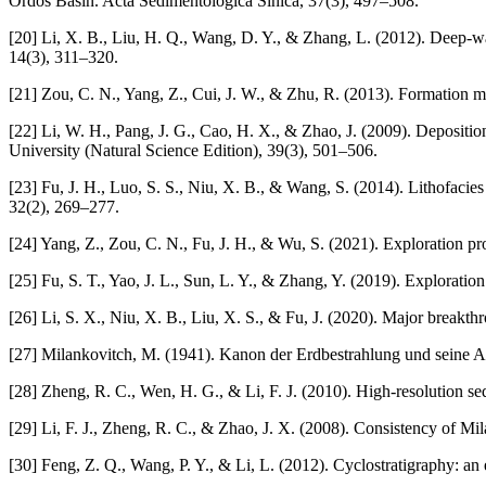
Ordos Basin. Acta Sedimentologica Sinica, 37(3), 497–508.
[20] Li, X. B., Liu, H. Q., Wang, D. Y., & Zhang, L. (2012). Deep-w
14(3), 311–320.
[21] Zou, C. N., Yang, Z., Cui, J. W., & Zhu, R. (2013). Formation m
[22] Li, W. H., Pang, J. G., Cao, H. X., & Zhao, J. (2009). Depositio
University (Natural Science Edition), 39(3), 501–506.
[23] Fu, J. H., Luo, S. S., Niu, X. B., & Wang, S. (2014). Lithofaci
32(2), 269–277.
[24] Yang, Z., Zou, C. N., Fu, J. H., & Wu, S. (2021). Exploration p
[25] Fu, S. T., Yao, J. L., Sun, L. Y., & Zhang, Y. (2019). Explorati
[26] Li, S. X., Niu, X. B., Liu, X. S., & Fu, J. (2020). Major breakt
[27] Milankovitch, M. (1941). Kanon der Erdbestrahlung und seine
[28] Zheng, R. C., Wen, H. G., & Li, F. J. (2010). High-resolution s
[29] Li, F. J., Zheng, R. C., & Zhao, J. X. (2008). Consistency of Mi
[30] Feng, Z. Q., Wang, P. Y., & Li, L. (2012). Cyclostratigraphy: a