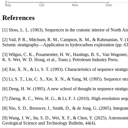
References
[1] Sloss, L. L. (1963). Sequences in the cratonic interior of North A
[2] Vail, P. R., Mitchum, R. M., Campion, K. M., & Rahmanian, V. (197
Seismic stratigraphy—Application to hydrocarbon exploration (pp. 
[3] Wilgus, C. K., Posamentier, H. W., Hastings, B. S., Van Wagoner, 
K. S. Wei, W. D. Hong, et al., Trans.). Petroleum Industry Press.
[4] Xie, X. N., & Li, S. T. (1993). Characteristics of sequence strati
[5] Li, S. T., Lin, C. S., Xie, X. N., & Yang, M. (1995). Sequence st
[6] Deng, H. W. (1995). A new school of thought in sequence stratigra
[7] Zheng, R. C., Wen, H. G., & Li, F. J. (2010). High-resolution se
[8] Nio, S. D., Brouwer, J., Smith, D., & de Jong, G. (2005). Integrate
[9] Wang, J. W., Jin, S. D., Wei, X. F., & Chen, Y. (2025). Astronom
Geological Science and Technology Bulletin, 44(4).