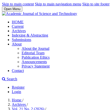
Skip to main content
Skip to main navigation menu
Skip to site footer
Open Menu
HOME
Current
Archives
Indexing & Abstracting
Submissions
About
About the Journal
Editorial Team
Publication Ethics
Announcements
Privacy Statement
Contact
Search
Register
Login
Home
/
Archives
/
Vol. 21 No. 2 (2026)
/