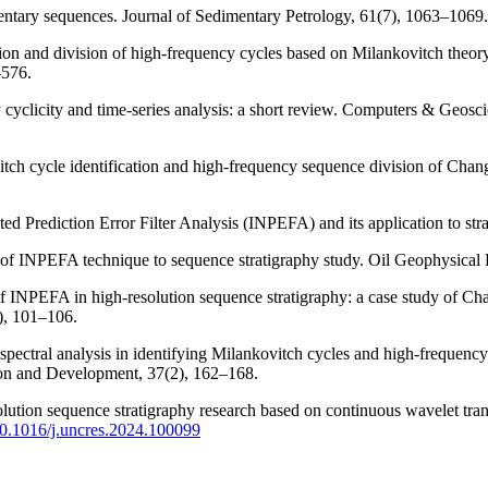
imentary sequences. Journal of Sedimentary Petrology, 61(7), 1063–1069.
ion and division of high-frequency cycles based on Milankovitch theory
–576.
y cyclicity and time-series analysis: a short review. Computers & Geos
vitch cycle identification and high-frequency sequence division of C
ed Prediction Error Filter Analysis (INPEFA) and its application to stra
n of INPEFA technique to sequence stratigraphy study. Oil Geophysical 
n of INPEFA in high-resolution sequence stratigraphy: a case study of 
), 101–106.
 spectral analysis in identifying Milankovitch cycles and high-frequen
ion and Development, 37(2), 162–168.
solution sequence stratigraphy research based on continuous wavelet t
/10.1016/j.uncres.2024.100099