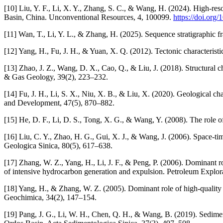
[10] Liu, Y. F., Li, X. Y., Zhang, S. C., & Wang, H. (2024). High-re
Basin, China. Unconventional Resources, 4, 100099.
https://doi.org
[11] Wan, T., Li, Y. L., & Zhang, H. (2025). Sequence stratigraphic 
[12] Yang, H., Fu, J. H., & Yuan, X. Q. (2012). Tectonic characterist
[13] Zhao, J. Z., Wang, D. X., Cao, Q., & Liu, J. (2018). Structural 
& Gas Geology, 39(2), 223–232.
[14] Fu, J. H., Li, S. X., Niu, X. B., & Liu, X. (2020). Geological c
and Development, 47(5), 870–882.
[15] He, D. F., Li, D. S., Tong, X. G., & Wang, Y. (2008). The role of
[16] Liu, C. Y., Zhao, H. G., Gui, X. J., & Wang, J. (2006). Space-ti
Geologica Sinica, 80(5), 617–638.
[17] Zhang, W. Z., Yang, H., Li, J. F., & Peng, P. (2006). Dominant 
of intensive hydrocarbon generation and expulsion. Petroleum Explo
[18] Yang, H., & Zhang, W. Z. (2005). Dominant role of high-quality
Geochimica, 34(2), 147–154.
[19] Pang, J. G., Li, W. H., Chen, Q. H., & Wang, B. (2019). Sedime