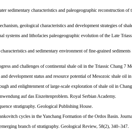
ater sedimentary characteristics and paleogeographic reconstruction o
echanism, geological characteristics and development strategies of sha
nal systems and lithofacies paleogeographic evolution of the Late Tria
es characteristics and sedimentary environment of fine-grained sedimen
rogress and challenges of continental shale oil in the Triassic Chang 7
on and development status and resource potential of Mesozoic shale oil
hrough and enlightenment of large-scale exploration of shale oil in Ch
 Anwendung auf das Eiszeitenproblem. Royal Serbian Academy.
equence stratigraphy. Geological Publishing House.
lankovitch cycles in the Yanchang Formation of the Ordos Basin. Journa
n emerging branch of stratigraphy. Geological Review, 58(2), 340–347.