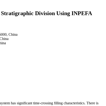
 Stratigraphic Division Using INPEFA
16000, China
 China
hina
em has significant time-crossing filling characteristics. There is