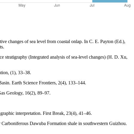
ive changes of sea level from coastal onlap. In C. E. Payton (Ed.),
ts.
e stratigraphy (Integrated analysis of sea-level changes) (H. D. Xu,
tion, (1), 33–38.
Basin. Earth Science Frontiers, 2(4), 133–144.
 Gas Geology, 16(2), 89–97.
graphic interpretation. First Break, 23(4), 41–46.
ower Carboniferous Dawuba Formation shale in southwestern Guizhou.