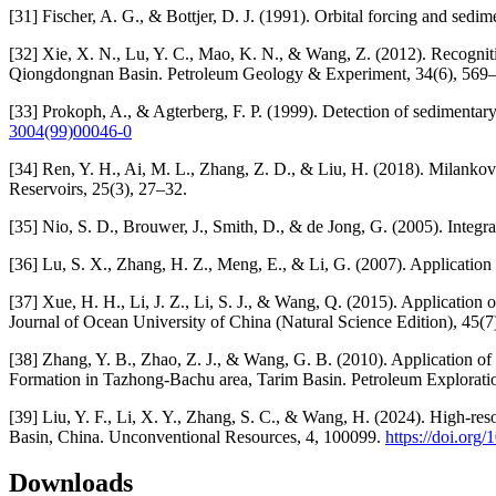
[31] Fischer, A. G., & Bottjer, D. J. (1991). Orbital forcing and sed
[32] Xie, X. N., Lu, Y. C., Mao, K. N., & Wang, Z. (2012). Recognit
Qiongdongnan Basin. Petroleum Geology & Experiment, 34(6), 569
[33] Prokoph, A., & Agterberg, F. P. (1999). Detection of sedimentar
3004(99)00046-0
[34] Ren, Y. H., Ai, M. L., Zhang, Z. D., & Liu, H. (2018). Milanko
Reservoirs, 25(3), 27–32.
[35] Nio, S. D., Brouwer, J., Smith, D., & de Jong, G. (2005). Integrat
[36] Lu, S. X., Zhang, H. Z., Meng, E., & Li, G. (2007). Applicatio
[37] Xue, H. H., Li, J. Z., Li, S. J., & Wang, Q. (2015). Applicatio
Journal of Ocean University of China (Natural Science Edition), 45(7
[38] Zhang, Y. B., Zhao, Z. J., & Wang, G. B. (2010). Application of
Formation in Tazhong-Bachu area, Tarim Basin. Petroleum Explorat
[39] Liu, Y. F., Li, X. Y., Zhang, S. C., & Wang, H. (2024). High-re
Basin, China. Unconventional Resources, 4, 100099.
https://doi.org
Downloads