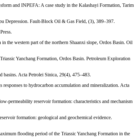
ransform and INPEFA: A case study in the Kalashayi Formation, Tarim
gpu Depression. Fault-Block Oil & Gas Field, (3), 389–397.
 Press.
 in the western part of the northern Shaanxi slope, Ordos Basin. Oil
 of Triassic Yanchang Formation, Ordos Basin. Petroleum Exploration
d basins. Acta Petrolei Sinica, 29(4), 475–483.
its responses to hydrocarbon accumulation and mineralization. Acta
low-permeability reservoir formation: characteristics and mechanism
eservoir formation: geological and geochemical evidence.
maximum flooding period of the Triassic Yanchang Formation in the