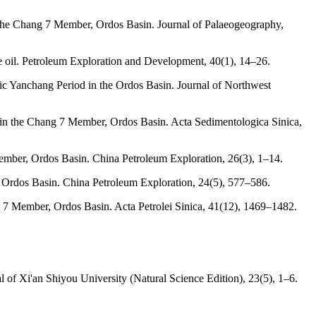
f the Chang 7 Member, Ordos Basin. Journal of Palaeogeography,
le oil. Petroleum Exploration and Development, 40(1), 14–26.
ssic Yanchang Period in the Ordos Basin. Journal of Northwest
ts in the Chang 7 Member, Ordos Basin. Acta Sedimentologica Sinica,
 Member, Ordos Basin. China Petroleum Exploration, 26(3), 1–14.
 in Ordos Basin. China Petroleum Exploration, 24(5), 577–586.
ang 7 Member, Ordos Basin. Acta Petrolei Sinica, 41(12), 1469–1482.
l of Xi'an Shiyou University (Natural Science Edition), 23(5), 1–6.