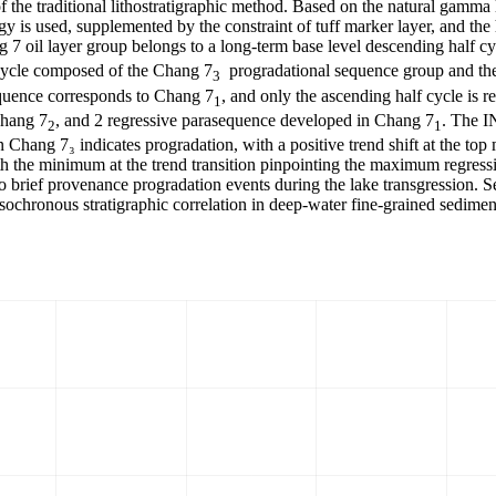
 the traditional lithostratigraphic method. Based on the natural gamma 
y is used, supplemented by the constraint of tuff marker layer, and the
7 oil layer group belongs to a long-term base level descending half cy
 cycle composed of the Chang 7
progradational sequence group and th
3
equence corresponds to Chang 7
, and only the ascending half cycle is r
1
Chang 7
, and 2 regressive parasequence developed in Chang 7
. The I
2
1
Chang 7₃ indicates progradation, with a positive trend shift at the top 
with the minimum at the trend transition pinpointing the maximum regress
o brief provenance progradation events during the lake transgression. S
isochronous stratigraphic correlation in deep-water fine-grained sediment