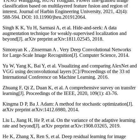
YANG Wanggong, HUAI Yongjian. Flower fine-grained image
classification based on multilayered feature fusion and region of
interest. Journal of Harbin Engineering University, 2021, 42(4):
588-594. DOI: 10.11990/jheu.201912064.
Singh K K, Yu H, Sarmasi A, et al. Hide-and-seek: A data
augmentation technique for weakly-supervised localization and
beyond[J]. arXiv preprint arXiv:1811.02545, 2018.
Simonyan K , Zisserman A . Very Deep Convolutional Networks
for Large-Scale Image Recognition[J]. Computer Science, 2014.
Yu W, Yang K, Bai Y, et al. Visualizing and comparing AlexNet and
VGG using deconvolutional layers [C]//Proceedings of the 33 rd
International Conference on Machine Learning. 2016.
Zhuang F, Qi Z, Duan K, et al. A comprehensive survey on transfer
learning[J]. Proceedings of the IEEE, 2020, 109(1): 43-76.
Kingma D P, Ba J. Adam: A method for stochastic optimization[J].
arXiv preprint arXiv:1412.6980, 2014.
Liu L, Jiang H, He P, et al. On the variance of the adaptive learning
rate and beyond[J]. arXiv preprint arXiv:1908.03265, 2019.
He K, Zhang X, Ren S, et al. Deep residual learning for image