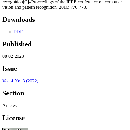
recognition[C]//Proceedings of the IEEE conference on computer
vision and pattern recognition. 2016: 770-778.
Downloads
PDF
Published
08-02-2023
Issue
Vol. 4 No. 3 (2022)
Section
Articles
License