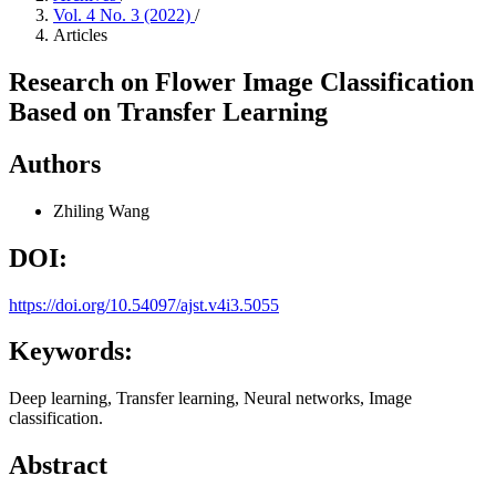
Vol. 4 No. 3 (2022)
/
Articles
Research on Flower Image Classification
Based on Transfer Learning
Authors
Zhiling Wang
DOI:
https://doi.org/10.54097/ajst.v4i3.5055
Keywords:
Deep learning, Transfer learning, Neural networks, Image
classification.
Abstract