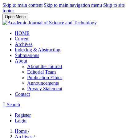
Skip to main content
Skip to main navigation menu
Skip to site
footer
Open Menu
HOME
Current
Archives
Indexing & Abstracting
Submissions
About
About the Journal
Editorial Team
Publication Ethics
Announcements
Privacy Statement
Contact
Search
Register
Login
Home
/
Archives
/