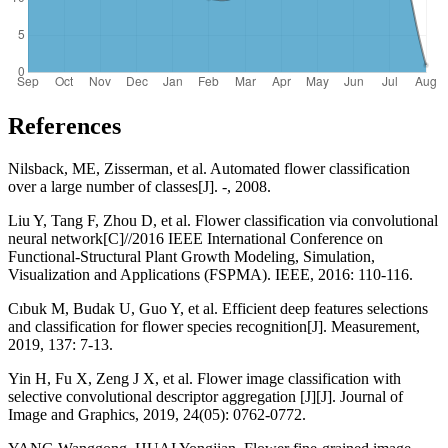
References
Nilsback, ME, Zisserman, et al. Automated flower classification
over a large number of classes[J]. -, 2008.
Liu Y, Tang F, Zhou D, et al. Flower classification via convolutional
neural network[C]//2016 IEEE International Conference on
Functional-Structural Plant Growth Modeling, Simulation,
Visualization and Applications (FSPMA). IEEE, 2016: 110-116.
Cıbuk M, Budak U, Guo Y, et al. Efficient deep features selections
and classification for flower species recognition[J]. Measurement,
2019, 137: 7-13.
Yin H, Fu X, Zeng J X, et al. Flower image classification with
selective convolutional descriptor aggregation [J][J]. Journal of
Image and Graphics, 2019, 24(05): 0762-0772.