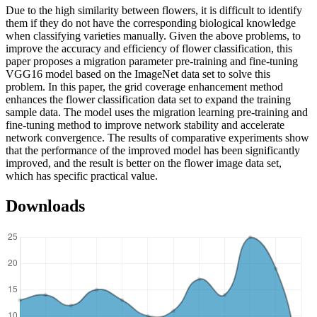
Due to the high similarity between flowers, it is difficult to identify
them if they do not have the corresponding biological knowledge
when classifying varieties manually. Given the above problems, to
improve the accuracy and efficiency of flower classification, this
paper proposes a migration parameter pre-training and fine-tuning
VGG16 model based on the ImageNet data set to solve this
problem. In this paper, the grid coverage enhancement method
enhances the flower classification data set to expand the training
sample data. The model uses the migration learning pre-training and
fine-tuning method to improve network stability and accelerate
network convergence. The results of comparative experiments show
that the performance of the improved model has been significantly
improved, and the result is better on the flower image data set,
which has specific practical value.
Downloads