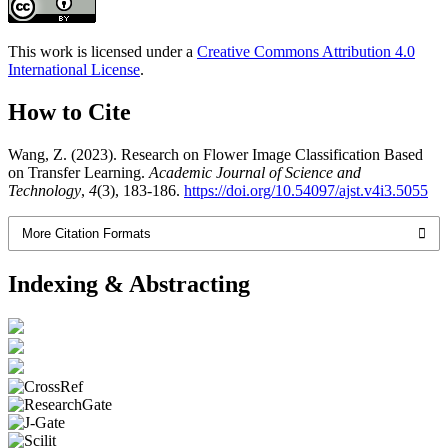
This work is licensed under a
Creative Commons Attribution 4.0
International License
.
How to Cite
Wang, Z. (2023). Research on Flower Image Classification Based
on Transfer Learning.
Academic Journal of Science and
Technology
,
4
(3), 183-186.
https://doi.org/10.54097/ajst.v4i3.5055
More Citation Formats
Indexing & Abstracting