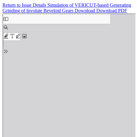
Return to Issue Details
Simulation of VERICUT-based Generating
Grinding of Involute Beveloid Gears
Download
Download PDF