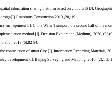
patial information sharing platform based on cloud GIS [J]. Geographi
 design[J].Grassroots Construction,2019,(20):19.
cy management [J]. China Water Transport: the second half of the mon
mplementation method [J]. Decision Exploration (Medium), 2020, (08):
loration,2018,(6):82-84.
the construction of smart City [J]. Information Recording Materials, 2
stry development [J]. Beijing Surveying and Mapping, 2010, (2):1-3, 1