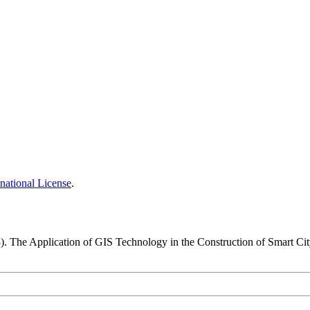
national License
.
3). The Application of GIS Technology in the Construction of Smart Ci