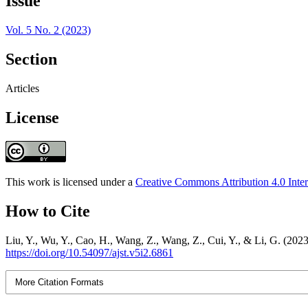
Issue
Vol. 5 No. 2 (2023)
Section
Articles
License
This work is licensed under a
Creative Commons Attribution 4.0 Inter
How to Cite
Liu, Y., Wu, Y., Cao, H., Wang, Z., Wang, Z., Cui, Y., & Li, G. (202
https://doi.org/10.54097/ajst.v5i2.6861
More Citation Formats