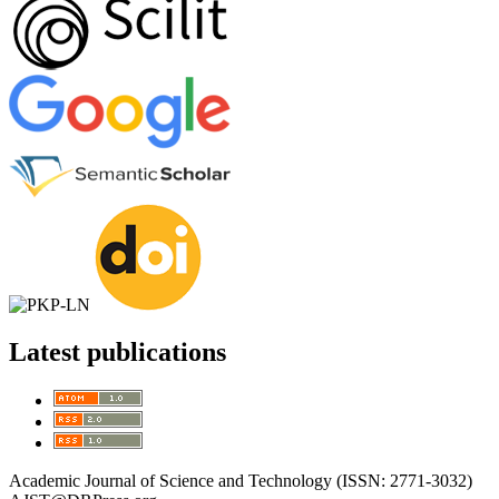
Latest publications
Academic Journal of Science and Technology (ISSN: 2771-3032)