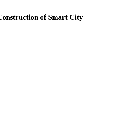
Construction of Smart City