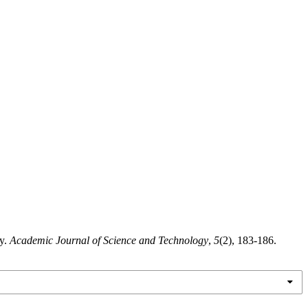
ty.
Academic Journal of Science and Technology
,
5
(2), 183-186.