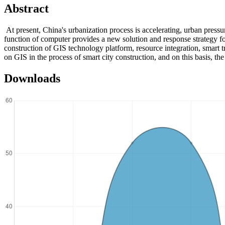
Abstract
At present, China's urbanization process is accelerating, urban pres
function of computer provides a new solution and response strategy for
construction of GIS technology platform, resource integration, smart 
on GIS in the process of smart city construction, and on this basis, th
Downloads