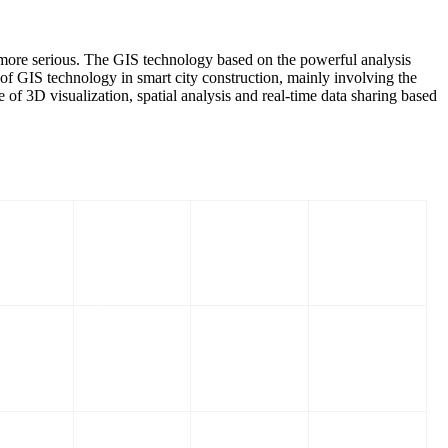
d more serious. The GIS technology based on the powerful analysis
 of GIS technology in smart city construction, mainly involving the
f 3D visualization, spatial analysis and real-time data sharing based