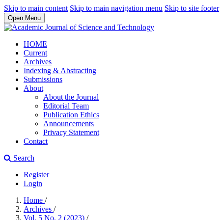
Skip to main content
Skip to main navigation menu
Skip to site footer
Open Menu
HOME
Current
Archives
Indexing & Abstracting
Submissions
About
About the Journal
Editorial Team
Publication Ethics
Announcements
Privacy Statement
Contact
Search
Register
Login
Home
/
Archives
/
Vol. 5 No. 2 (2023)
/