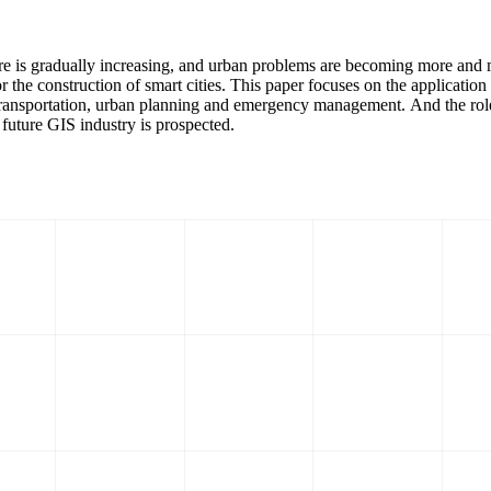
sure is gradually increasing, and urban problems are becoming more an
 the construction of smart cities. This paper focuses on the application
transportation, urban planning and emergency management. And the role o
e future GIS industry is prospected.