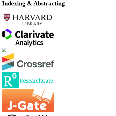
Indexing & Abstracting