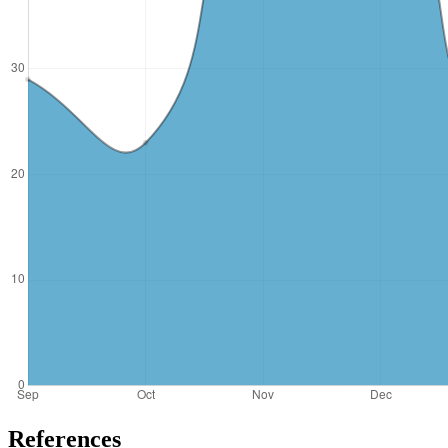
References