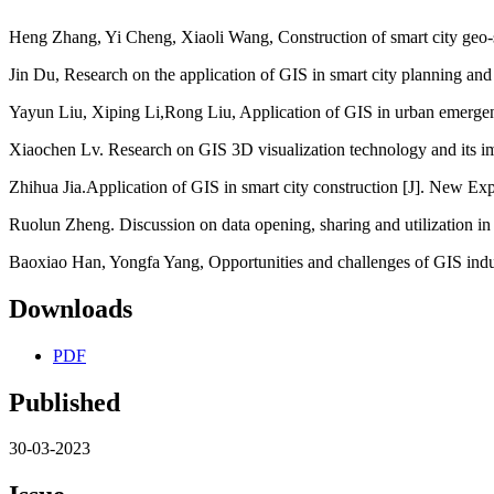
Heng Zhang, Yi Cheng, Xiaoli Wang, Construction of smart city geo-s
Jin Du, Research on the application of GIS in smart city planning and
Yayun Liu, Xiping Li,Rong Liu, Application of GIS in urban emergen
Xiaochen Lv. Research on GIS 3D visualization technology and its i
Zhihua Jia.Application of GIS in smart city construction [J]. New Exp
Ruolun Zheng. Discussion on data opening, sharing and utilization in 
Baoxiao Han, Yongfa Yang, Opportunities and challenges of GIS indu
Downloads
PDF
Published
30-03-2023