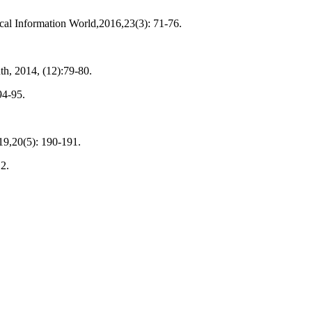
cal Information World,2016,23(3): 71-76.
th, 2014, (12):79-80.
94-95.
019,20(5): 190-191.
2.