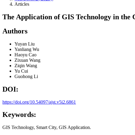
Articles
The Application of GIS Technology in the 
Authors
Yuyan Liu
Yanliang Wu
Haoyu Cao
Zixuan Wang
Ziqin Wang
Yu Cui
Guohong Li
DOI:
https://doi.org/10.54097/ajst.v5i2.6861
Keywords:
GIS Technology, Smart City, GIS Application.