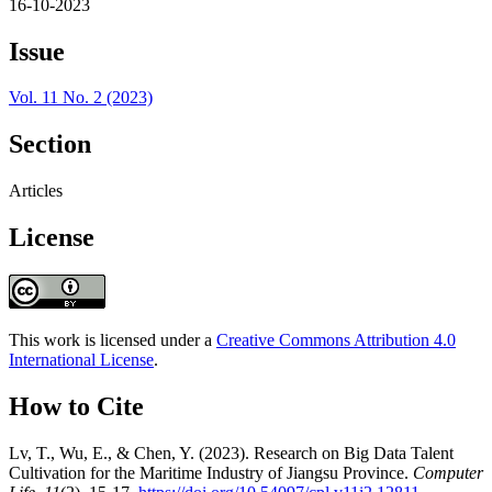
16-10-2023
Issue
Vol. 11 No. 2 (2023)
Section
Articles
License
This work is licensed under a
Creative Commons Attribution 4.0
International License
.
How to Cite
Lv, T., Wu, E., & Chen, Y. (2023). Research on Big Data Talent
Cultivation for the Maritime Industry of Jiangsu Province.
Computer