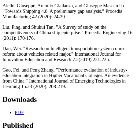
Aiello, Giuseppe, Antonio Giallanza, and Giuseppe Mascarella.
"Towards Shipping 4.0. A preliminary gap analysis." Procedia
Manufacturing 42 (2020): 24-29.
Liu, Ping, and Shukui Tan. "A Survey of study on the
competitiveness of China ship enterprise." Procedia Engineering 16
(2011): 170-176.
Dan, Wei. "Research on Intelligent transportation system course
reform about vehicles related major." International Journal for
Innovation Education and Research 7.2(2019):221-225.
Gao, Fei, and Peng Zhang. "Performance evaluation of industry-
education integration in Higher Vocational Colleges: An evidence
from China." International Journal of Emerging Technologies in
Learning 15.23 (2020): 208-219.
Downloads
PDF
Published