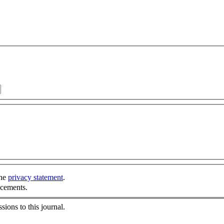
the
privacy statement
.
ncements.
sions to this journal.