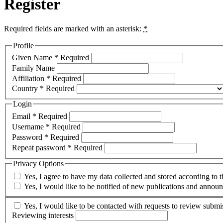
Register
Required fields are marked with an asterisk:
*
Profile
Given Name
*
Required
Family Name
Affiliation
*
Required
Country
*
Required
Login
Email
*
Required
Username
*
Required
Password
*
Required
Repeat password
*
Required
Privacy Options
Yes, I agree to have my data collected and stored according to 
Yes, I would like to be notified of new publications and annou
Yes, I would like to be contacted with requests to review submis
Reviewing interests