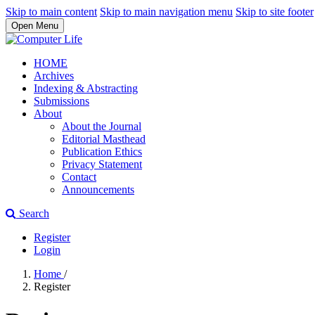
Skip to main content
Skip to main navigation menu
Skip to site footer
Open Menu
HOME
Archives
Indexing & Abstracting
Submissions
About
About the Journal
Editorial Masthead
Publication Ethics
Privacy Statement
Contact
Announcements
Search
Register
Login
Home
/
Register