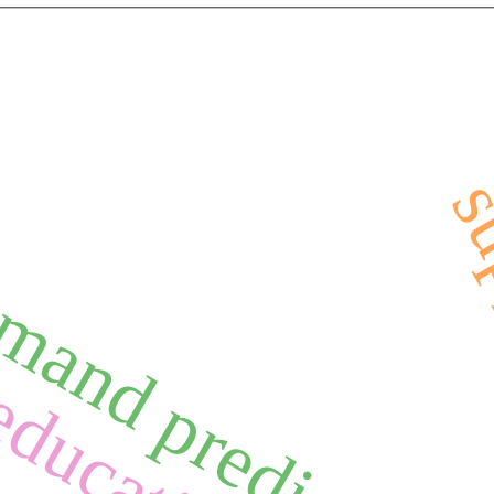
mand prediction
education