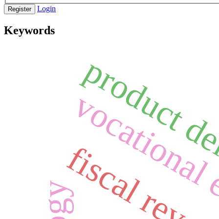
Login
Register
Keywords
product de
vocational 