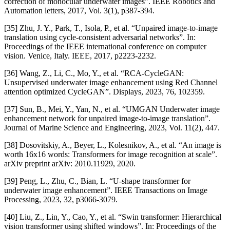
correction of monocular underwater images”. IEEE Robotics and
Automation letters, 2017, Vol. 3(1), p387-394.
[35] Zhu, J. Y., Park, T., Isola, P., et al. “Unpaired image-to-image
translation using cycle-consistent adversarial networks”. In:
Proceedings of the IEEE international conference on computer
vision. Venice, Italy. IEEE, 2017, p2223-2232.
[36] Wang, Z., Li, C., Mo, Y., et al. “RCA-CycleGAN:
Unsupervised underwater image enhancement using Red Channel
attention optimized CycleGAN”. Displays, 2023, 76, 102359.
[37] Sun, B., Mei, Y., Yan, N., et al. “UMGAN Underwater image
enhancement network for unpaired image-to-image translation”.
Journal of Marine Science and Engineering, 2023, Vol. 11(2), 447.
[38] Dosovitskiy, A., Beyer, L., Kolesnikov, A., et al. “An image is
worth 16x16 words: Transformers for image recognition at scale”.
arXiv preprint arXiv: 2010.11929, 2020.
[39] Peng, L., Zhu, C., Bian, L. “U-shape transformer for
underwater image enhancement”. IEEE Transactions on Image
Processing, 2023, 32, p3066-3079.
[40] Liu, Z., Lin, Y., Cao, Y., et al. “Swin transformer: Hierarchical
vision transformer using shifted windows”. In: Proceedings of the