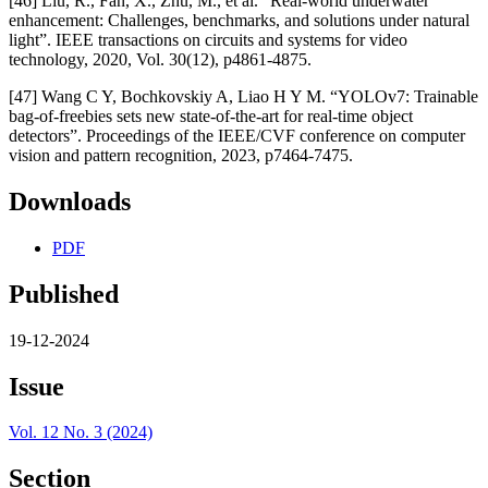
[46] Liu, R., Fan, X., Zhu, M., et al. “Real-world underwater
enhancement: Challenges, benchmarks, and solutions under natural
light”. IEEE transactions on circuits and systems for video
technology, 2020, Vol. 30(12), p4861-4875.
[47] Wang C Y, Bochkovskiy A, Liao H Y M. “YOLOv7: Trainable
bag-of-freebies sets new state-of-the-art for real-time object
detectors”. Proceedings of the IEEE/CVF conference on computer
vision and pattern recognition, 2023, p7464-7475.
Downloads
PDF
Published
19-12-2024
Issue
Vol. 12 No. 3 (2024)
Section