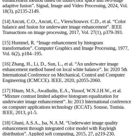
enhancement method based on multi-color space and two-stage
adaptive fusion”. Signal, Image and Video Processing, 2024, Vol.
18(3), p2135-2149.
[14] Ancuti, C.O., Ancuti, C., Vleeschouwer. C.D., et al. “Color
balance and fusion for underwater image enhancement”. IEEE
Transactions on image processing, 2017, Vol. 27(1), p379-393.
[15] Hummel, R. “Image enhancement by histogram
transformation”. Computer Graphics and Image Processing, 1977,
Vol. 6(2), p184–195.
[16] Zhang, H., Li, D., Sun, L., et al. “An underwater image
enhancement method based on local white balance”. In: 2020 5th
International Conference on Mechanical, Control and Computer
Engineering (ICMCCE). IEEE, 2020, p2055-2060.
[17] Hitam, M.S., Awalludin, E.A., Yussof, W.N.J.H.W., et al.
“Mixture contrast limited adaptive histogram equalization for
underwater image enhancement”. In: 2013 International conference
on computer applications technology (ICCAT). Sousse, Tunisia.
IEEE, 2013, p1-5.
[18] Ghani, A.S.A., Isa, N.A.M. “Underwater image quality
enhancement through integrated color model with Rayleigh
distribution”. Applied soft computing, 2015, 27, p219-230.