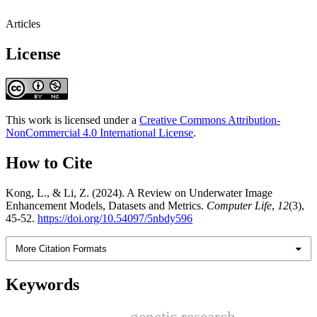
Articles
License
This work is licensed under a
Creative Commons Attribution-
NonCommercial 4.0 International License
.
How to Cite
Kong, L., & Li, Z. (2024). A Review on Underwater Image
Enhancement Models, Datasets and Metrics.
Computer Life
,
12
(3),
45-52.
https://doi.org/10.54097/5nbdy596
More Citation Formats
Keywords