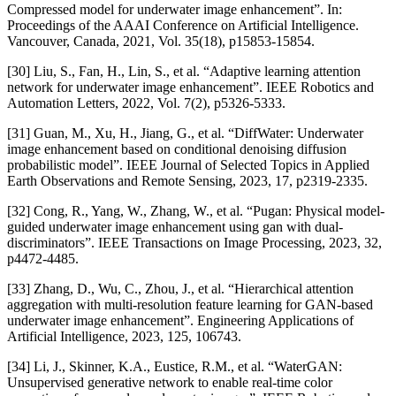
Compressed model for underwater image enhancement”. In:
Proceedings of the AAAI Conference on Artificial Intelligence.
Vancouver, Canada, 2021, Vol. 35(18), p15853-15854.
[30] Liu, S., Fan, H., Lin, S., et al. “Adaptive learning attention
network for underwater image enhancement”. IEEE Robotics and
Automation Letters, 2022, Vol. 7(2), p5326-5333.
[31] Guan, M., Xu, H., Jiang, G., et al. “DiffWater: Underwater
image enhancement based on conditional denoising diffusion
probabilistic model”. IEEE Journal of Selected Topics in Applied
Earth Observations and Remote Sensing, 2023, 17, p2319-2335.
[32] Cong, R., Yang, W., Zhang, W., et al. “Pugan: Physical model-
guided underwater image enhancement using gan with dual-
discriminators”. IEEE Transactions on Image Processing, 2023, 32,
p4472-4485.
[33] Zhang, D., Wu, C., Zhou, J., et al. “Hierarchical attention
aggregation with multi-resolution feature learning for GAN-based
underwater image enhancement”. Engineering Applications of
Artificial Intelligence, 2023, 125, 106743.
[34] Li, J., Skinner, K.A., Eustice, R.M., et al. “WaterGAN:
Unsupervised generative network to enable real-time color