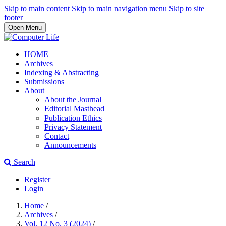
Skip to main content
Skip to main navigation menu
Skip to site
footer
Open Menu
HOME
Archives
Indexing & Abstracting
Submissions
About
About the Journal
Editorial Masthead
Publication Ethics
Privacy Statement
Contact
Announcements
Search
Register
Login
Home
/
Archives
/
Vol. 12 No. 3 (2024)
/