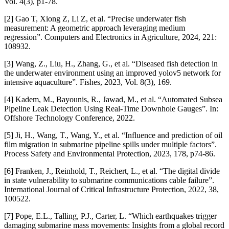
Vol. 4(3), p1-78.
[2] Gao T, Xiong Z, Li Z, et al. “Precise underwater fish
measurement: A geometric approach leveraging medium
regression”. Computers and Electronics in Agriculture, 2024, 221:
108932.
[3] Wang, Z., Liu, H., Zhang, G., et al. “Diseased fish detection in
the underwater environment using an improved yolov5 network for
intensive aquaculture”. Fishes, 2023, Vol. 8(3), 169.
[4] Kadem, M., Bayounis, R., Jawad, M., et al. “Automated Subsea
Pipeline Leak Detection Using Real-Time Downhole Gauges”. In:
Offshore Technology Conference, 2022.
[5] Ji, H., Wang, T., Wang, Y., et al. “Influence and prediction of oil
film migration in submarine pipeline spills under multiple factors”.
Process Safety and Environmental Protection, 2023, 178, p74-86.
[6] Franken, J., Reinhold, T., Reichert, L., et al. “The digital divide
in state vulnerability to submarine communications cable failure”.
International Journal of Critical Infrastructure Protection, 2022, 38,
100522.
[7] Pope, E.L., Talling, P.J., Carter, L. “Which earthquakes trigger
damaging submarine mass movements: Insights from a global record