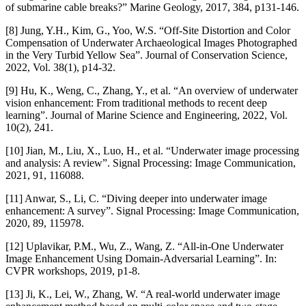
of submarine cable breaks?” Marine Geology, 2017, 384, p131-146.
[8] Jung, Y.H., Kim, G., Yoo, W.S. “Off-Site Distortion and Color
Compensation of Underwater Archaeological Images Photographed
in the Very Turbid Yellow Sea”. Journal of Conservation Science,
2022, Vol. 38(1), p14-32.
[9] Hu, K., Weng, C., Zhang, Y., et al. “An overview of underwater
vision enhancement: From traditional methods to recent deep
learning”. Journal of Marine Science and Engineering, 2022, Vol.
10(2), 241.
[10] Jian, M., Liu, X., Luo, H., et al. “Underwater image processing
and analysis: A review”. Signal Processing: Image Communication,
2021, 91, 116088.
[11] Anwar, S., Li, C. “Diving deeper into underwater image
enhancement: A survey”. Signal Processing: Image Communication,
2020, 89, 115978.
[12] Uplavikar, P.M., Wu, Z., Wang, Z. “All-in-One Underwater
Image Enhancement Using Domain-Adversarial Learning”. In:
CVPR workshops, 2019, p1-8.
[13] Ji, K., Lei, W., Zhang, W. “A real-world underwater image