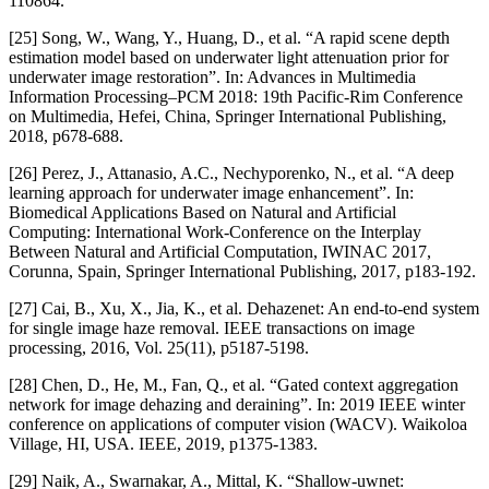
110864.
[25] Song, W., Wang, Y., Huang, D., et al. “A rapid scene depth
estimation model based on underwater light attenuation prior for
underwater image restoration”. In: Advances in Multimedia
Information Processing–PCM 2018: 19th Pacific-Rim Conference
on Multimedia, Hefei, China, Springer International Publishing,
2018, p678-688.
[26] Perez, J., Attanasio, A.C., Nechyporenko, N., et al. “A deep
learning approach for underwater image enhancement”. In:
Biomedical Applications Based on Natural and Artificial
Computing: International Work-Conference on the Interplay
Between Natural and Artificial Computation, IWINAC 2017,
Corunna, Spain, Springer International Publishing, 2017, p183-192.
[27] Cai, B., Xu, X., Jia, K., et al. Dehazenet: An end-to-end system
for single image haze removal. IEEE transactions on image
processing, 2016, Vol. 25(11), p5187-5198.
[28] Chen, D., He, M., Fan, Q., et al. “Gated context aggregation
network for image dehazing and deraining”. In: 2019 IEEE winter
conference on applications of computer vision (WACV). Waikoloa
Village, HI, USA. IEEE, 2019, p1375-1383.
[29] Naik, A., Swarnakar, A., Mittal, K. “Shallow-uwnet: