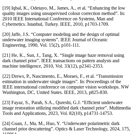
[19] Iqbal, K., Odetayo, M., James, A., et al. “Enhancing the low
quality images using unsupervised colour correction method”. In:
2010 IEEE International Conference on Systems, Man and
Cybernetics. Istanbul, Turkey. IEEE, 2010, p1703-1709.
[20] Jaffe, J.S. “Computer modeling and the design of optimal
underwater imaging systems”. IEEE Journal of Oceanic
Engineering, 1990, Vol. 15(2), p101-111.
[21] He, K., Sun, J., Tang, X. “Single image haze removal using
dark channel prior”. IEEE transactions on pattern analysis and
machine intelligence, 2010, Vol. 33(12), p2341-2353.
[22] Drews, P., Nascimento, E., Moraes, F., et al. “Transmission
estimation in underwater single images”. In: Proceedings of the
IEEE international conference on computer vision workshops. NW
Washington, DC, United States. IEEE, 2013, p825-830.
[23] Fayaz, S., Parah, S.A., Qureshi, G.J. “Efficient underwater
image restoration utilizing modified dark channel prior”. Multimedia
Tools and Applications, 2023, Vol. 82(10), p14731-14753.
[24] Guan, J., Ma, M., Huo, Y. “Underwater polarimetric dark
channel prior descattering”. Optics & Laser Technology, 2024, 175,