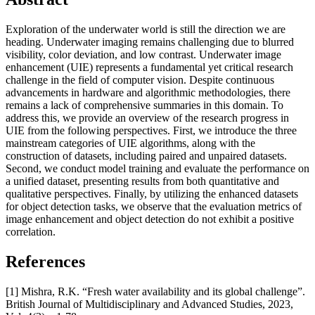
Exploration of the underwater world is still the direction we are
heading. Underwater imaging remains challenging due to blurred
visibility, color deviation, and low contrast. Underwater image
enhancement (UIE) represents a fundamental yet critical research
challenge in the field of computer vision. Despite continuous
advancements in hardware and algorithmic methodologies, there
remains a lack of comprehensive summaries in this domain. To
address this, we provide an overview of the research progress in
UIE from the following perspectives. First, we introduce the three
mainstream categories of UIE algorithms, along with the
construction of datasets, including paired and unpaired datasets.
Second, we conduct model training and evaluate the performance on
a unified dataset, presenting results from both quantitative and
qualitative perspectives. Finally, by utilizing the enhanced datasets
for object detection tasks, we observe that the evaluation metrics of
image enhancement and object detection do not exhibit a positive
correlation.
References
[1] Mishra, R.K. “Fresh water availability and its global challenge”.
British Journal of Multidisciplinary and Advanced Studies, 2023,