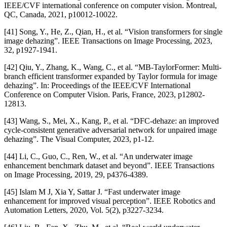
IEEE/CVF international conference on computer vision. Montreal,
QC, Canada, 2021, p10012-10022.
[41] Song, Y., He, Z., Qian, H., et al. “Vision transformers for single
image dehazing”. IEEE Transactions on Image Processing, 2023,
32, p1927-1941.
[42] Qiu, Y., Zhang, K., Wang, C., et al. “MB-TaylorFormer: Multi-
branch efficient transformer expanded by Taylor formula for image
dehazing”. In: Proceedings of the IEEE/CVF International
Conference on Computer Vision. Paris, France, 2023, p12802-
12813.
[43] Wang, S., Mei, X., Kang, P., et al. “DFC-dehaze: an improved
cycle-consistent generative adversarial network for unpaired image
dehazing”. The Visual Computer, 2023, p1-12.
[44] Li, C., Guo, C., Ren, W., et al. “An underwater image
enhancement benchmark dataset and beyond”. IEEE Transactions
on Image Processing, 2019, 29, p4376-4389.
[45] Islam M J, Xia Y, Sattar J. “Fast underwater image
enhancement for improved visual perception”. IEEE Robotics and
Automation Letters, 2020, Vol. 5(2), p3227-3234.