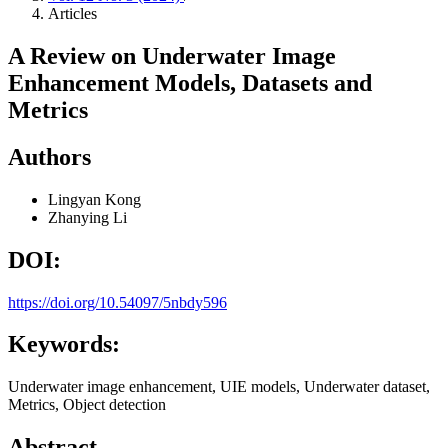
Articles
A Review on Underwater Image
Enhancement Models, Datasets and
Metrics
Authors
Lingyan Kong
Zhanying Li
DOI:
https://doi.org/10.54097/5nbdy596
Keywords:
Underwater image enhancement, UIE models, Underwater dataset,
Metrics, Object detection
Abstract