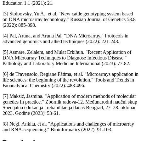
Education 1.1 (2021): 21.
[3] Stolpovsky, Yu A., et al. "New cattle genotyping system based
on DNA microarray technology." Russian Journal of Genetics 58.8
(2022): 885-898.
[4] Pal, Aruna, and Aruna Pal. "DNA Microarray." Protocols in
advanced genomics and allied techniques (2022): 221-243.
[5] Asmare, Zelalem, and Mulat Erkihun. "Recent Application of
DNA Microarray Techniques to Diagnose Infectious Disease."
Pathology and Laboratory Medicine International (2023): 77-82.
[6] de Travensolo, Regiane Fátima, et al. "Microarrays application in
life sciences: the beginning of the revolution." Tools and Trends in
Bioanalytical Chemistry (2022): 483-496.
[7] Maksić, Jasmina. "Application of modern methods of molecular
genetics In practice." Zbornik radova-12. Međunarodni naučni skup
Specijalna edukacija i rehabilitacija danas Beograd, 27–28. oktobar
2023. Godine (2023): 53-61.
[8] Negi, Ankita, et al. "Applications and challenges of microarray
and RNA-sequencing." Bioinformatics (2022): 91-103.