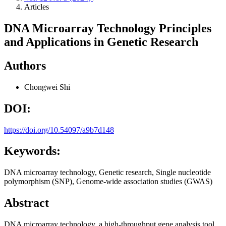
Articles
DNA Microarray Technology Principles
and Applications in Genetic Research
Authors
Chongwei Shi
DOI:
https://doi.org/10.54097/a9b7d148
Keywords:
DNA microarray technology, Genetic research, Single nucleotide
polymorphism (SNP), Genome-wide association studies (GWAS)
Abstract
DNA microarray technology, a high-throughput gene analysis tool,