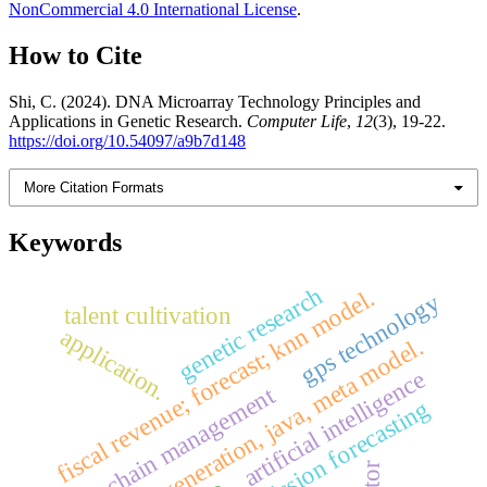
NonCommercial 4.0 International License
.
How to Cite
Shi, C. (2024). DNA Microarray Technology Principles and
Applications in Genetic Research.
Computer Life
,
12
(3), 19-22.
https://doi.org/10.54097/a9b7d148
More Citation Formats
Keywords
genetic research
fiscal revenue; forecast; knn model.
gps technology
talent cultivation
application.
uml, code generation, java, meta model.
artificial intelligence
supply chain management
emission forecasting