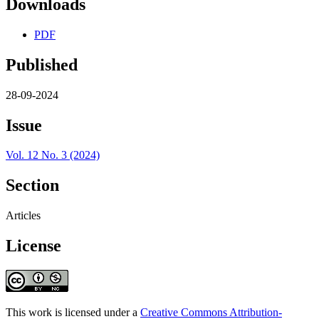
Downloads
PDF
Published
28-09-2024
Issue
Vol. 12 No. 3 (2024)
Section
Articles
License
This work is licensed under a
Creative Commons Attribution-