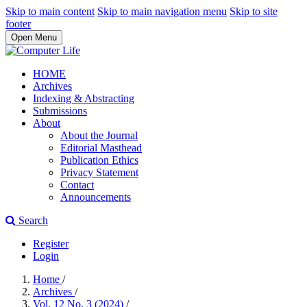
Skip to main content
Skip to main navigation menu
Skip to site
footer
Open Menu
HOME
Archives
Indexing & Abstracting
Submissions
About
About the Journal
Editorial Masthead
Publication Ethics
Privacy Statement
Contact
Announcements
Search
Register
Login
Home
/
Archives
/
Vol. 12 No. 3 (2024)
/