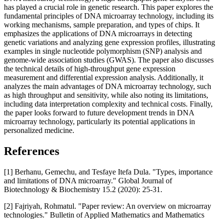
has played a crucial role in genetic research. This paper explores the
fundamental principles of DNA microarray technology, including its
working mechanisms, sample preparation, and types of chips. It
emphasizes the applications of DNA microarrays in detecting
genetic variations and analyzing gene expression profiles, illustrating
examples in single nucleotide polymorphism (SNP) analysis and
genome-wide association studies (GWAS). The paper also discusses
the technical details of high-throughput gene expression
measurement and differential expression analysis. Additionally, it
analyzes the main advantages of DNA microarray technology, such
as high throughput and sensitivity, while also noting its limitations,
including data interpretation complexity and technical costs. Finally,
the paper looks forward to future development trends in DNA
microarray technology, particularly its potential applications in
personalized medicine.
References
[1] Berhanu, Gemechu, and Tesfaye Itefa Dula. "Types, importance
and limitations of DNA microarray." Global Journal of
Biotechnology & Biochemistry 15.2 (2020): 25-31.
[2] Fajriyah, Rohmatul. "Paper review: An overview on microarray
technologies." Bulletin of Applied Mathematics and Mathematics