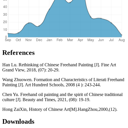
References
Han Lu. Rethinking of Chinese Freehand Painting [J]. Fine Art
Grand View, 2018, (07): 20-29.
Wang Zhuowen. Formation and Characteristics of Literati Freehand
Painting [J]. Art Hundred Schools, 2008 (4 ): 243-244.
Chen Yu. Freehand oil painting and the spirit of Chinese traditional
culture [J]. Beauty and Times, 2021, (08): 19-19.
Hong ZaiXin, History of Chinese Art[M].HangZhou,2000,(12).
Downloads