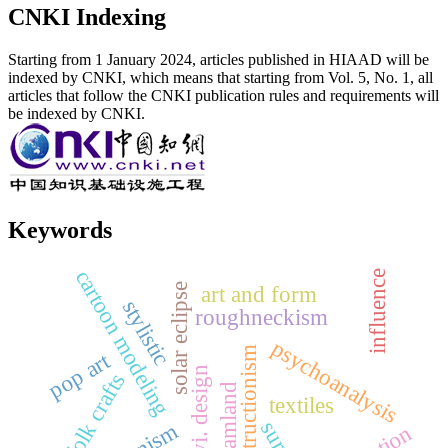
CNKI Indexing
Starting from 1 January 2024, articles published in HIAAD will be
indexed by CNKI, which means that starting from Vol. 5, No. 1, all
articles that follow the CNKI publication rules and requirements will
be indexed by CNKI.
Keywords
cartoon modeling
influence
solar eclipse
art and form
stylistic
roughneckism
psychoanalysis
deconstructionism
pop art
vi. design
folk crafts
dreamland
textiles