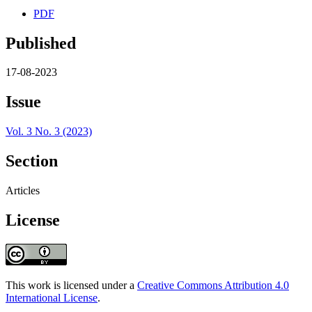
PDF
Published
17-08-2023
Issue
Vol. 3 No. 3 (2023)
Section
Articles
License
This work is licensed under a
Creative Commons Attribution 4.0
International License
.