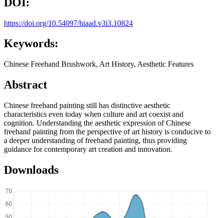
DOI:
https://doi.org/10.54097/hiaad.v3i3.10824
Keywords:
Chinese Freehand Brushwork, Art History, Aesthetic Features
Abstract
Chinese freehand painting still has distinctive aesthetic
characteristics even today when culture and art coexist and
cognition. Understanding the aesthetic expression of Chinese
freehand painting from the perspective of art history is conducive to
a deeper understanding of freehand painting, thus providing
guidance for contemporary art creation and innovation.
Downloads