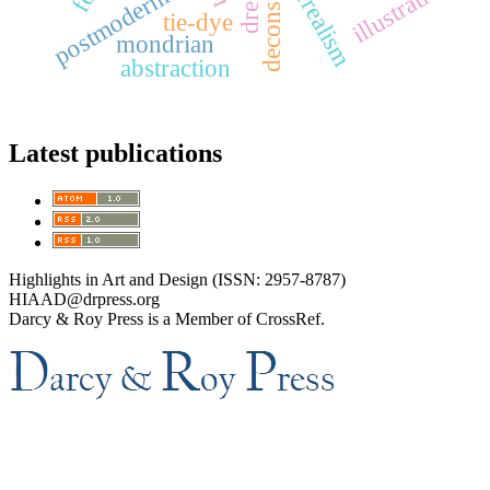
surrealism
postmodernism
illustration
tie-dye
mondrian
abstraction
Latest publications
Highlights in Art and Design (ISSN: 2957-8787)
HIAAD@drpress.org
Darcy & Roy Press is a Member of CrossRef.