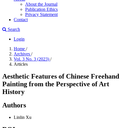
About the Journal
Publication Ethics
Privacy Statement
Contact
Search
Login
Home
/
Archives
/
Vol. 3 No. 3 (2023)
/
Articles
Aesthetic Features of Chinese Freehand
Painting from the Perspective of Art
History
Authors
Linlin Xu