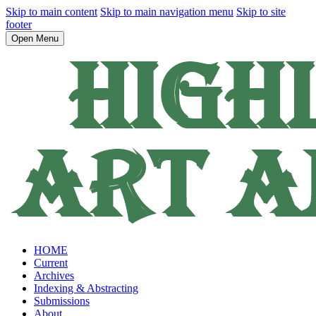
Skip to main content
Skip to main navigation menu
Skip to site
footer
Open Menu
HOME
Current
Archives
Indexing & Abstracting
Submissions
About