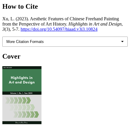
How to Cite
Xu, L. (2023). Aesthetic Features of Chinese Freehand Painting
from the Perspective of Art History.
Highlights in Art and Design
,
3
(3), 5-7.
https://doi.org/10.54097/hiaad.v3i3.10824
More Citation Formats
Cover