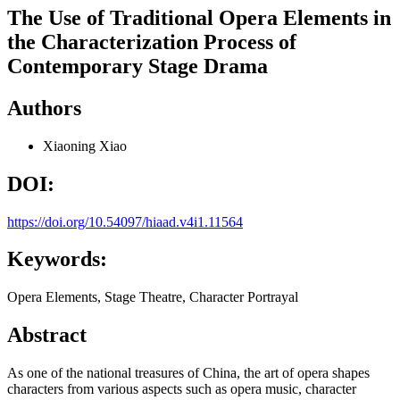
The Use of Traditional Opera Elements in
the Characterization Process of
Contemporary Stage Drama
Authors
Xiaoning Xiao
DOI:
https://doi.org/10.54097/hiaad.v4i1.11564
Keywords:
Opera Elements, Stage Theatre, Character Portrayal
Abstract
As one of the national treasures of China, the art of opera shapes
characters from various aspects such as opera music, character