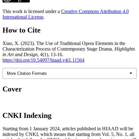
This work is licensed under a
Creative Commons Attribution 4.0
International License
.
How to Cite
Xiao, X. (2023). The Use of Traditional Opera Elements in the
Characterization Process of Contemporary Stage Drama.
Highlights
in Art and Design
,
4
(1), 13-16.
https://doi.org/10.54097/hiaad.v4i1.11564
More Citation Formats
Cover
CNKI Indexing
Starting from 1 January 2024, articles published in HIAAD will be
indexed by CNKI, which means that starting from Vol. 5, No. 1, all