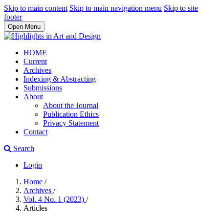
Skip to main content
Skip to main navigation menu
Skip to site
footer
Open Menu
HOME
Current
Archives
Indexing & Abstracting
Submissions
About
About the Journal
Publication Ethics
Privacy Statement
Contact
Search
Login
Home
/
Archives
/
Vol. 4 No. 1 (2023)
/
Articles