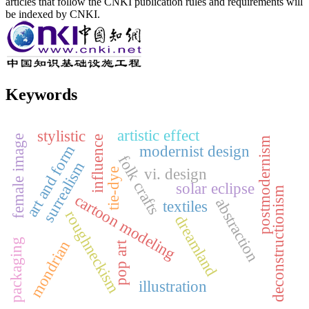
articles that follow the CNKI publication rules and requirements will
be indexed by CNKI.
Keywords
artistic effect
stylistic
female image
influence
postmodernism
art and form
modernist design
folk crafts
surrealism
vi. design
tie-dye
solar eclipse
deconstructionism
cartoon modeling
abstraction
textiles
roughneckism
dreamland
packaging
mondrian
pop art
illustration