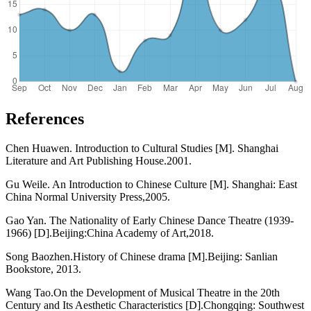
References
Chen Huawen. Introduction to Cultural Studies [M]. Shanghai
Literature and Art Publishing House.2001.
Gu Weile. An Introduction to Chinese Culture [M]. Shanghai: East
China Normal University Press,2005.
Gao Yan. The Nationality of Early Chinese Dance Theatre (1939-
1966) [D].Beijing:China Academy of Art,2018.
Song Baozhen.History of Chinese drama [M].Beijing: Sanlian
Bookstore, 2013.
Wang Tao.On the Development of Musical Theatre in the 20th
Century and Its Aesthetic Characteristics [D].Chongqing: Southwest