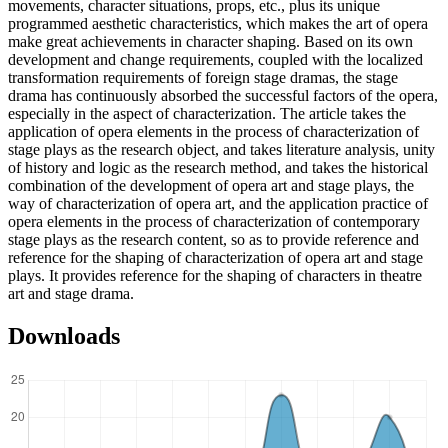
movements, character situations, props, etc., plus its unique
programmed aesthetic characteristics, which makes the art of opera
make great achievements in character shaping. Based on its own
development and change requirements, coupled with the localized
transformation requirements of foreign stage dramas, the stage
drama has continuously absorbed the successful factors of the opera,
especially in the aspect of characterization. The article takes the
application of opera elements in the process of characterization of
stage plays as the research object, and takes literature analysis, unity
of history and logic as the research method, and takes the historical
combination of the development of opera art and stage plays, the
way of characterization of opera art, and the application practice of
opera elements in the process of characterization of contemporary
stage plays as the research content, so as to provide reference and
reference for the shaping of characterization of opera art and stage
plays. It provides reference for the shaping of characters in theatre
art and stage drama.
Downloads