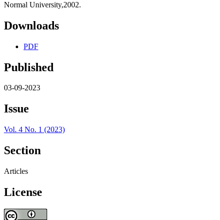
Normal University,2002.
Downloads
PDF
Published
03-09-2023
Issue
Vol. 4 No. 1 (2023)
Section
Articles
License