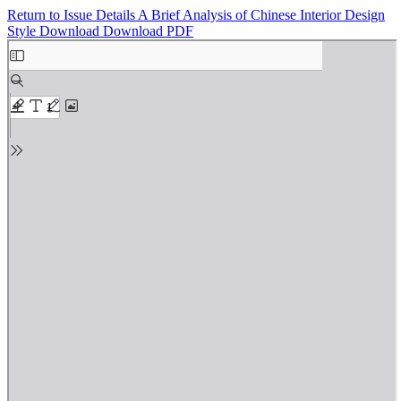
Return to Issue Details
A Brief Analysis of Chinese Interior Design
Style
Download
Download PDF