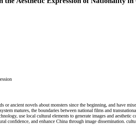
 the Aesthetic Expression of Nationality in
ression
r ancient novels about monsters since the beginning, and have mixed ma
 system matures, the boundaries between national films and transnationa
nology, use local cultural elements to generate images and aesthetic co
cultural confidence, and enhance China through image dissemination. cultu