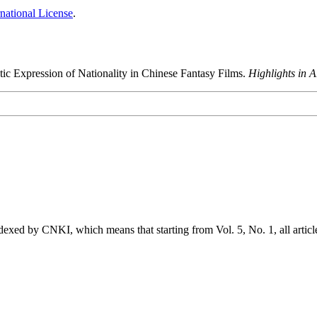
national License
.
tic Expression of Nationality in Chinese Fantasy Films.
Highlights in 
exed by CNKI, which means that starting from Vol. 5, No. 1, all articl