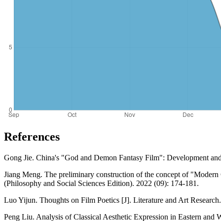
References
Gong Jie. China's "God and Demon Fantasy Film": Development and 
Jiang Meng. The preliminary construction of the concept of "Modern C
(Philosophy and Social Sciences Edition). 2022 (09): 174-181.
Luo Yijun. Thoughts on Film Poetics [J]. Literature and Art Research
Peng Liu. Analysis of Classical Aesthetic Expression in Eastern and 