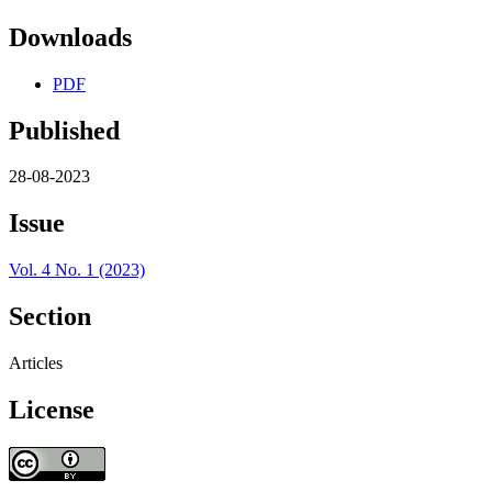
Downloads
PDF
Published
28-08-2023
Issue
Vol. 4 No. 1 (2023)
Section
Articles
License