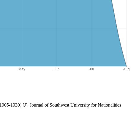
905-1930) [J]. Journal of Southwest University for Nationalities