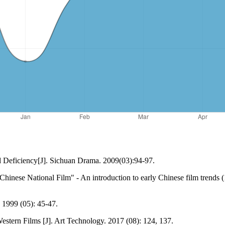
Deficiency[J]. Sichuan Drama. 2009(03):94-97.
hinese National Film" - An introduction to early Chinese film trends (1
. 1999 (05): 45-47.
Western Films [J]. Art Technology. 2017 (08): 124, 137.