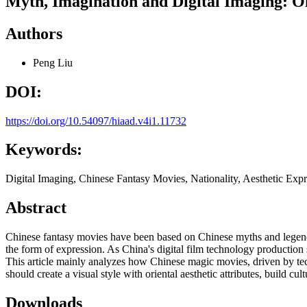
Myth, Imagination and Digital Imaging: On
Authors
Peng Liu
DOI:
https://doi.org/10.54097/hiaad.v4i1.11732
Keywords:
Digital Imaging, Chinese Fantasy Movies, Nationality, Aesthetic Exp
Abstract
Chinese fantasy movies have been based on Chinese myths and legends o
the form of expression. As China's digital film technology production
This article mainly analyzes how Chinese magic movies, driven by tech
should create a visual style with oriental aesthetic attributes, build 
Downloads