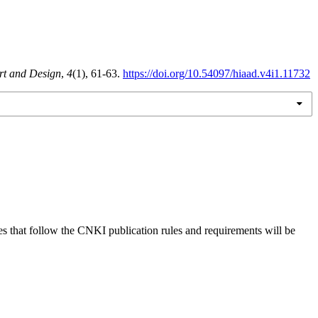
Art and Design
,
4
(1), 61-63.
https://doi.org/10.54097/hiaad.v4i1.11732
es that follow the CNKI publication rules and requirements will be