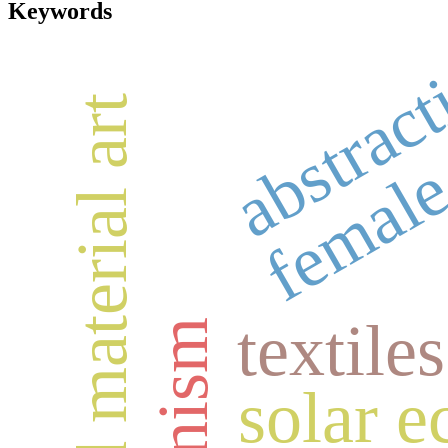
Keywords
abstrac
female
integrated material art
textiles
solar e