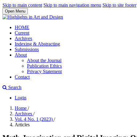
Skip to main content
Skip to main navigation menu
Skip to site footer
Open Menu
HOME
Current
Archives
Indexing & Abstracting
Submissions
About
About the Journal
Publication Ethics
Privacy Statement
Contact
Search
Login
Home
/
Archives
/
Vol. 4 No. 1 (2023)
/
Articles