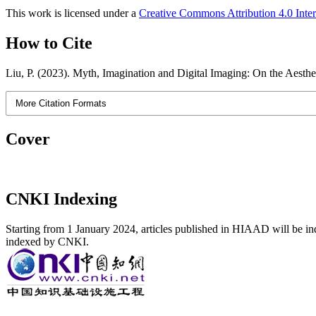
This work is licensed under a
Creative Commons Attribution 4.0 Inter
How to Cite
Liu, P. (2023). Myth, Imagination and Digital Imaging: On the Aesthe
More Citation Formats
Cover
CNKI Indexing
Starting from 1 January 2024, articles published in HIAAD will be ind
indexed by CNKI.