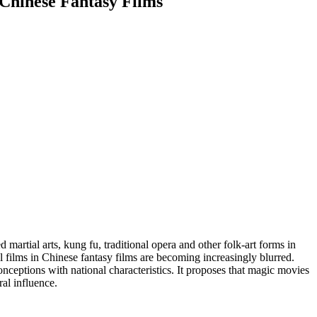
 Chinese Fantasy Films
rtial arts, kung fu, traditional opera and other folk-art forms in
l films in Chinese fantasy films are becoming increasingly blurred.
nceptions with national characteristics. It proposes that magic movies
ral influence.