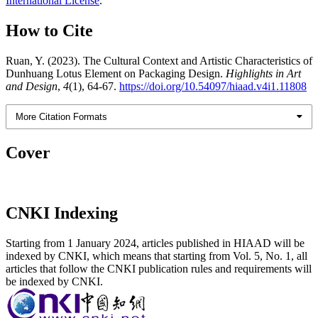
International License
.
How to Cite
Ruan, Y. (2023). The Cultural Context and Artistic Characteristics of
Dunhuang Lotus Element on Packaging Design.
Highlights in Art
and Design
,
4
(1), 64-67.
https://doi.org/10.54097/hiaad.v4i1.11808
More Citation Formats
Cover
CNKI Indexing
Starting from 1 January 2024, articles published in HIAAD will be
indexed by CNKI, which means that starting from Vol. 5, No. 1, all
articles that follow the CNKI publication rules and requirements will
be indexed by CNKI.