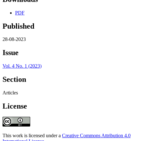
PDF
Published
28-08-2023
Issue
Vol. 4 No. 1 (2023)
Section
Articles
License
This work is licensed under a
Creative Commons Attribution 4.0