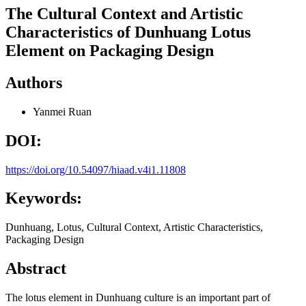
The Cultural Context and Artistic
Characteristics of Dunhuang Lotus
Element on Packaging Design
Authors
Yanmei Ruan
DOI:
https://doi.org/10.54097/hiaad.v4i1.11808
Keywords:
Dunhuang, Lotus, Cultural Context, Artistic Characteristics,
Packaging Design
Abstract
The lotus element in Dunhuang culture is an important part of