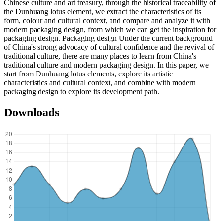
Chinese culture and art treasury, through the historical traceability of
the Dunhuang lotus element, we extract the characteristics of its
form, colour and cultural context, and compare and analyze it with
modern packaging design, from which we can get the inspiration for
packaging design. Packaging design Under the current background
of China's strong advocacy of cultural confidence and the revival of
traditional culture, there are many places to learn from China's
traditional culture and modern packaging design. In this paper, we
start from Dunhuang lotus elements, explore its artistic
characteristics and cultural context, and combine with modern
packaging design to explore its development path.
Downloads