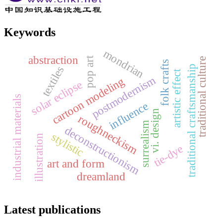
Keywords
mondrian
abstraction
pop art
traditional culture
folk crafts
traditional craftsmanship
textiles
artistic effect
postmodernism
cartoon modeling
solar eclipse
industrial materials
influence
vi. design
roughneckism
surrealism
deconstructionism
stylistic
illustration
tie-dye
art and form
dreamland
Latest publications