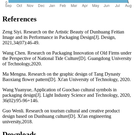
References
Zeng Siyi. Research on the Artistic Beauty of Dunhuang Feitian
Image and its Performance in Packaging Design[J]. Design,
2021,34(07):46-49.
Wang Chen. Research on Packaging Innovation of Old Firms under
the Perspective of National Tide Culture[D]. Guangdong University
of Technology,2020.
Ma Mengna. Research on the graphic design of Tang Dynasty
Baoxiang flower pattern[D]. Xi'an University of Technology, 2020.
Wang Yuanyue, Application of Guochao cultural symbols in
packaging design[J]. Light Industry Science and Technology, 2020,
36(02):95-96+146.
Guo Wenli. Research on tourism cultural and creative product
design based on Dunhuang culture[D]. Xi'an engineering
university,2018.
Downloads