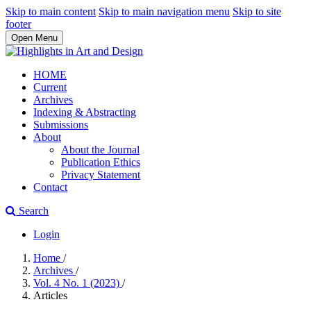
Skip to main content
Skip to main navigation menu
Skip to site
footer
Open Menu
HOME
Current
Archives
Indexing & Abstracting
Submissions
About
About the Journal
Publication Ethics
Privacy Statement
Contact
Search
Login
Home
/
Archives
/
Vol. 4 No. 1 (2023)
/
Articles