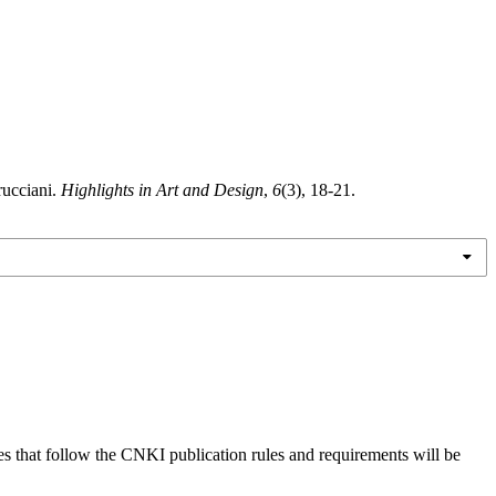
rucciani.
Highlights in Art and Design
,
6
(3), 18-21.
es that follow the CNKI publication rules and requirements will be