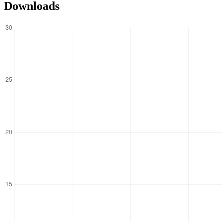
Downloads