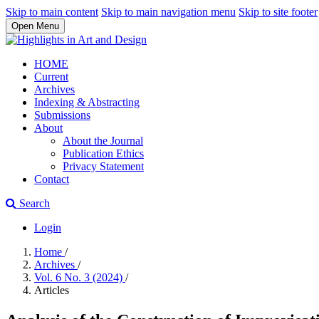
Skip to main content
Skip to main navigation menu
Skip to site footer
Open Menu
HOME
Current
Archives
Indexing & Abstracting
Submissions
About
About the Journal
Publication Ethics
Privacy Statement
Contact
Search
Login
Home
/
Archives
/
Vol. 6 No. 3 (2024)
/
Articles