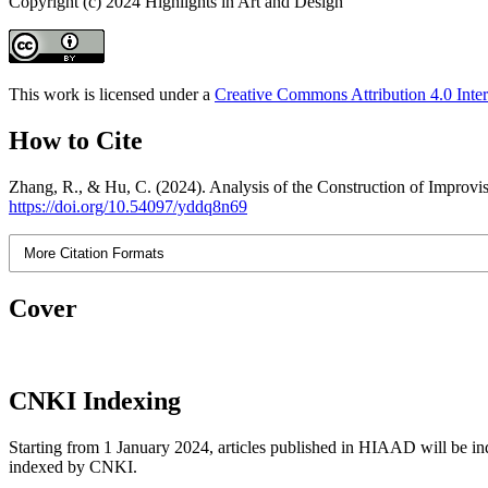
Copyright (c) 2024 Highlights in Art and Design
This work is licensed under a
Creative Commons Attribution 4.0 Inter
How to Cite
Zhang, R., & Hu, C. (2024). Analysis of the Construction of Improvis
https://doi.org/10.54097/yddq8n69
More Citation Formats
Cover
CNKI Indexing
Starting from 1 January 2024, articles published in HIAAD will be ind
indexed by CNKI.