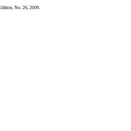
Edition, No. 26, 2009.