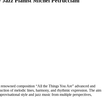
y Jazz Pianist Michel Petrucciani
 His renowned composition “All the Things You Are” advanced and
ruction of melodic lines, harmony, and rhythmic expression. The aim
 improvisational style and jazz music from multiple perspectives,