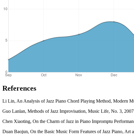
References
Li Lin, An Analysis of Jazz Piano Chord Playing Method, Modern Mu
Guo Lanlan, Methods of Jazz Improvisation, Music Life, No. 3, 2007
Chen Xiaoting, On the Charm of Jazz in Piano Impromptu Performanc
Duan Baojun, On the Basic Music Form Features of Jazz Piano, Art an