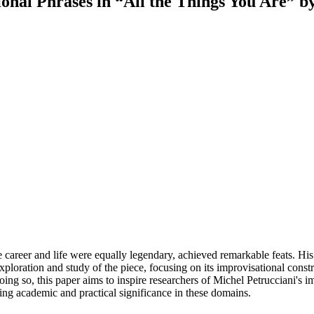
ional Phrases in “All the Things You Are” b
se career and life were equally legendary, achieved remarkable feats.
ploration and study of the piece, focusing on its improvisational const
y doing so, this paper aims to inspire researchers of Michel Petrucciani's
ding academic and practical significance in these domains.