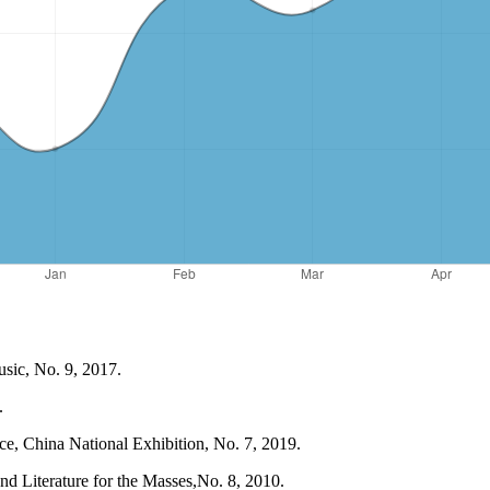
sic, No. 9, 2017.
.
e, China National Exhibition, No. 7, 2019.
d Literature for the Masses,No. 8, 2010.