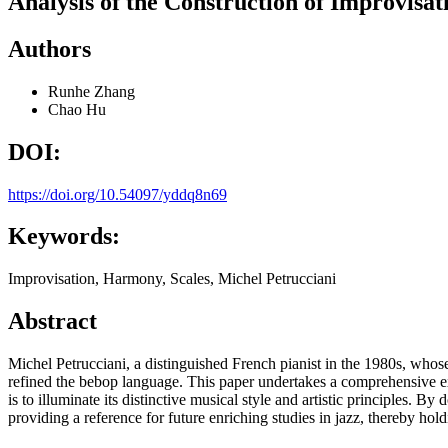
Analysis of the Construction of Improvisat
Authors
Runhe Zhang
Chao Hu
DOI:
https://doi.org/10.54097/yddq8n69
Keywords:
Improvisation, Harmony, Scales, Michel Petrucciani
Abstract
Michel Petrucciani, a distinguished French pianist in the 1980s, who
refined the bebop language. This paper undertakes a comprehensive ex
is to illuminate its distinctive musical style and artistic principles. B
providing a reference for future enriching studies in jazz, thereby hol