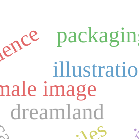
uence
packagin
illustrati
vi
m
male image
dreamland