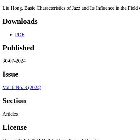
Liu Hong, Basic Characteristics of Jazz and Its Influence in the Fiel
Downloads
PDF
Published
30-07-2024
Issue
Vol. 6 No. 3 (2024)
Section
Articles
License