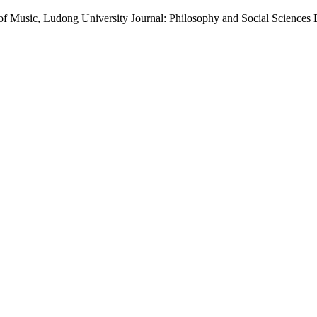
d of Music, Ludong University Journal: Philosophy and Social Sciences 