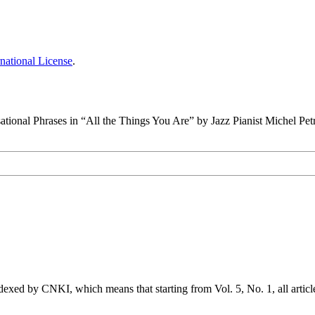
national License
.
ational Phrases in “All the Things You Are” by Jazz Pianist Michel Pet
exed by CNKI, which means that starting from Vol. 5, No. 1, all articl