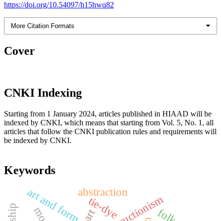
https://doi.org/10.54097/h15hwq82
More Citation Formats
Cover
CNKI Indexing
Starting from 1 January 2024, articles published in HIAAD will be
indexed by CNKI, which means that starting from Vol. 5, No. 1, all
articles that follow the CNKI publication rules and requirements will
be indexed by CNKI.
Keywords
art and form
abstraction
deconstructionism
tie-dye