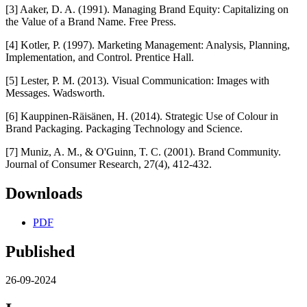
[3] Aaker, D. A. (1991). Managing Brand Equity: Capitalizing on
the Value of a Brand Name. Free Press.
[4] Kotler, P. (1997). Marketing Management: Analysis, Planning,
Implementation, and Control. Prentice Hall.
[5] Lester, P. M. (2013). Visual Communication: Images with
Messages. Wadsworth.
[6] Kauppinen-Räisänen, H. (2014). Strategic Use of Colour in
Brand Packaging. Packaging Technology and Science.
[7] Muniz, A. M., & O'Guinn, T. C. (2001). Brand Community.
Journal of Consumer Research, 27(4), 412-432.
Downloads
PDF
Published
26-09-2024