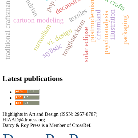
traditional craftsmanship
mondrian
folk crafts
pop art
postmodernism
textiles
illustration
dreamland
psychoanalysis
packaging
cartoon modeling
roughneckism
surrealism
vi. design
solar eclipse
stylistic
Latest publications
Highlights in Art and Design (ISSN: 2957-8787)
HIAAD@drpress.org
Darcy & Roy Press is a Member of CrossRef.