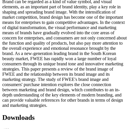
Brand can be regarded as a kind of value symbol, and visual
elements, as an important part of brand identity, play a key role in
shaping and spreading brand image. With the intensification of
market competition, brand design has become one of the important
means for enterprises to gain competitive advantages. In the context
of digital transformation, the visual performance and marketing
means of brands have gradually evolved into the core areas of
concern for enterprises, and consumers are not only concerned about
the function and quality of products, but also pay more attention to
the overall experience and emotional resonance brought by the
brand. As a new-generation leading brand in the South Korean
beauty market, FWEE has rapidly won a large number of loyal
consumers through its unique brand tone and innovative marketing
strategies. This paper presents a review of the brand image of
FWEE and the relationship between its brand image and its
marketing strategy. The study of FWEE's brand image and
consumers' purchase intention explores the close connection
between marketing and brand design, which contributes to an in-
depth understanding of the key elements of modern branding, and
can provide valuable references for other brands in terms of design
and marketing strategies.
Downloads