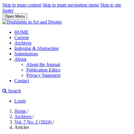
Skip to main content
Skip to main navigation menu
Skip to site
footer
Open Menu
HOME
Current
Archives
Indexing & Abstracting
Submissions
About
About the Journal
Publication Ethics
Privacy Statement
Contact
Search
Login
Home
/
Archives
/
Vol. 7 No. 2 (2024)
/
Articles