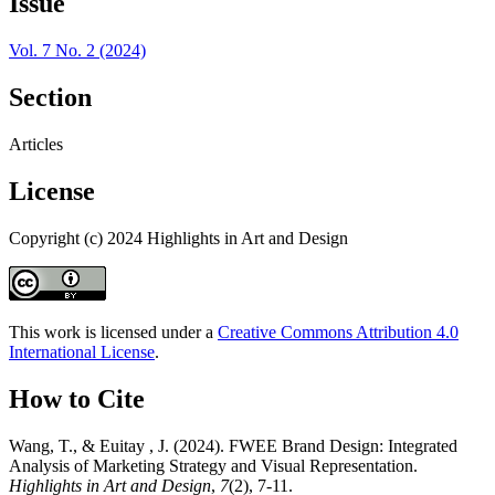
Issue
Vol. 7 No. 2 (2024)
Section
Articles
License
Copyright (c) 2024 Highlights in Art and Design
This work is licensed under a
Creative Commons Attribution 4.0
International License
.
How to Cite
Wang, T., & Euitay , J. (2024). FWEE Brand Design: Integrated
Analysis of Marketing Strategy and Visual Representation.
Highlights in Art and Design
,
7
(2), 7-11.