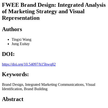
FWEE Brand Design: Integrated Analysis
of Marketing Strategy and Visual
Representation
Authors
Tingxi Wang
Jung Euitay
DOI:
https://doi.org/10.54097/h15hwq82
Keywords:
Brand Design, Integrated Marketing Communications, Visual
Identification, Brand Building
Abstract