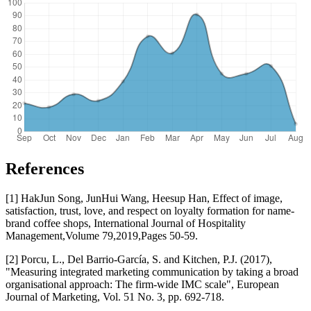
References
[1] HakJun Song, JunHui Wang, Heesup Han, Effect of image,
satisfaction, trust, love, and respect on loyalty formation for name-
brand coffee shops, International Journal of Hospitality
Management,Volume 79,2019,Pages 50-59.
[2] Porcu, L., Del Barrio-García, S. and Kitchen, P.J. (2017),
"Measuring integrated marketing communication by taking a broad
organisational approach: The firm-wide IMC scale", European
Journal of Marketing, Vol. 51 No. 3, pp. 692-718.