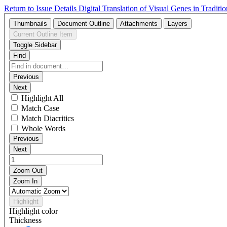
Return to Issue Details
Digital Translation of Visual Genes in Tradit