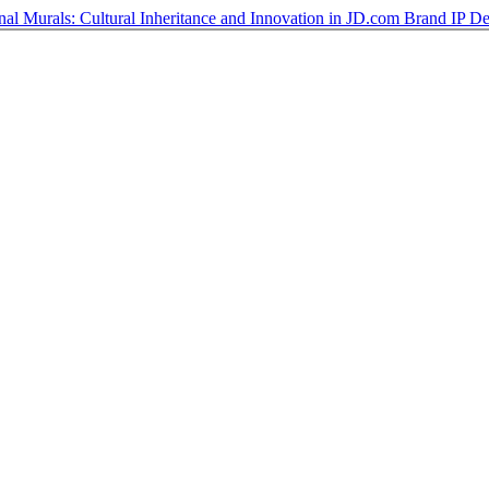
ional Murals: Cultural Inheritance and Innovation in JD.com Brand IP D