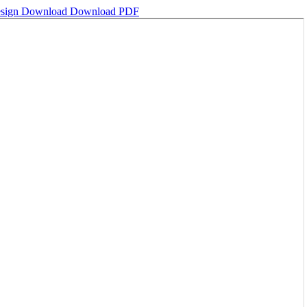
esign
Download
Download PDF