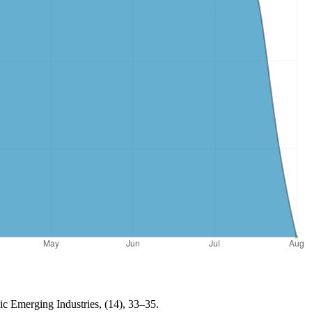
egic Emerging Industries, (14), 33–35.