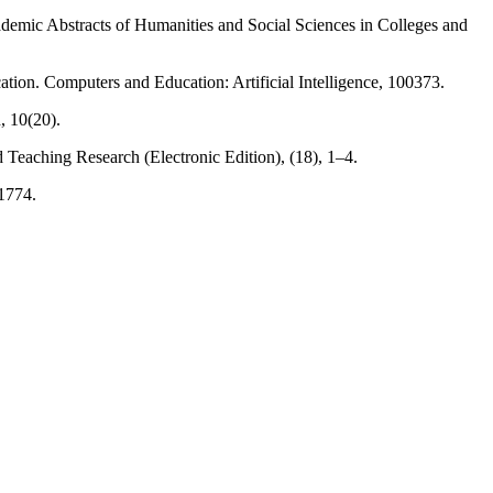
cademic Abstracts of Humanities and Social Sciences in Colleges and
ation. Computers and Education: Artificial Intelligence, 100373.
, 10(20).
d Teaching Research (Electronic Edition), (18), 1–4.
61774.