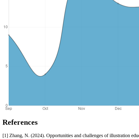
References
[1] Zhang, N. (2024). Opportunities and challenges of illustration educ