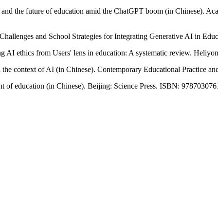
ence and the future of education amid the ChatGPT boom (in Chinese). A
Challenges and School Strategies for Integrating Generative AI in Educ
 AI ethics from Users' lens in education: A systematic review. Heliyon
 in the context of AI (in Chinese). Contemporary Educational Practice an
ment of education (in Chinese). Beijing: Science Press. ISBN: 97870307