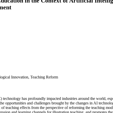
Education in the Context of Artificial Intel
ment
nological Innovation, Teaching Reform
) technology has profoundly impacted industries around the world, espe
ing the opportunities and challenges brought by the changes in AI techno
 of teaching effects from the perspective of reforming the teaching mode
ession and learning channels for illustration teaching, and promotes th