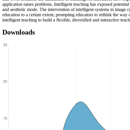
application raises problems. Intelligent teaching has exposed potentia
and aesthetic mode. The intervention of intelligent systems in image cre
education to a certain extent, prompting educators to rethink the way o
intelligent teaching to build a flexible, diversified and interactive te
Downloads