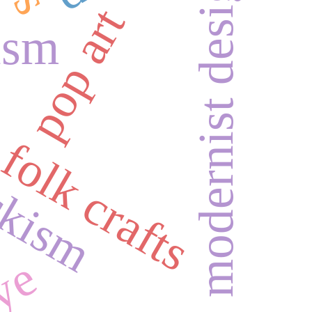
modernist design
pop art
ism
ckism
folk crafts
dye