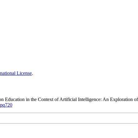
national License
.
ion Education in the Context of Artificial Intelligence: An Explorati
kkpq720