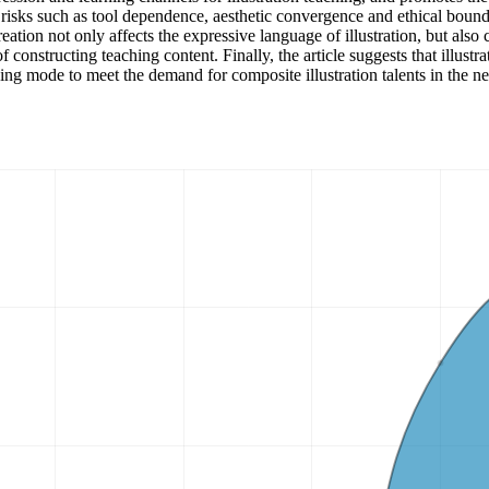
l risks such as tool dependence, aesthetic convergence and ethical boun
ation not only affects the expressive language of illustration, but also 
f constructing teaching content. Finally, the article suggests that illust
aching mode to meet the demand for composite illustration talents in the n