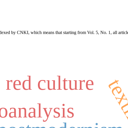
exed by CNKI, which means that starting from Vol. 5, No. 1, all articl
red culture
tex
oanalysis