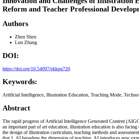
Innovation and Challenges of Illustration 
Reform and Teacher Professional Develop
Authors
Zhen Shen
Lun Zhang
DOI:
https://doi.org/10.54097/ekkpq720
Keywords:
Artificial Intelligence, Illustration Education, Teaching Mode, Tech
Abstract
The rapid progress of Artificial Intelligence Generated Content (AIGC
an important part of art education, illustration education is also fac
the design of illustration curriculum, teaching methods and assessment
that 1. AI broadens the dimension of teaching. AI introduces new expr