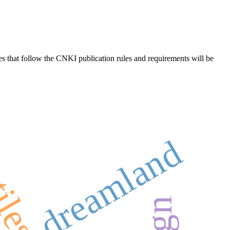
es that follow the CNKI publication rules and requirements will be
dreamland
tiles