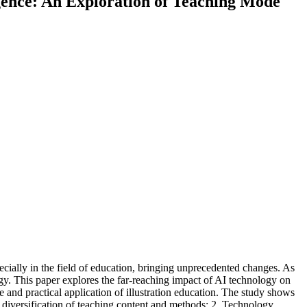
ligence: An Exploration of Teaching Mode
cially in the field of education, bringing unprecedented changes. As
logy. This paper explores the far-reaching impact of AI technology on
 and practical application of illustration education. The study shows
e diversification of teaching content and methods; 2. Technology