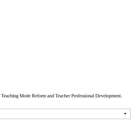
on of Teaching Mode Reform and Teacher Professional Development.