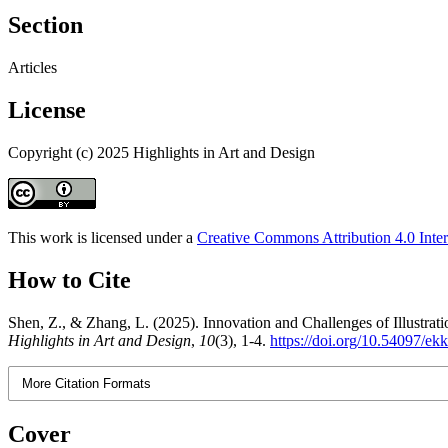
Section
Articles
License
Copyright (c) 2025 Highlights in Art and Design
This work is licensed under a
Creative Commons Attribution 4.0 Inter
How to Cite
Shen, Z., & Zhang, L. (2025). Innovation and Challenges of Illustrat
Highlights in Art and Design
,
10
(3), 1-4.
https://doi.org/10.54097/e
More Citation Formats
Cover