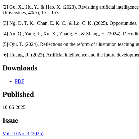
[2] Gu, X., Hu, Y., & Hao, X. (2023). Revisiting artificial intellig
Universities, 40(5), 152–153.
[3] Ng, D. T. K., Chan, E. K. C., & Lo, C. K. (2025). Opportunities, 
[4] An, Q., Yang, J., Xu, X., Zhang, Y., & Zhang, H. (2024). Decoding
[5] Qiu, T. (2024). Reflections on the reform of illustration teaching
[6] Huang, R. (2023). Artificial intelligence and the future develop
Downloads
PDF
Published
10-06-2025
Issue
Vol. 10 No. 3 (2025)