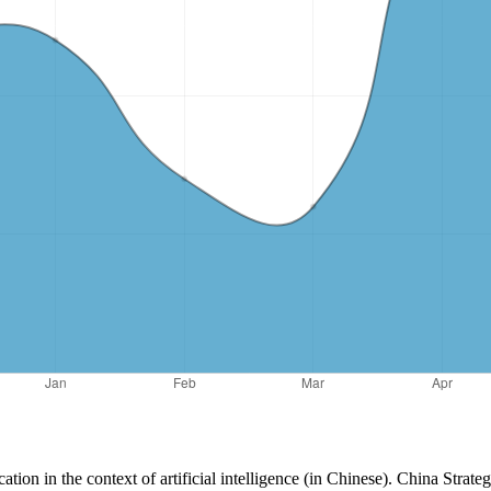
ation in the context of artificial intelligence (in Chinese). China Strat