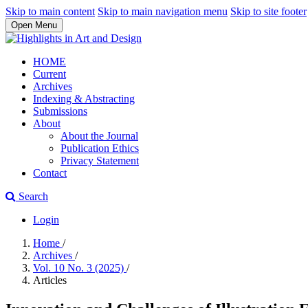
Skip to main content
Skip to main navigation menu
Skip to site footer
Open Menu
HOME
Current
Archives
Indexing & Abstracting
Submissions
About
About the Journal
Publication Ethics
Privacy Statement
Contact
Search
Login
Home
/
Archives
/
Vol. 10 No. 3 (2025)
/
Articles