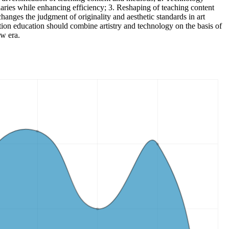
daries while enhancing efficiency; 3. Reshaping of teaching content
changes the judgment of originality and aesthetic standards in art
ration education should combine artistry and technology on the basis of
ew era.