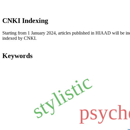
CNKI Indexing
Starting from 1 January 2024, articles published in HIAAD will be ind
indexed by CNKI.
Keywords
stylistic
psych