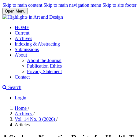
Skip to main content
Skip to main navigation menu
Skip to site footer
Open Menu
HOME
Current
Archives
Indexing & Abstracting
Submissions
About
About the Journal
Publication Ethics
Privacy Statement
Contact
Search
Login
Home
/
Archives
/
Vol. 14 No. 3 (2026)
/
Articles