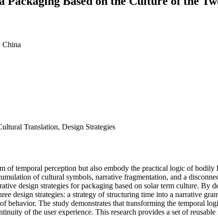
ea Packaging Based on the Culture of the T
, China
ltural Translation, Design Strategies
 of temporal perception but also embody the practical logic of bodily 
umulation of cultural symbols, narrative fragmentation, and a disconn
rative design strategies for packaging based on solar term culture. By 
ree design strategies: a strategy of structuring time into a narrative gra
on of behavior. The study demonstrates that transforming the temporal logi
ntinuity of the user experience. This research provides a set of reusabl