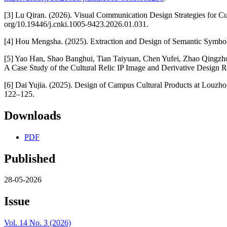
[3] Lu Qiran. (2026). Visual Communication Design Strategies for Cu
org/10.19446/j.cnki.1005-9423.2026.01.031.
[4] Hou Mengsha. (2025). Extraction and Design of Semantic Symbol
[5] Yao Han, Shao Banghui, Tian Taiyuan, Chen Yufei, Zhao Qingzh
A Case Study of the Cultural Relic IP Image and Derivative Design 
[6] Dai Yujia. (2025). Design of Campus Cultural Products at Louzh
122–125.
Downloads
PDF
Published
28-05-2026
Issue
Vol. 14 No. 3 (2026)