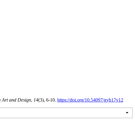
n Art and Design
,
14
(3), 6-10.
https://doi.org/10.54097/gyb17v12