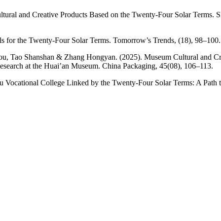
ltural and Creative Products Based on the Twenty-Four Solar Terms. Sh
s for the Twenty-Four Solar Terms. Tomorrow’s Trends, (18), 98–100.
ou, Tao Shanshan & Zhang Hongyan. (2025). Museum Cultural and Crea
Research at the Huai’an Museum. China Packaging, 45(08), 106–113.
ou Vocational College Linked by the Twenty-Four Solar Terms: A Path 