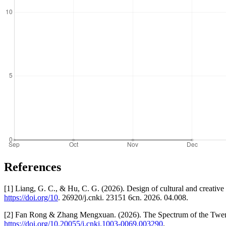
References
[1] Liang, G. C., & Hu, C. G. (2026). Design of cultural and creative 
https://doi.org/10
. 26920/j.cnki. 23151 6cn. 2026. 04.008.
[2] Fan Rong & Zhang Mengxuan. (2026). The Spectrum of the Twenty
https://doi.org/10.20055/j.cnki.1003-0069.003290
.