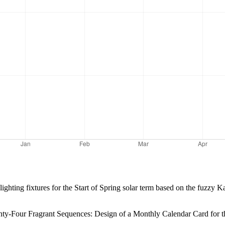
lighting fixtures for the Start of Spring solar term based on the fuzzy 
-Four Fragrant Sequences: Design of a Monthly Calendar Card for th