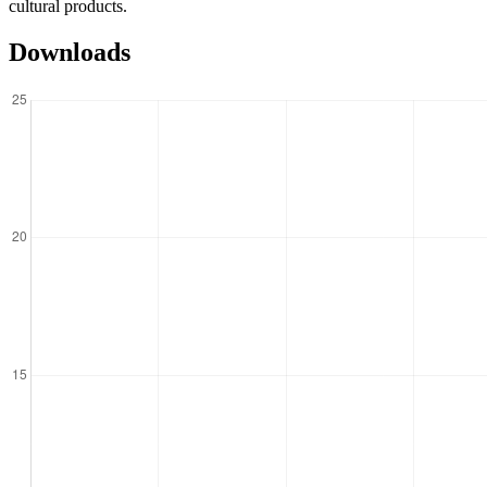
cultural products.
Downloads