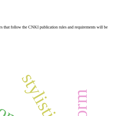
es that follow the CNKI publication rules and requirements will be
stylistic
ion