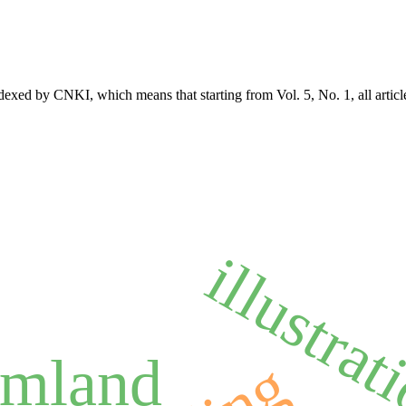
exed by CNKI, which means that starting from Vol. 5, No. 1, all articl
illustrat
amland