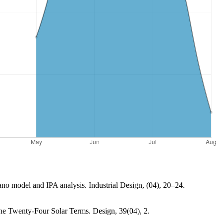
Kano model and IPA analysis. Industrial Design, (04), 20–24.
e Twenty-Four Solar Terms. Design, 39(04), 2.