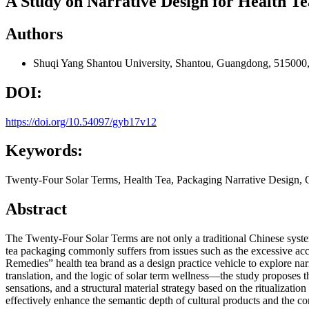
A Study on Narrative Design for Health T
Authors
Shuqi Yang
Shantou University, Shantou, Guangdong, 515000
DOI:
https://doi.org/10.54097/gyb17v12
Keywords:
Twenty-Four Solar Terms, Health Tea, Packaging Narrative Design, Cu
Abstract
The Twenty-Four Solar Terms are not only a traditional Chinese system
tea packaging commonly suffers from issues such as the excessive acc
Remedies” health tea brand as a design practice vehicle to explore nar
translation, and the logic of solar term wellness—the study proposes th
sensations, and a structural material strategy based on the ritualizati
effectively enhance the semantic depth of cultural products and the co