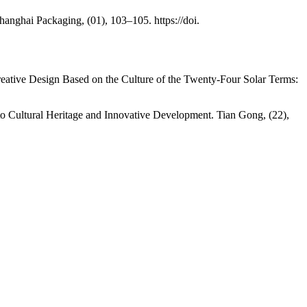
anghai Packaging, (01), 103–105. https://doi.
tive Design Based on the Culture of the Twenty-Four Solar Terms:
to Cultural Heritage and Innovative Development. Tian Gong, (22),