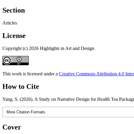
Section
Articles
License
Copyright (c) 2026 Highlights in Art and Design
This work is licensed under a
Creative Commons Attribution 4.0 Inter
How to Cite
Yang, S. (2026). A Study on Narrative Design for Health Tea Packag
More Citation Formats
Cover