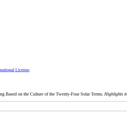
national License
.
ing Based on the Culture of the Twenty-Four Solar Terms.
Highlights i