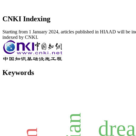
CNKI Indexing
Starting from 1 January 2024, articles published in HIAAD will be ind
indexed by CNKI.
Keywords
dre