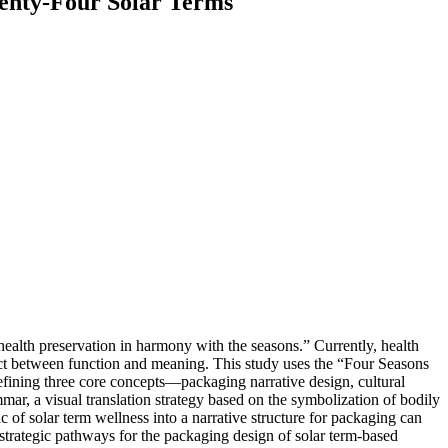
wenty-Four Solar Terms
health preservation in harmony with the seasons.” Currently, health
ect between function and meaning. This study uses the “Four Seasons
defining three core concepts—packaging narrative design, cultural
mmar, a visual translation strategy based on the symbolization of bodily
c of solar term wellness into a narrative structure for packaging can
e strategic pathways for the packaging design of solar term-based