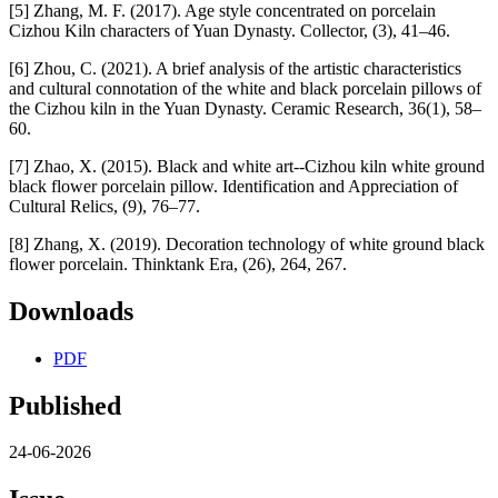
[5] Zhang, M. F. (2017). Age style concentrated on porcelain
Cizhou Kiln characters of Yuan Dynasty. Collector, (3), 41–46.
[6] Zhou, C. (2021). A brief analysis of the artistic characteristics
and cultural connotation of the white and black porcelain pillows of
the Cizhou kiln in the Yuan Dynasty. Ceramic Research, 36(1), 58–
60.
[7] Zhao, X. (2015). Black and white art--Cizhou kiln white ground
black flower porcelain pillow. Identification and Appreciation of
Cultural Relics, (9), 76–77.
[8] Zhang, X. (2019). Decoration technology of white ground black
flower porcelain. Thinktank Era, (26), 264, 267.
Downloads
PDF
Published
24-06-2026