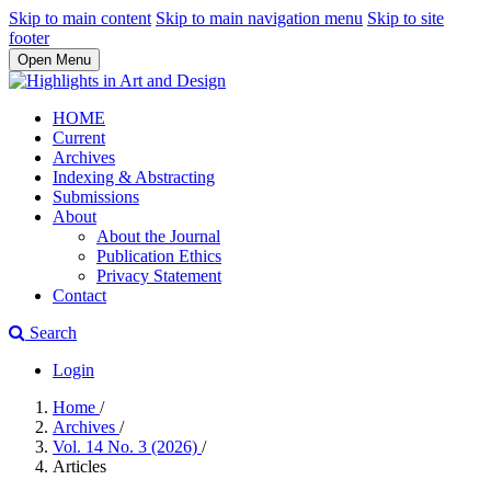
Skip to main content
Skip to main navigation menu
Skip to site
footer
Open Menu
HOME
Current
Archives
Indexing & Abstracting
Submissions
About
About the Journal
Publication Ethics
Privacy Statement
Contact
Search
Login
Home
/
Archives
/
Vol. 14 No. 3 (2026)
/
Articles