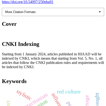
https://doi.org/10.54097/250nba91
More Citation Formats
Cover
CNKI Indexing
Starting from 1 January 2024, articles published in HIAAD will be
indexed by CNKI, which means that starting from Vol. 5, No. 1, all
articles that follow the CNKI publication rules and requirements will
be indexed by CNKI.
Keywords
stylistic
red culture
deconstructionism
influence