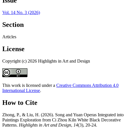
Issue
Vol. 14 No. 3 (2026)
Section
Articles
License
Copyright (c) 2026 Highlights in Art and Design
This work is licensed under a
Creative Commons Attribution 4.0
International License
.
How to Cite
Zhong, P., & Liu, H. (2026). Song and Yuan Operas Integrated into
Paintings Exploration from Ci Zhou Kiln White Black Decorative
Patterns.
Highlights in Art and Design
,
14
(3), 20-24.