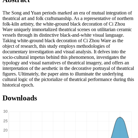
The Song and Yuan periods marked an era of mutual integration of
theatrical art and folk craftsmanship. As a representative of northern
folk-kiln artistry, the white-ground black decoration of Ci Zhou
Ware uniquely immortalized theatrical scenes on utilitarian ceramic
vessels through its distinctive black-and-white visual language.
Taking white-ground black decoration of Ci Zhou Ware as the
object of research, this study employs methodologies of
documentary investigation and visual analysis. It delves into the
socio-cultural impetus behind this phenomenon, investigates the
typology and visual narratives of theatrical imagery, and offers an
interpretation of the aesthetic in the decorative portrayal of theatrical
figures. Ultimately, the paper aims to illuminate the underlying
cultural logic of the pictorialize of theatrical performance during this
historical epoch.
Downloads