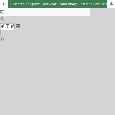
Research on Sports Footwear Brand Image Based on Service Design