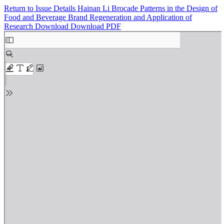
Return to Issue Details
Hainan Li Brocade Patterns in the Design of
Food and Beverage Brand Regeneration and Application of
Research
Download
Download PDF