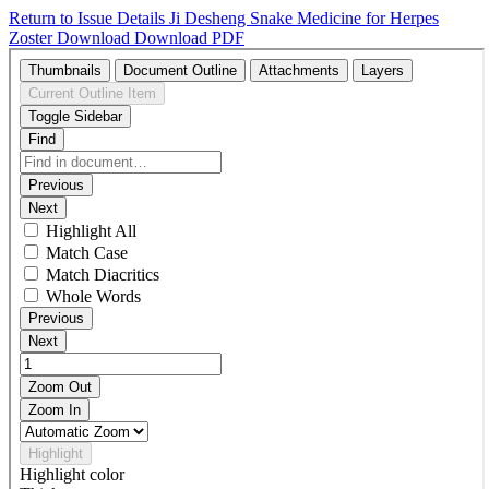
Return to Issue Details
Ji Desheng Snake Medicine for Herpes
Zoster
Download
Download PDF