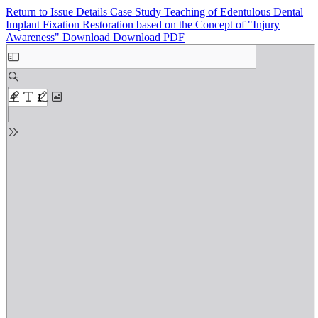
Return to Issue Details
Case Study Teaching of Edentulous Dental
Implant Fixation Restoration based on the Concept of "Injury
Awareness"
Download
Download PDF