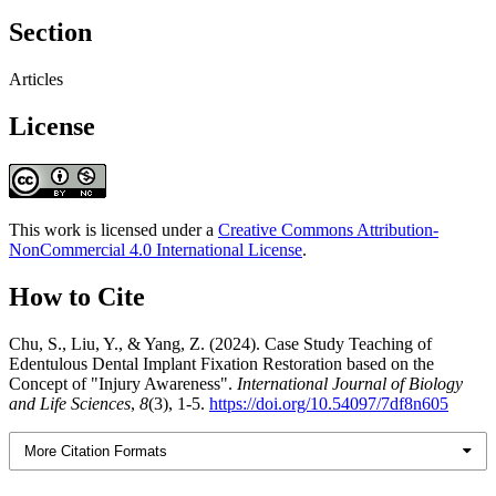
Section
Articles
License
This work is licensed under a
Creative Commons Attribution-
NonCommercial 4.0 International License
.
How to Cite
Chu, S., Liu, Y., & Yang, Z. (2024). Case Study Teaching of
Edentulous Dental Implant Fixation Restoration based on the
Concept of "Injury Awareness".
International Journal of Biology
and Life Sciences
,
8
(3), 1-5.
https://doi.org/10.54097/7df8n605
More Citation Formats