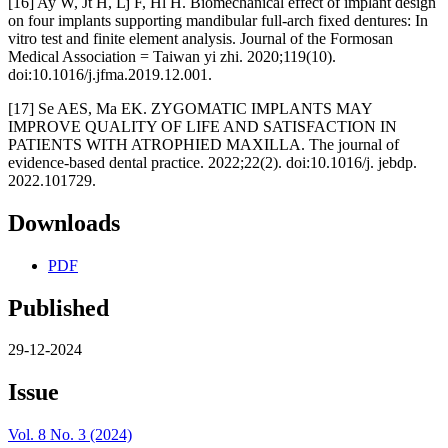
[16] Ay W, Jt H, Lj F, Hl H. Biomechanical effect of implant design
on four implants supporting mandibular full-arch fixed dentures: In
vitro test and finite element analysis. Journal of the Formosan
Medical Association = Taiwan yi zhi. 2020;119(10).
doi:10.1016/j.jfma.2019.12.001.
[17] Se AES, Ma EK. ZYGOMATIC IMPLANTS MAY
IMPROVE QUALITY OF LIFE AND SATISFACTION IN
PATIENTS WITH ATROPHIED MAXILLA. The journal of
evidence-based dental practice. 2022;22(2). doi:10.1016/j. jebdp.
2022.101729.
Downloads
PDF
Published
29-12-2024
Issue
Vol. 8 No. 3 (2024)