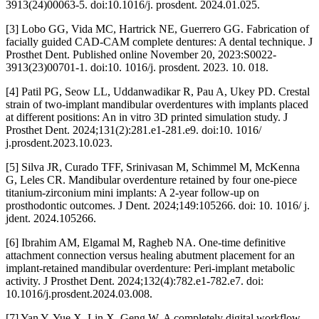
3913(24)00063-5. doi:10.1016/j. prosdent. 2024.01.025.
[3] Lobo GG, Vida MC, Hartrick NE, Guerrero GG. Fabrication of
facially guided CAD-CAM complete dentures: A dental technique. J
Prosthet Dent. Published online November 20, 2023:S0022-
3913(23)00701-1. doi:10. 1016/j. prosdent. 2023. 10. 018.
[4] Patil PG, Seow LL, Uddanwadikar R, Pau A, Ukey PD. Crestal
strain of two-implant mandibular overdentures with implants placed
at different positions: An in vitro 3D printed simulation study. J
Prosthet Dent. 2024;131(2):281.e1-281.e9. doi:10. 1016/
j.prosdent.2023.10.023.
[5] Silva JR, Curado TFF, Srinivasan M, Schimmel M, McKenna
G, Leles CR. Mandibular overdenture retained by four one-piece
titanium-zirconium mini implants: A 2-year follow-up on
prosthodontic outcomes. J Dent. 2024;149:105266. doi: 10. 1016/ j.
jdent. 2024.105266.
[6] Ibrahim AM, Elgamal M, Ragheb NA. One-time definitive
attachment connection versus healing abutment placement for an
implant-retained mandibular overdenture: Peri-implant metabolic
activity. J Prosthet Dent. 2024;132(4):782.e1-782.e7. doi:
10.1016/j.prosdent.2024.03.008.
[7] Yan Y, Yue X, Lin X, Geng W. A completely digital workflow