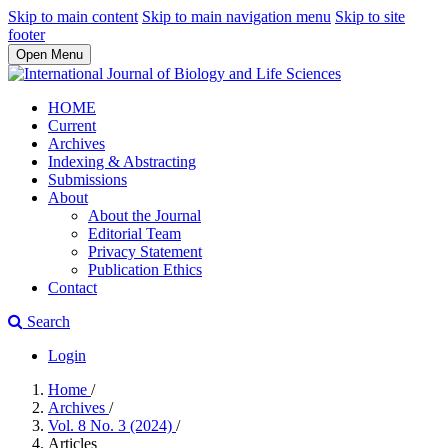
Skip to main content
Skip to main navigation menu
Skip to site
footer
Open Menu
HOME
Current
Archives
Indexing & Abstracting
Submissions
About
About the Journal
Editorial Team
Privacy Statement
Publication Ethics
Contact
Search
Login
Home
/
Archives
/
Vol. 8 No. 3 (2024)
/
Articles