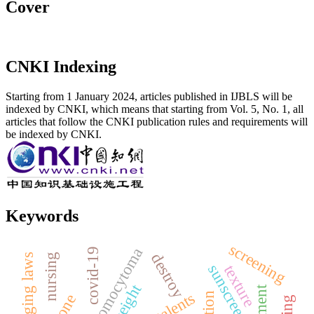
Cover
CNKI Indexing
Starting from 1 January 2024, articles published in IJBLS will be
indexed by CNKI, which means that starting from Vol. 5, No. 1, all
articles that follow the CNKI publication rules and requirements will
be indexed by CNKI.
Keywords
screening
pheochromocytoma
covid-19
destroy
nursing
changing laws
sunscreen
texture
weight