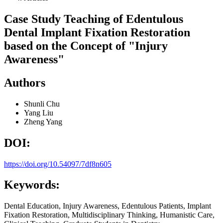
Case Study Teaching of Edentulous
Dental Implant Fixation Restoration
based on the Concept of "Injury
Awareness"
Authors
Shunli Chu
Yang Liu
Zheng Yang
DOI:
https://doi.org/10.54097/7df8n605
Keywords:
Dental Education, Injury Awareness, Edentulous Patients, Implant
Fixation Restoration, Multidisciplinary Thinking, Humanistic Care,