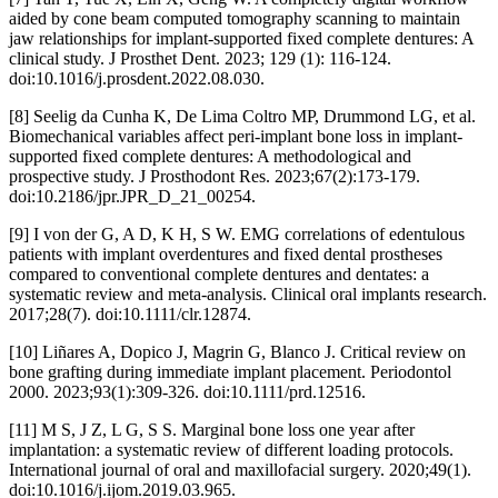
aided by cone beam computed tomography scanning to maintain
jaw relationships for implant-supported fixed complete dentures: A
clinical study. J Prosthet Dent. 2023; 129 (1): 116-124.
doi:10.1016/j.prosdent.2022.08.030.
[8] Seelig da Cunha K, De Lima Coltro MP, Drummond LG, et al.
Biomechanical variables affect peri-implant bone loss in implant-
supported fixed complete dentures: A methodological and
prospective study. J Prosthodont Res. 2023;67(2):173-179.
doi:10.2186/jpr.JPR_D_21_00254.
[9] I von der G, A D, K H, S W. EMG correlations of edentulous
patients with implant overdentures and fixed dental prostheses
compared to conventional complete dentures and dentates: a
systematic review and meta-analysis. Clinical oral implants research.
2017;28(7). doi:10.1111/clr.12874.
[10] Liñares A, Dopico J, Magrin G, Blanco J. Critical review on
bone grafting during immediate implant placement. Periodontol
2000. 2023;93(1):309-326. doi:10.1111/prd.12516.
[11] M S, J Z, L G, S S. Marginal bone loss one year after
implantation: a systematic review of different loading protocols.
International journal of oral and maxillofacial surgery. 2020;49(1).
doi:10.1016/j.ijom.2019.03.965.