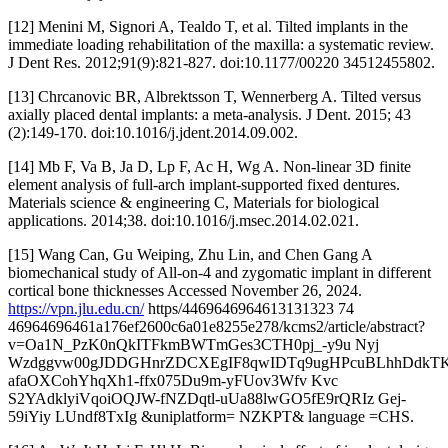
[12] Menini M, Signori A, Tealdo T, et al. Tilted implants in the
immediate loading rehabilitation of the maxilla: a systematic review.
J Dent Res. 2012;91(9):821-827. doi:10.1177/00220 34512455802.
[13] Chrcanovic BR, Albrektsson T, Wennerberg A. Tilted versus
axially placed dental implants: a meta-analysis. J Dent. 2015; 43
(2):149-170. doi:10.1016/j.jdent.2014.09.002.
[14] Mb F, Va B, Ja D, Lp F, Ac H, Wg A. Non-linear 3D finite
element analysis of full-arch implant-supported fixed dentures.
Materials science & engineering C, Materials for biological
applications. 2014;38. doi:10.1016/j.msec.2014.02.021.
[15] Wang Can, Gu Weiping, Zhu Lin, and Chen Gang A
biomechanical study of All-on-4 and zygomatic implant in different
cortical bone thicknesses Accessed November 26, 2024.
https://vpn.jlu.edu.cn/
https/4469646964613131323 74
46964696461a176ef2600c6a01e8255e278/kcms2/article/abstract?
v=Oa1N_PzK0nQkITFkmBWTmGes3CTH0pj_-y9u Nyj
Wzdggvw00gJDDGHnrZDCXEgIF8qwIDTq9ugHPcuBLhhDdkTK
afaOXCohYhqXh1-ffx075Du9m-yFUov3Wfv Kvc
S2YAdklyiVqoiOQJW-fNZDqtl-uUa88lwGO5fE9rQRIz Gej-
59iYiy LUndf8TxIg &uniplatform= NZKPT& language =CHS.