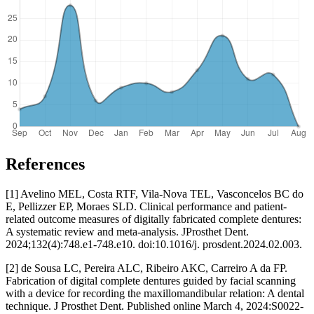
References
[1] Avelino MEL, Costa RTF, Vila-Nova TEL, Vasconcelos BC do
E, Pellizzer EP, Moraes SLD. Clinical performance and patient-
related outcome measures of digitally fabricated complete dentures:
A systematic review and meta-analysis. JProsthet Dent.
2024;132(4):748.e1-748.e10. doi:10.1016/j. prosdent.2024.02.003.
[2] de Sousa LC, Pereira ALC, Ribeiro AKC, Carreiro A da FP.
Fabrication of digital complete dentures guided by facial scanning
with a device for recording the maxillomandibular relation: A dental
technique. J Prosthet Dent. Published online March 4, 2024:S0022-