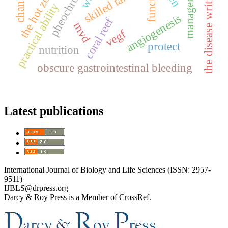
management
skilled talents
function
the hot zone
the disease writing
practical ability
angiogenesis
coral reef
mvd
vegf
protect
nutrition
obscure gastrointestinal bleeding
Latest publications
International Journal of Biology and Life Sciences (ISSN: 2957-
9511)
IJBLS@drpress.org
Darcy & Roy Press is a Member of CrossRef.