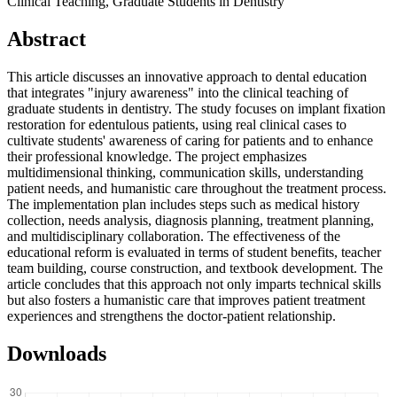
Clinical Teaching, Graduate Students in Dentistry
Abstract
This article discusses an innovative approach to dental education
that integrates "injury awareness" into the clinical teaching of
graduate students in dentistry. The study focuses on implant fixation
restoration for edentulous patients, using real clinical cases to
cultivate students' awareness of caring for patients and to enhance
their professional knowledge. The project emphasizes
multidimensional thinking, communication skills, understanding
patient needs, and humanistic care throughout the treatment process.
The implementation plan includes steps such as medical history
collection, needs analysis, diagnosis planning, treatment planning,
and multidisciplinary collaboration. The effectiveness of the
educational reform is evaluated in terms of student benefits, teacher
team building, course construction, and textbook development. The
article concludes that this approach not only imparts technical skills
but also fosters a humanistic care that improves patient treatment
experiences and strengthens the doctor-patient relationship.
Downloads