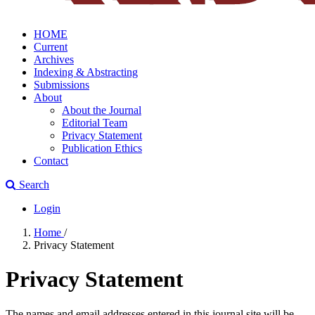
HOME
Current
Archives
Indexing & Abstracting
Submissions
About
About the Journal
Editorial Team
Privacy Statement
Publication Ethics
Contact
Search
Login
Home
/
Privacy Statement
Privacy Statement
The names and email addresses entered in this journal site will be