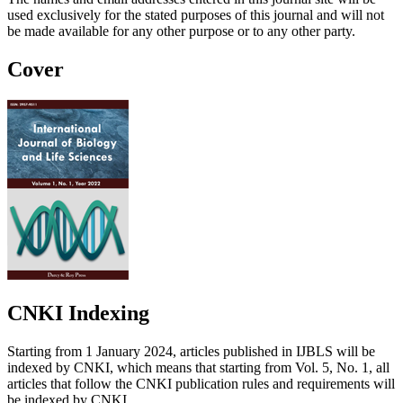
used exclusively for the stated purposes of this journal and will not
be made available for any other purpose or to any other party.
Cover
CNKI Indexing
Starting from 1 January 2024, articles published in IJBLS will be
indexed by CNKI, which means that starting from Vol. 5, No. 1, all
articles that follow the CNKI publication rules and requirements will
be indexed by CNKI.