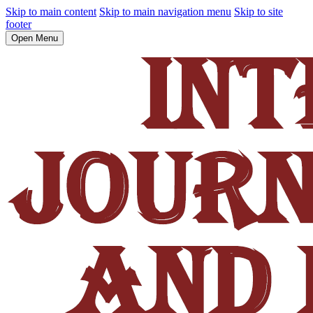
Skip to main content
Skip to main navigation menu
Skip to site
footer
Open Menu