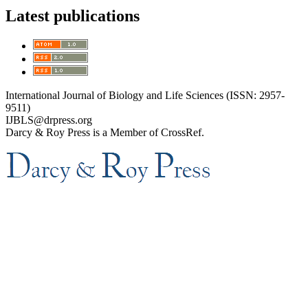
Latest publications
International Journal of Biology and Life Sciences (ISSN: 2957-
9511)
IJBLS@drpress.org
Darcy & Roy Press is a Member of CrossRef.