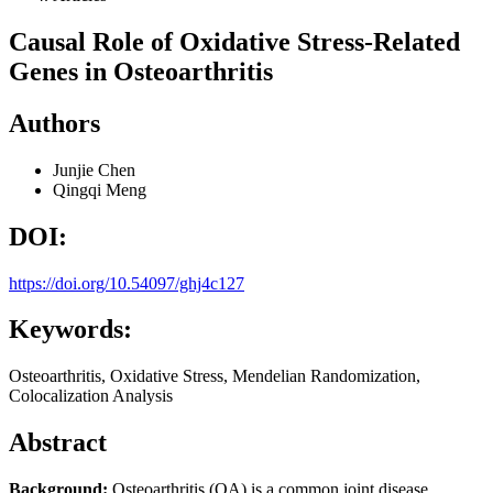
Causal Role of Oxidative Stress-Related
Genes in Osteoarthritis
Authors
Junjie Chen
Qingqi Meng
DOI:
https://doi.org/10.54097/ghj4c127
Keywords:
Osteoarthritis, Oxidative Stress, Mendelian Randomization,
Colocalization Analysis
Abstract
Background:
Osteoarthritis (OA) is a common joint disease,