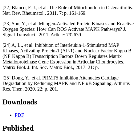
[22] Blanco, F. J., et al. The Role of Mitochondria in Osteoarthritis.
Nat. Rev. Rheumatol., 2011. 7: p. 161-169.
[23] Son, Y., et al. Mitogen-Activated Protein Kinases and Reactive
Oxygen Species: How Can ROS Activate MAPK Pathways? J.
Signal Transduct., 2011. Article: 792639.
[24] A, L., et al. Inhibition of Interleukin-1-Stimulated MAP
Kinases, Activating Protein-1 (AP-1) and Nuclear Factor Kappa B
(NF-Kappa B) Transcription Factors Down-Regulates Matrix
Metalloproteinase Gene Expression in Articular Chondrocytes.
Matrix Biol. J. Int. Soc. Matrix Biol., 2017. 21: p.
[25] Dong, Y., et al. PRMT5 Inhibition Attenuates Cartilage
Degradation by Reducing MAPK and NF-κB Signaling. Arthritis
Res. Ther., 2020. 22: p. 201.
Downloads
PDF
Published