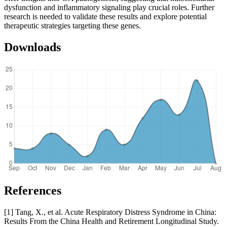
dysfunction and inflammatory signaling play crucial roles. Further
research is needed to validate these results and explore potential
therapeutic strategies targeting these genes.
Downloads
References
[1] Tang, X., et al. Acute Respiratory Distress Syndrome in China:
Results From the China Health and Retirement Longitudinal Study.