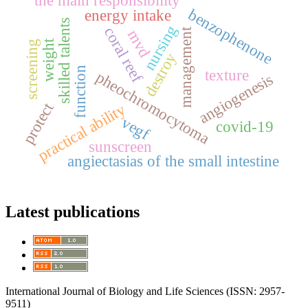
the main responsibility
benzophenone
energy intake
skilled talents
nursing
coral reef
management
mvd
weight
screening
destroy
function
texture
pheochromocytoma
angiogenesis
protect
practical ability
vegf
covid-19
sunscreen
angiectasias of the small intestine
Latest publications
International Journal of Biology and Life Sciences (ISSN: 2957-
9511)