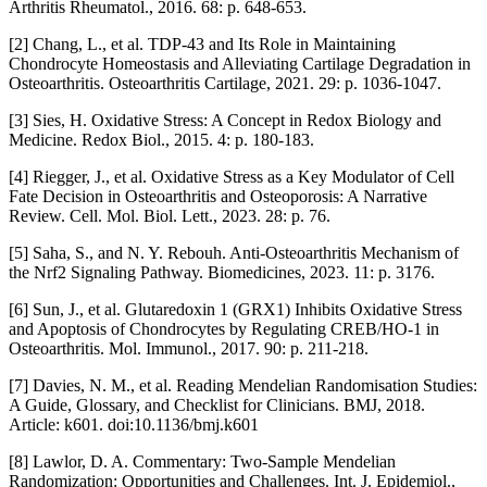
Arthritis Rheumatol., 2016. 68: p. 648-653.
[2] Chang, L., et al. TDP-43 and Its Role in Maintaining
Chondrocyte Homeostasis and Alleviating Cartilage Degradation in
Osteoarthritis. Osteoarthritis Cartilage, 2021. 29: p. 1036-1047.
[3] Sies, H. Oxidative Stress: A Concept in Redox Biology and
Medicine. Redox Biol., 2015. 4: p. 180-183.
[4] Riegger, J., et al. Oxidative Stress as a Key Modulator of Cell
Fate Decision in Osteoarthritis and Osteoporosis: A Narrative
Review. Cell. Mol. Biol. Lett., 2023. 28: p. 76.
[5] Saha, S., and N. Y. Rebouh. Anti-Osteoarthritis Mechanism of
the Nrf2 Signaling Pathway. Biomedicines, 2023. 11: p. 3176.
[6] Sun, J., et al. Glutaredoxin 1 (GRX1) Inhibits Oxidative Stress
and Apoptosis of Chondrocytes by Regulating CREB/HO-1 in
Osteoarthritis. Mol. Immunol., 2017. 90: p. 211-218.
[7] Davies, N. M., et al. Reading Mendelian Randomisation Studies:
A Guide, Glossary, and Checklist for Clinicians. BMJ, 2018.
Article: k601. doi:10.1136/bmj.k601
[8] Lawlor, D. A. Commentary: Two-Sample Mendelian
Randomization: Opportunities and Challenges. Int. J. Epidemiol.,