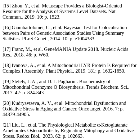
[15] Zhou, Y., et al. Metascape Provides a Biologist-Oriented
Resource for the Analysis of Systems-Level Datasets. Nat.
Commun., 2019. 10: p. 1523.
[16] Giambartolomei, C., et al. Bayesian Test for Colocalisation
between Pairs of Genetic Association Studies Using Summary
Statistics. PLoS Genet., 2014. 10: p. e1004383.
[17] Franz, M., et al. GeneMANIA Update 2018. Nucleic Acids
Res., 2018. 46: p. W60.
[18] Ivanova, A., et al. A Mitochondrial LYR Protein Is Required for
Complex I Assembly. Plant Physiol., 2019. 181: p. 1632-1650.
[19] Stefely, J. A., and D. J. Pagliarini. Biochemistry of
Mitochondrial Coenzyme Q Biosynthesis. Trends Biochem. Sci.,
2017. 42: p. 824-843.
[20] Kudryavtseva, A. V., et al. Mitochondrial Dysfunction and
Oxidative Stress in Aging and Cancer. Oncotarget, 2016. 7: p.
44879-44905.
[21] Liu, L., et al. The Physiological Metabolite α-Ketoglutarate
Ameliorates Osteoarthritis by Regulating Mitophagy and Oxidative
Stress. Redox Biol., 2023. 62: p. 102663.