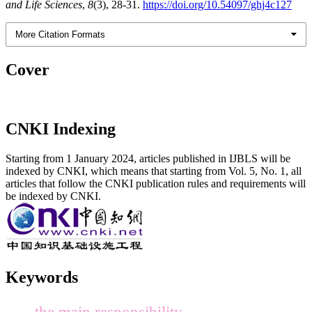
and Life Sciences
,
8
(3), 28-31.
https://doi.org/10.54097/ghj4c127
More Citation Formats
Cover
CNKI Indexing
Starting from 1 January 2024, articles published in IJBLS will be
indexed by CNKI, which means that starting from Vol. 5, No. 1, all
articles that follow the CNKI publication rules and requirements will
be indexed by CNKI.
Keywords