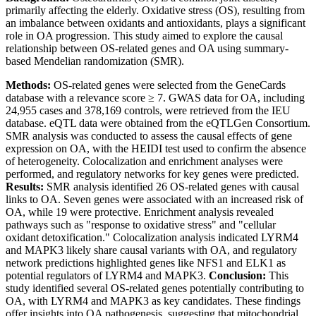
primarily affecting the elderly. Oxidative stress (OS), resulting from
an imbalance between oxidants and antioxidants, plays a significant
role in OA progression. This study aimed to explore the causal
relationship between OS-related genes and OA using summary-
based Mendelian randomization (SMR).
Methods:
OS-related genes were selected from the GeneCards
database with a relevance score ≥ 7. GWAS data for OA, including
24,955 cases and 378,169 controls, were retrieved from the IEU
database. eQTL data were obtained from the eQTLGen Consortium.
SMR analysis was conducted to assess the causal effects of gene
expression on OA, with the HEIDI test used to confirm the absence
of heterogeneity. Colocalization and enrichment analyses were
performed, and regulatory networks for key genes were predicted.
Results:
SMR analysis identified 26 OS-related genes with causal
links to OA. Seven genes were associated with an increased risk of
OA, while 19 were protective. Enrichment analysis revealed
pathways such as "response to oxidative stress" and "cellular
oxidant detoxification." Colocalization analysis indicated LYRM4
and MAPK3 likely share causal variants with OA, and regulatory
network predictions highlighted genes like NFS1 and ELK1 as
potential regulators of LYRM4 and MAPK3.
Conclusion:
This
study identified several OS-related genes potentially contributing to
OA, with LYRM4 and MAPK3 as key candidates. These findings
offer insights into OA pathogenesis, suggesting that mitochondrial