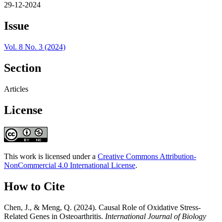
29-12-2024
Issue
Vol. 8 No. 3 (2024)
Section
Articles
License
This work is licensed under a
Creative Commons Attribution-
NonCommercial 4.0 International License
.
How to Cite
Chen, J., & Meng, Q. (2024). Causal Role of Oxidative Stress-
Related Genes in Osteoarthritis.
International Journal of Biology