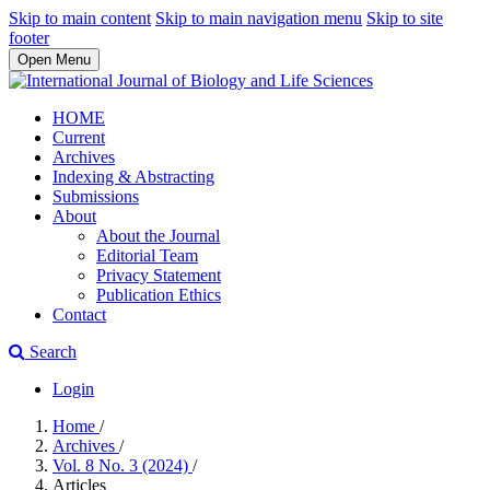
Skip to main content
Skip to main navigation menu
Skip to site
footer
Open Menu
HOME
Current
Archives
Indexing & Abstracting
Submissions
About
About the Journal
Editorial Team
Privacy Statement
Publication Ethics
Contact
Search
Login
Home
/
Archives
/
Vol. 8 No. 3 (2024)
/
Articles