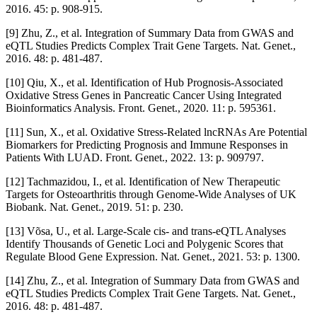
2016. 45: p. 908-915.
[9] Zhu, Z., et al. Integration of Summary Data from GWAS and
eQTL Studies Predicts Complex Trait Gene Targets. Nat. Genet.,
2016. 48: p. 481-487.
[10] Qiu, X., et al. Identification of Hub Prognosis-Associated
Oxidative Stress Genes in Pancreatic Cancer Using Integrated
Bioinformatics Analysis. Front. Genet., 2020. 11: p. 595361.
[11] Sun, X., et al. Oxidative Stress-Related lncRNAs Are Potential
Biomarkers for Predicting Prognosis and Immune Responses in
Patients With LUAD. Front. Genet., 2022. 13: p. 909797.
[12] Tachmazidou, I., et al. Identification of New Therapeutic
Targets for Osteoarthritis through Genome-Wide Analyses of UK
Biobank. Nat. Genet., 2019. 51: p. 230.
[13] Võsa, U., et al. Large-Scale cis- and trans-eQTL Analyses
Identify Thousands of Genetic Loci and Polygenic Scores that
Regulate Blood Gene Expression. Nat. Genet., 2021. 53: p. 1300.
[14] Zhu, Z., et al. Integration of Summary Data from GWAS and
eQTL Studies Predicts Complex Trait Gene Targets. Nat. Genet.,
2016. 48: p. 481-487.