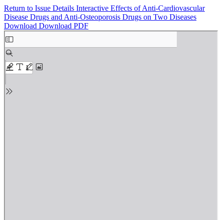
Return to Issue Details
Interactive Effects of Anti-Cardiovascular
Disease Drugs and Anti-Osteoporosis Drugs on Two Diseases
Download
Download PDF