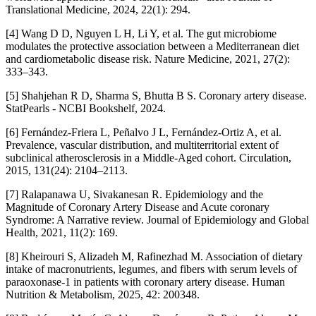
Translational Medicine, 2024, 22(1): 294.
[4] Wang D D, Nguyen L H, Li Y, et al. The gut microbiome
modulates the protective association between a Mediterranean diet
and cardiometabolic disease risk. Nature Medicine, 2021, 27(2):
333–343.
[5] Shahjehan R D, Sharma S, Bhutta B S. Coronary artery disease.
StatPearls - NCBI Bookshelf, 2024.
[6] Fernández-Friera L, Peñalvo J L, Fernández-Ortiz A, et al.
Prevalence, vascular distribution, and multiterritorial extent of
subclinical atherosclerosis in a Middle-Aged cohort. Circulation,
2015, 131(24): 2104–2113.
[7] Ralapanawa U, Sivakanesan R. Epidemiology and the
Magnitude of Coronary Artery Disease and Acute coronary
Syndrome: A Narrative review. Journal of Epidemiology and Global
Health, 2021, 11(2): 169.
[8] Kheirouri S, Alizadeh M, Rafinezhad M. Association of dietary
intake of macronutrients, legumes, and fibers with serum levels of
paraoxonase-1 in patients with coronary artery disease. Human
Nutrition & Metabolism, 2025, 42: 200348.