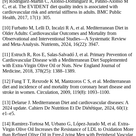
[9] Rodríguez-Martín C, Alonso-Domínguez R, Patino-Alonso M
C, et al. The EVIDENT diet quality index is associated with
cardiovascular risk and arterial stiffness in adults. BMC Public
Health, 2017, 17(1): 305.
[10] Furbatto M, Lelli D, Incalzi R A, et al. Mediterranean Diet in
Older Adults: Cardiovascular Outcomes and Mortality from
Observational and Interventional Studies—A Systematic Review
and Meta-Analysis. Nutrients, 2024, 16(22): 3947.
[11] Estruch R, Ros E, Salas-Salvadó J, et al. Primary Prevention of
Cardiovascular Disease with a Mediterranean Diet Supplemented
with Extra-Virgin Olive Oil or Nuts. New England Journal of
Medicine, 2018, 378(25): 1388–1389.
[12] Fung T T, Rexrode K M, Mantzoros C S, et al. Mediterranean
diet and incidence of and mortality from coronary heart disease and
stroke in women. Circulation, 2009, 119(8): 1093–1100.
[13] Delarue J. Mediterranean Diet and cardiovascular diseases: A
2024 update. Cahiers De Nutrition Et De Diététique, 2024, 60(1):
e1–e5.
[14] Ramirez-Tortosa M, Urbano G, López-Jurado M, et al. Extra-
Virgin Olive Oil Increases the Resistance of LDL to Oxidation More
than Refined Olive Oil in Free-Living Men with Peripheral Vascular