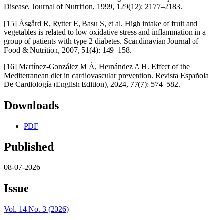
Disease. Journal of Nutrition, 1999, 129(12): 2177–2183.
[15] Åsgård R, Rytter E, Basu S, et al. High intake of fruit and
vegetables is related to low oxidative stress and inflammation in a
group of patients with type 2 diabetes. Scandinavian Journal of
Food & Nutrition, 2007, 51(4): 149–158.
[16] Martínez-González M Á, Hernández A H. Effect of the
Mediterranean diet in cardiovascular prevention. Revista Española
De Cardiología (English Edition), 2024, 77(7): 574–582.
Downloads
PDF
Published
08-07-2026
Issue
Vol. 14 No. 3 (2026)