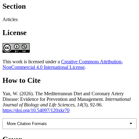
Section
Articles
License
This work is licensed under a
Creative Commons Attribution-
NonCommercial 4.0 International License
.
How to Cite
Yan, W. (2026). The Mediterranean Diet and Coronary Artery
Disease: Evidence for Prevention and Management.
International
Journal of Biology and Life Sciences
,
14
(3), 92-96.
https://doi.org/10.54097/120xkr70
More Citation Formats