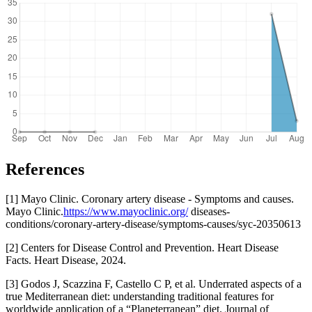
References
[1] Mayo Clinic. Coronary artery disease - Symptoms and causes.
Mayo Clinic.
https://www.mayoclinic.org/
diseases-
conditions/coronary-artery-disease/symptoms-causes/syc-20350613
[2] Centers for Disease Control and Prevention. Heart Disease
Facts. Heart Disease, 2024.
[3] Godos J, Scazzina F, Castello C P, et al. Underrated aspects of a
true Mediterranean diet: understanding traditional features for
worldwide application of a “Planeterranean” diet. Journal of