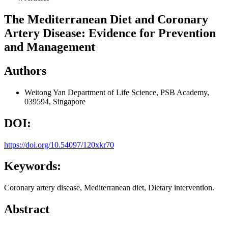
The Mediterranean Diet and Coronary
Artery Disease: Evidence for Prevention
and Management
Authors
Weitong Yan
Department of Life Science, PSB Academy,
039594, Singapore
DOI:
https://doi.org/10.54097/120xkr70
Keywords:
Coronary artery disease, Mediterranean diet, Dietary intervention.
Abstract