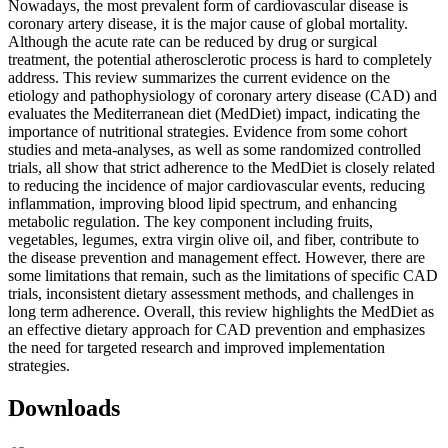
Nowadays, the most prevalent form of cardiovascular disease is
coronary artery disease, it is the major cause of global mortality.
Although the acute rate can be reduced by drug or surgical
treatment, the potential atherosclerotic process is hard to completely
address. This review summarizes the current evidence on the
etiology and pathophysiology of coronary artery disease (CAD) and
evaluates the Mediterranean diet (MedDiet) impact, indicating the
importance of nutritional strategies. Evidence from some cohort
studies and meta-analyses, as well as some randomized controlled
trials, all show that strict adherence to the MedDiet is closely related
to reducing the incidence of major cardiovascular events, reducing
inflammation, improving blood lipid spectrum, and enhancing
metabolic regulation. The key component including fruits,
vegetables, legumes, extra virgin olive oil, and fiber, contribute to
the disease prevention and management effect. However, there are
some limitations that remain, such as the limitations of specific CAD
trials, inconsistent dietary assessment methods, and challenges in
long term adherence. Overall, this review highlights the MedDiet as
an effective dietary approach for CAD prevention and emphasizes
the need for targeted research and improved implementation
strategies.
Downloads