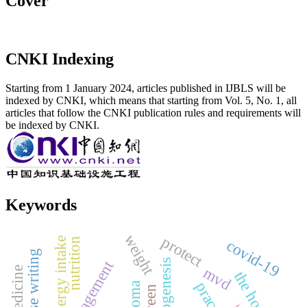
Cover
CNKI Indexing
Starting from 1 January 2024, articles published in IJBLS will be
indexed by CNKI, which means that starting from Vol. 5, No. 1, all
articles that follow the CNKI publication rules and requirements will
be indexed by CNKI.
Keywords
weight
protect
energy intake
nutrition
covid-19
angiogenesis
management
mvd
the hot zone