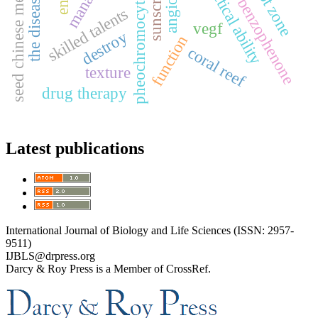
the disease writing
seed chinese medicine
practical ability
pheochromocytoma
sunscreen
benzophenone
skilled talents
vegf
destroy
function
coral reef
texture
drug therapy
Latest publications
International Journal of Biology and Life Sciences (ISSN: 2957-
9511)
IJBLS@drpress.org
Darcy & Roy Press is a Member of CrossRef.