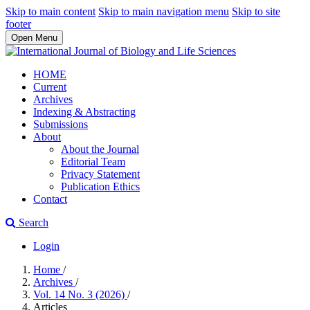
Skip to main content
Skip to main navigation menu
Skip to site
footer
Open Menu
HOME
Current
Archives
Indexing & Abstracting
Submissions
About
About the Journal
Editorial Team
Privacy Statement
Publication Ethics
Contact
Search
Login
Home
/
Archives
/
Vol. 14 No. 3 (2026)
/
Articles