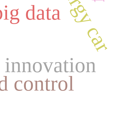
big data
 innovation
d control