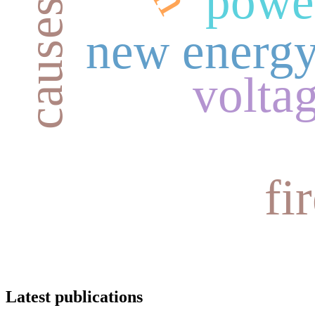
power
new energy
volta
fi
Latest publications