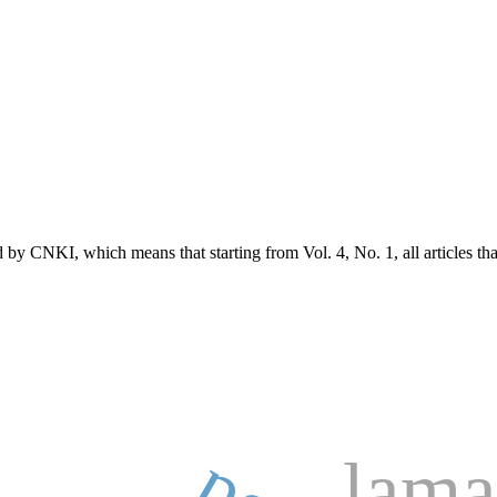
d by CNKI, which means that starting from Vol. 4, No. 1, all articles t
lama