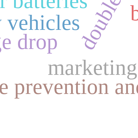
 batteries
 vehicles
ge drop
marketing
re prevention an