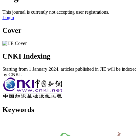
This journal is currently not accepting user registrations.
Login
Cover
CNKI Indexing
Starting from 1 January 2024, articles published in JIE will be indexe
by CNKI.
Keywords