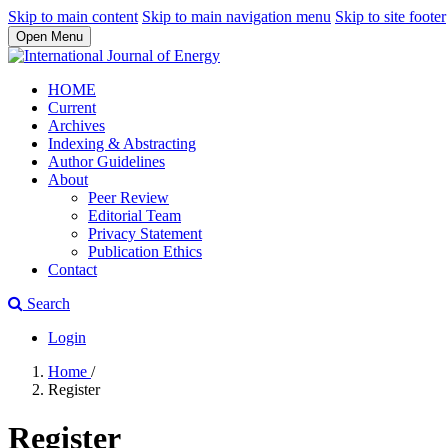
Skip to main content
Skip to main navigation menu
Skip to site footer
Open Menu
HOME
Current
Archives
Indexing & Abstracting
Author Guidelines
About
Peer Review
Editorial Team
Privacy Statement
Publication Ethics
Contact
Search
Login
Home
/
Register
Register