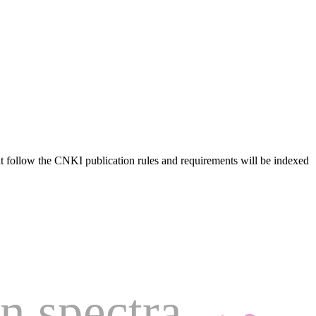
hat follow the CNKI publication rules and requirements will be indexed
n spectra