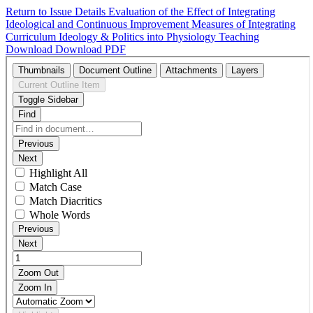
Return to Issue Details
Evaluation of the Effect of Integrating
Ideological and Continuous Improvement Measures of Integrating
Curriculum Ideology & Politics into Physiology Teaching
Download
Download PDF