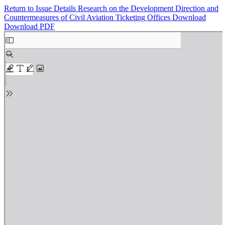
Return to Issue Details
Research on the Development Direction and
Countermeasures of Civil Aviation Ticketing Offices
Download
Download PDF