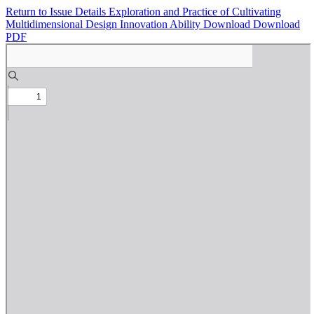
Return to Issue Details
Exploration and Practice of Cultivating
Multidimensional Design Innovation Ability
Download
Download
PDF