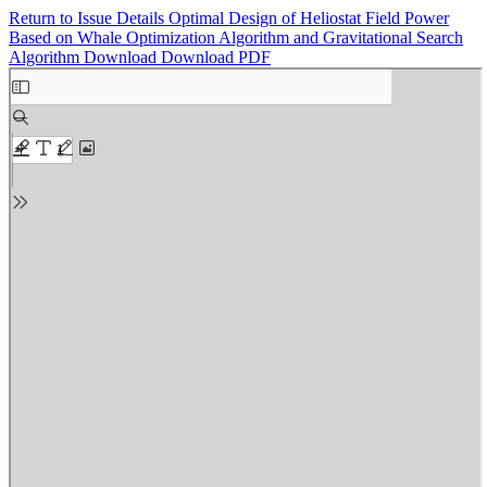
Return to Issue Details
Optimal Design of Heliostat Field Power
Based on Whale Optimization Algorithm and Gravitational Search
Algorithm
Download
Download PDF