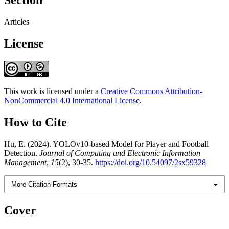
Section
Articles
License
This work is licensed under a
Creative Commons Attribution-
NonCommercial 4.0 International License
.
How to Cite
Hu, E. (2024). YOLOv10-based Model for Player and Football
Detection.
Journal of Computing and Electronic Information
Management
,
15
(2), 30-35.
https://doi.org/10.54097/2sx59328
More Citation Formats
Cover