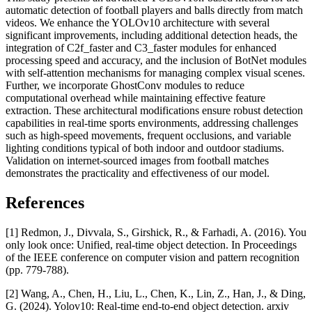
automatic detection of football players and balls directly from match
videos. We enhance the YOLOv10 architecture with several
significant improvements, including additional detection heads, the
integration of C2f_faster and C3_faster modules for enhanced
processing speed and accuracy, and the inclusion of BotNet modules
with self-attention mechanisms for managing complex visual scenes.
Further, we incorporate GhostConv modules to reduce
computational overhead while maintaining effective feature
extraction. These architectural modifications ensure robust detection
capabilities in real-time sports environments, addressing challenges
such as high-speed movements, frequent occlusions, and variable
lighting conditions typical of both indoor and outdoor stadiums.
Validation on internet-sourced images from football matches
demonstrates the practicality and effectiveness of our model.
References
[1] Redmon, J., Divvala, S., Girshick, R., & Farhadi, A. (2016). You
only look once: Unified, real-time object detection. In Proceedings
of the IEEE conference on computer vision and pattern recognition
(pp. 779-788).
[2] Wang, A., Chen, H., Liu, L., Chen, K., Lin, Z., Han, J., & Ding,
G. (2024). Yolov10: Real-time end-to-end object detection. arxiv