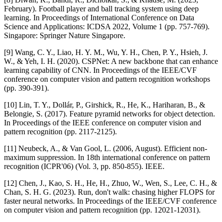
February). Football player and ball tracking system using deep
learning. In Proceedings of International Conference on Data
Science and Applications: ICDSA 2022, Volume 1 (pp. 757-769).
Singapore: Springer Nature Singapore.
[9] Wang, C. Y., Liao, H. Y. M., Wu, Y. H., Chen, P. Y., Hsieh, J.
W., & Yeh, I. H. (2020). CSPNet: A new backbone that can enhance
learning capability of CNN. In Proceedings of the IEEE/CVF
conference on computer vision and pattern recognition workshops
(pp. 390-391).
[10] Lin, T. Y., Dollár, P., Girshick, R., He, K., Hariharan, B., &
Belongie, S. (2017). Feature pyramid networks for object detection.
In Proceedings of the IEEE conference on computer vision and
pattern recognition (pp. 2117-2125).
[11] Neubeck, A., & Van Gool, L. (2006, August). Efficient non-
maximum suppression. In 18th international conference on pattern
recognition (ICPR'06) (Vol. 3, pp. 850-855). IEEE.
[12] Chen, J., Kao, S. H., He, H., Zhuo, W., Wen, S., Lee, C. H., &
Chan, S. H. G. (2023). Run, don't walk: chasing higher FLOPS for
faster neural networks. In Proceedings of the IEEE/CVF conference
on computer vision and pattern recognition (pp. 12021-12031).