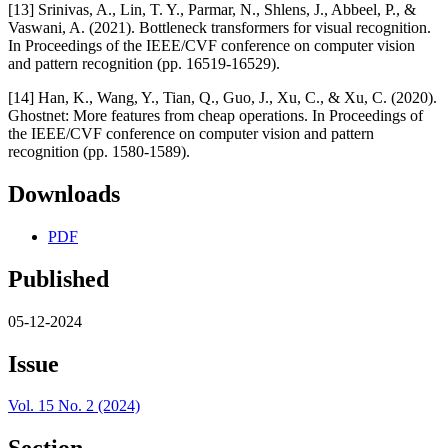
[13] Srinivas, A., Lin, T. Y., Parmar, N., Shlens, J., Abbeel, P., &
Vaswani, A. (2021). Bottleneck transformers for visual recognition.
In Proceedings of the IEEE/CVF conference on computer vision
and pattern recognition (pp. 16519-16529).
[14] Han, K., Wang, Y., Tian, Q., Guo, J., Xu, C., & Xu, C. (2020).
Ghostnet: More features from cheap operations. In Proceedings of
the IEEE/CVF conference on computer vision and pattern
recognition (pp. 1580-1589).
Downloads
PDF
Published
05-12-2024
Issue
Vol. 15 No. 2 (2024)