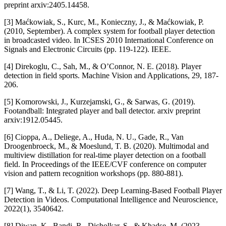
preprint arxiv:2405.14458.
[3] Maćkowiak, S., Kurc, M., Konieczny, J., & Maćkowiak, P.
(2010, September). A complex system for football player detection
in broadcasted video. In ICSES 2010 International Conference on
Signals and Electronic Circuits (pp. 119-122). IEEE.
[4] Direkoglu, C., Sah, M., & O’Connor, N. E. (2018). Player
detection in field sports. Machine Vision and Applications, 29, 187-
206.
[5] Komorowski, J., Kurzejamski, G., & Sarwas, G. (2019).
Footandball: Integrated player and ball detector. arxiv preprint
arxiv:1912.05445.
[6] Cioppa, A., Deliege, A., Huda, N. U., Gade, R., Van
Droogenbroeck, M., & Moeslund, T. B. (2020). Multimodal and
multiview distillation for real-time player detection on a football
field. In Proceedings of the IEEE/CVF conference on computer
vision and pattern recognition workshops (pp. 880-881).
[7] Wang, T., & Li, T. (2022). Deep Learning‐Based Football Player
Detection in Videos. Computational Intelligence and Neuroscience,
2022(1), 3540642.
[8] Diwan, K., Bandi, R., Dicholkar, S., & Khadse, M. (2023,