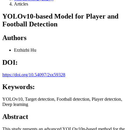
Articles
YOLOv10-based Model for Player and
Football Detection
Authors
Erzhizhi Hu
DOI:
https://doi.org/10.54097/2sx59328
Keywords:
YOLOv10, Target detection, Football detection, Player detection,
Deep learning
Abstract
This study presents an advanced YOLOv10n-based method for the