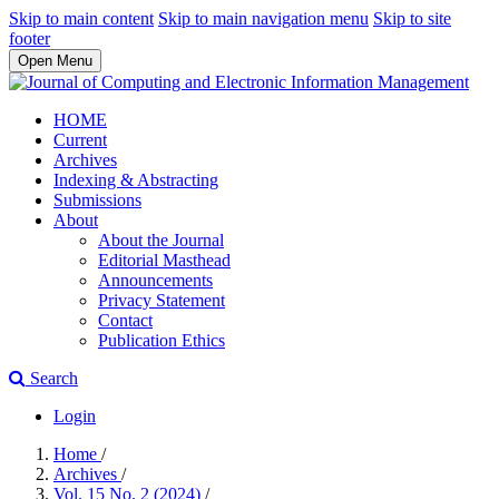
Skip to main content
Skip to main navigation menu
Skip to site
footer
Open Menu
HOME
Current
Archives
Indexing & Abstracting
Submissions
About
About the Journal
Editorial Masthead
Announcements
Privacy Statement
Contact
Publication Ethics
Search
Login
Home
/
Archives
/
Vol. 15 No. 2 (2024)
/