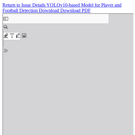
Return to Issue Details
YOLOv10-based Model for Player and
Football Detection
Download
Download PDF