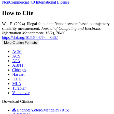
NonCommercial 4.0 International License
.
How to Cite
Wu, E. (2024). Illegal ship identification system based on trajectory
similarity measurement.
Journal of Computing and Electronic
Information Management
,
15
(2), 76-80.
https://doi.org/10.54097/7kdn8h62
More Citation Formats
ACM
ACS
APA
ABNT
Chicago
Harvard
IEEE
MLA
Turabian
Vancouver
Download Citation
Endnote/Zotero/Mendeley (RIS)