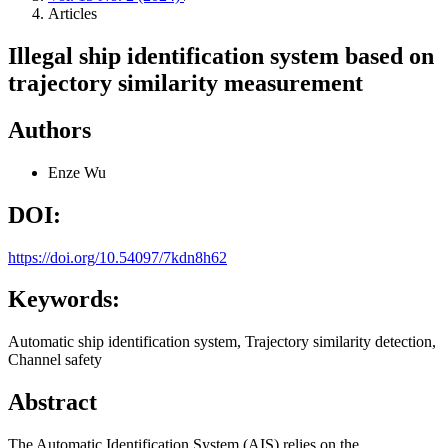
Articles
Illegal ship identification system based on
trajectory similarity measurement
Authors
Enze Wu
DOI:
https://doi.org/10.54097/7kdn8h62
Keywords:
Automatic ship identification system, Trajectory similarity detection,
Channel safety
Abstract
The Automatic Identification System (AIS) relies on the