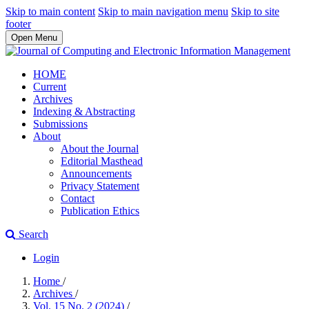
Skip to main content
Skip to main navigation menu
Skip to site
footer
Open Menu
HOME
Current
Archives
Indexing & Abstracting
Submissions
About
About the Journal
Editorial Masthead
Announcements
Privacy Statement
Contact
Publication Ethics
Search
Login
Home
/
Archives
/
Vol. 15 No. 2 (2024)
/