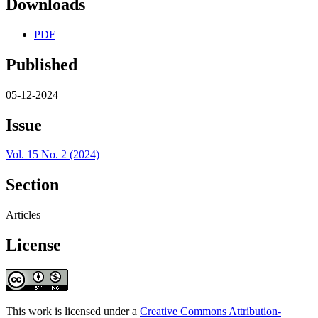
Downloads
PDF
Published
05-12-2024
Issue
Vol. 15 No. 2 (2024)
Section
Articles
License
This work is licensed under a
Creative Commons Attribution-