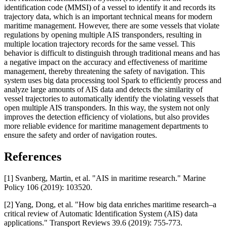
identification code (MMSI) of a vessel to identify it and records its
trajectory data, which is an important technical means for modern
maritime management. However, there are some vessels that violate
regulations by opening multiple AIS transponders, resulting in
multiple location trajectory records for the same vessel. This
behavior is difficult to distinguish through traditional means and has
a negative impact on the accuracy and effectiveness of maritime
management, thereby threatening the safety of navigation. This
system uses big data processing tool Spark to efficiently process and
analyze large amounts of AIS data and detects the similarity of
vessel trajectories to automatically identify the violating vessels that
open multiple AIS transponders. In this way, the system not only
improves the detection efficiency of violations, but also provides
more reliable evidence for maritime management departments to
ensure the safety and order of navigation routes.
References
[1] Svanberg, Martin, et al. "AIS in maritime research." Marine
Policy 106 (2019): 103520.
[2] Yang, Dong, et al. "How big data enriches maritime research–a
critical review of Automatic Identification System (AIS) data
applications." Transport Reviews 39.6 (2019): 755-773.