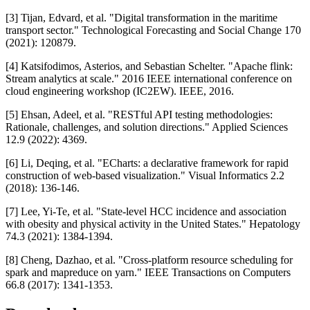
[3] Tijan, Edvard, et al. "Digital transformation in the maritime
transport sector." Technological Forecasting and Social Change 170
(2021): 120879.
[4] Katsifodimos, Asterios, and Sebastian Schelter. "Apache flink:
Stream analytics at scale." 2016 IEEE international conference on
cloud engineering workshop (IC2EW). IEEE, 2016.
[5] Ehsan, Adeel, et al. "RESTful API testing methodologies:
Rationale, challenges, and solution directions." Applied Sciences
12.9 (2022): 4369.
[6] Li, Deqing, et al. "ECharts: a declarative framework for rapid
construction of web-based visualization." Visual Informatics 2.2
(2018): 136-146.
[7] Lee, Yi‐Te, et al. "State‐level HCC incidence and association
with obesity and physical activity in the United States." Hepatology
74.3 (2021): 1384-1394.
[8] Cheng, Dazhao, et al. "Cross-platform resource scheduling for
spark and mapreduce on yarn." IEEE Transactions on Computers
66.8 (2017): 1341-1353.