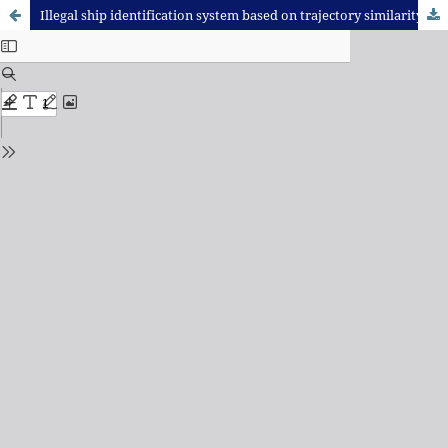
Illegal ship identification system based on trajectory similarity measurement