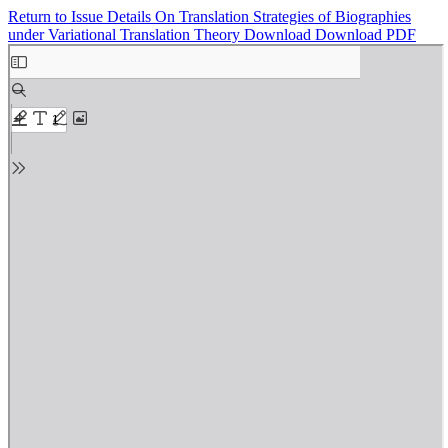
Return to Issue Details
On Translation Strategies of Biographies
under Variational Translation Theory
Download
Download PDF