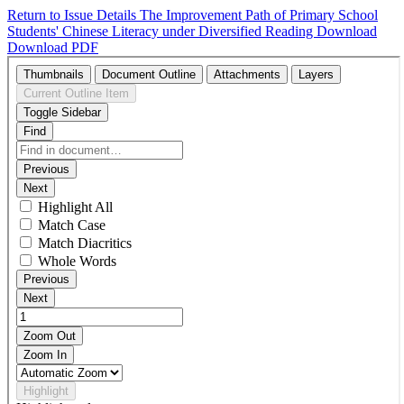
Return to Issue Details
The Improvement Path of Primary School
Students' Chinese Literacy under Diversified Reading
Download
Download PDF