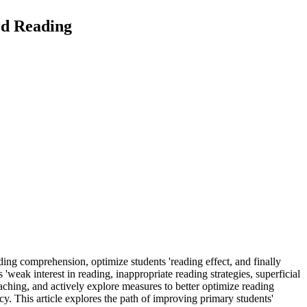
ed Reading
ading comprehension, optimize students 'reading effect, and finally
'weak interest in reading, inappropriate reading strategies, superficial
aching, and actively explore measures to better optimize reading
cy. This article explores the path of improving primary students'