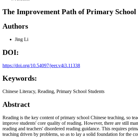
The Improvement Path of Primary School S
Authors
Jing Li
DOI:
https://doi.org/10.54097/jeer.v4i3.11338
Keywords:
Chinese Literacy, Reading, Primary School Students
Abstract
Reading is the key content of primary school Chinese teaching, so teac
improve students' core quality of reading. However, there are still man
reading and teachers' disordered reading guidance. This requires prima
teaching driven by problems, so as to lay a solid foundation for the c