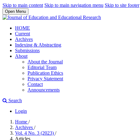
Skip to main content
Skip to main navigation menu
Skip to site footer
Open Menu
HOME
Current
Archives
Indexing & Abstracting
Submissions
About
About the Journal
Editorial Team
Publication Ethics
Privacy Statement
Contact
Announcements
Search
Login
Home
/
Archives
/
Vol. 4 No. 3 (2023)
/
Articles