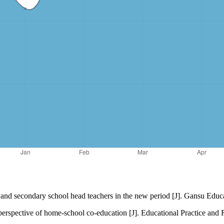
and secondary school head teachers in the new period [J]. Gansu Educa
erspective of home-school co-education [J]. Educational Practice and R