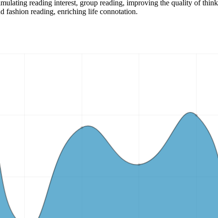
imulating reading interest, group reading, improving the quality of thin
d fashion reading, enriching life connotation.