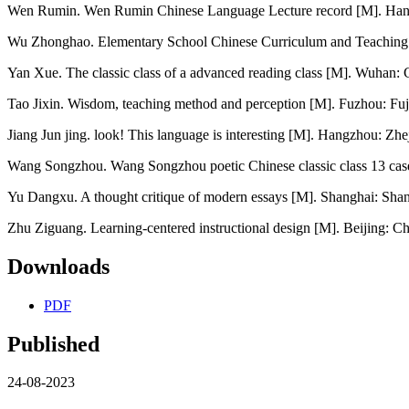
Wen Rumin. Wen Rumin Chinese Language Lecture record [M]. Hangz
Wu Zhonghao. Elementary School Chinese Curriculum and Teaching T
Yan Xue. The classic class of a advanced reading class [M]. Wuhan: 
Tao Jixin. Wisdom, teaching method and perception [M]. Fuzhou: Fuj
Jiang Jun jing. look! This language is interesting [M]. Hangzhou: Zhe
Wang Songzhou. Wang Songzhou poetic Chinese classic class 13 case
Yu Dangxu. A thought critique of modern essays [M]. Shanghai: Shan
Zhu Ziguang. Learning-centered instructional design [M]. Beijing: C
Downloads
PDF
Published
24-08-2023