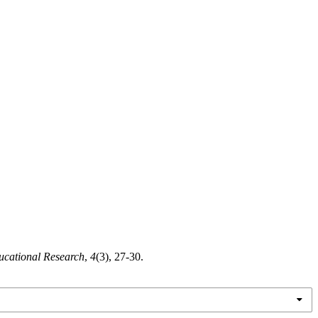
ucational Research
,
4
(3), 27-30.