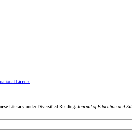
national License
.
nese Literacy under Diversified Reading.
Journal of Education and Ed