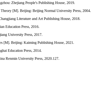
hou: Zhejiang People's Publishing House, 2019.
heory [M]. Beijing: Beijing Normal University Press, 2004.
Changjiang Literature and Art Publishing House, 2018.
ian Education Press, 2016.
jiang University Press, 2017.
s [M]. Beijing: Kaiming Publishing House, 2021.
ghai Education Press, 2014.
hina Renmin University Press, 2020.127.