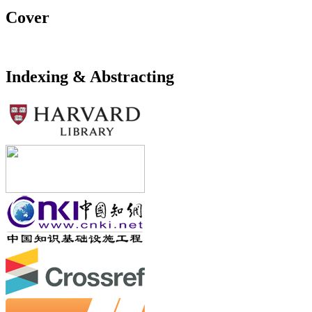
Cover
Indexing & Abstracting