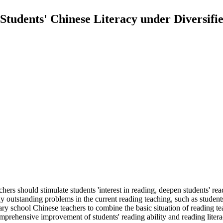
tudents' Chinese Literacy under Diversifi
hers should stimulate students 'interest in reading, deepen students' re
y outstanding problems in the current reading teaching, such as students 
ry school Chinese teachers to combine the basic situation of reading te
omprehensive improvement of students' reading ability and reading litera