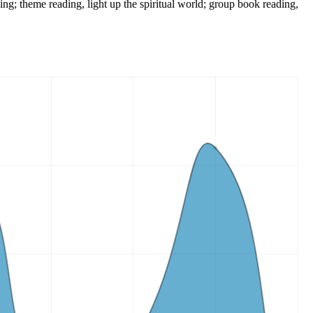
king; theme reading, light up the spiritual world; group book reading,