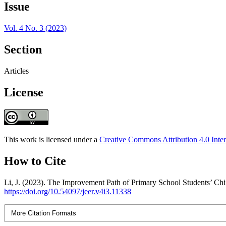
Issue
Vol. 4 No. 3 (2023)
Section
Articles
License
This work is licensed under a
Creative Commons Attribution 4.0 Inter
How to Cite
Li, J. (2023). The Improvement Path of Primary School Students’ Chi
https://doi.org/10.54097/jeer.v4i3.11338
More Citation Formats