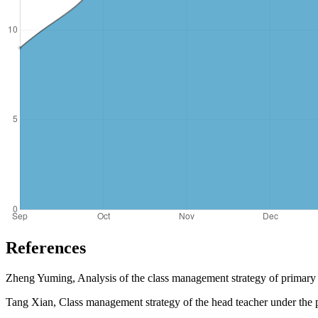
References
Zheng Yuming, Analysis of the class management strategy of primary 
Tang Xian, Class management strategy of the head teacher under the p