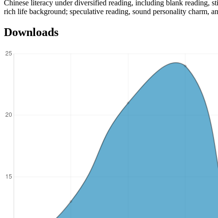
Chinese literacy under diversified reading, including blank reading, st
rich life background; speculative reading, sound personality charm, an
Downloads