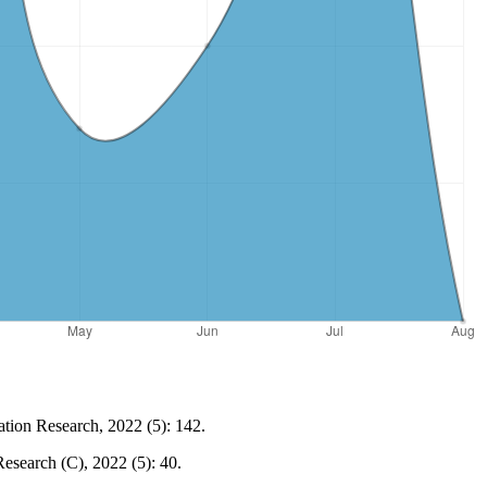
tion Research, 2022 (5): 142.
esearch (C), 2022 (5): 40.