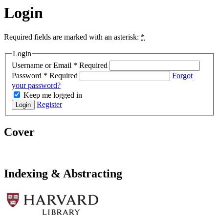
Login
Required fields are marked with an asterisk:
*
Login
Username or Email
*
Required
Password
*
Required
Forgot
your password?
Keep me logged in
Register
Login
Cover
Indexing & Abstracting