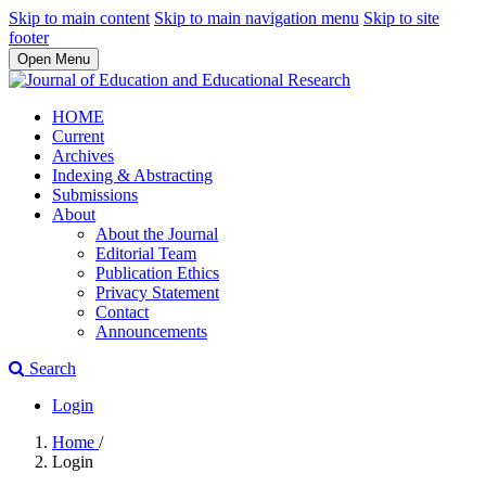
Skip to main content
Skip to main navigation menu
Skip to site
footer
Open Menu
HOME
Current
Archives
Indexing & Abstracting
Submissions
About
About the Journal
Editorial Team
Publication Ethics
Privacy Statement
Contact
Announcements
Search
Login
Home
/
Login