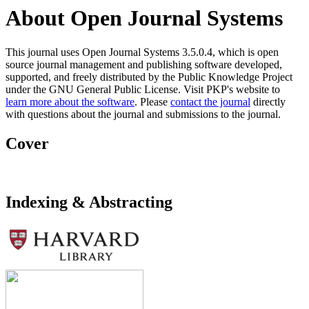
About Open Journal Systems
This journal uses Open Journal Systems 3.5.0.4, which is open
source journal management and publishing software developed,
supported, and freely distributed by the Public Knowledge Project
under the GNU General Public License. Visit PKP's website to
learn more about the software
. Please
contact the journal
directly
with questions about the journal and submissions to the journal.
Cover
Indexing & Abstracting