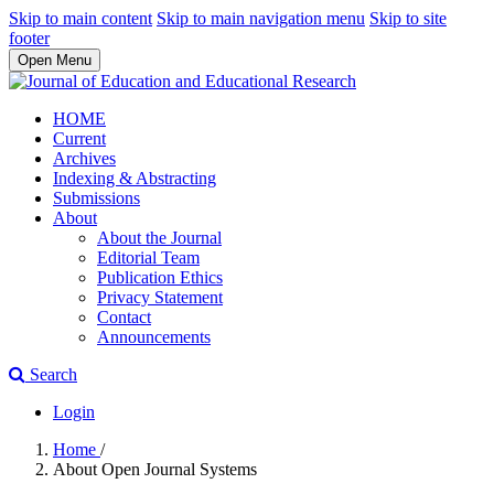
Skip to main content
Skip to main navigation menu
Skip to site
footer
Open Menu
HOME
Current
Archives
Indexing & Abstracting
Submissions
About
About the Journal
Editorial Team
Publication Ethics
Privacy Statement
Contact
Announcements
Search
Login
Home
/
About Open Journal Systems