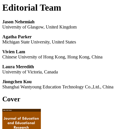
Editorial Team
Jason Nehemiah
University of Glasgow, United Kingdom
Agatha Parker
Michigan State University, United States
Vivien Lam
Chinese University of Hong Kong, Hong Kong, China
Laura Meredith
University of Victoria, Canada
Jiongchen Kou
Shanghai Wantyoung Education Technology Co.,Ltd., China
Cover