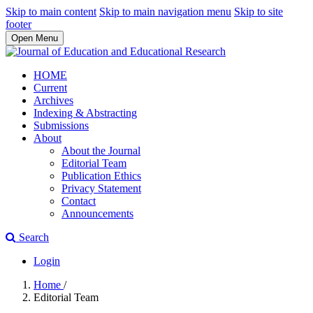
Skip to main content
Skip to main navigation menu
Skip to site
footer
Open Menu
HOME
Current
Archives
Indexing & Abstracting
Submissions
About
About the Journal
Editorial Team
Publication Ethics
Privacy Statement
Contact
Announcements
Search
Login
Home
/
Editorial Team