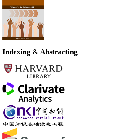
Indexing & Abstracting