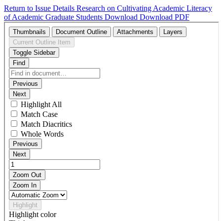
Return to Issue Details
Research on Cultivating Academic Literacy
of Academic Graduate Students
Download
Download PDF