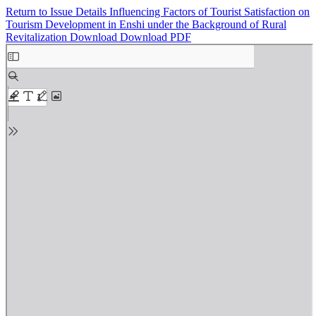
Return to Issue Details
Influencing Factors of Tourist Satisfaction on
Tourism Development in Enshi under the Background of Rural
Revitalization
Download
Download PDF