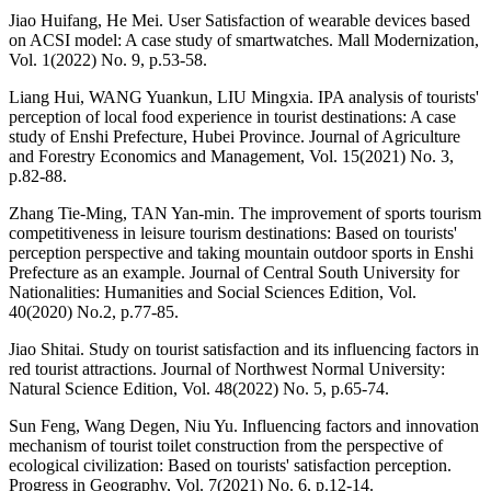
Jiao Huifang, He Mei. User Satisfaction of wearable devices based
on ACSI model: A case study of smartwatches. Mall Modernization,
Vol. 1(2022) No. 9, p.53-58.
Liang Hui, WANG Yuankun, LIU Mingxia. IPA analysis of tourists'
perception of local food experience in tourist destinations: A case
study of Enshi Prefecture, Hubei Province. Journal of Agriculture
and Forestry Economics and Management, Vol. 15(2021) No. 3,
p.82-88.
Zhang Tie-Ming, TAN Yan-min. The improvement of sports tourism
competitiveness in leisure tourism destinations: Based on tourists'
perception perspective and taking mountain outdoor sports in Enshi
Prefecture as an example. Journal of Central South University for
Nationalities: Humanities and Social Sciences Edition, Vol.
40(2020) No.2, p.77-85.
Jiao Shitai. Study on tourist satisfaction and its influencing factors in
red tourist attractions. Journal of Northwest Normal University:
Natural Science Edition, Vol. 48(2022) No. 5, p.65-74.
Sun Feng, Wang Degen, Niu Yu. Influencing factors and innovation
mechanism of tourist toilet construction from the perspective of
ecological civilization: Based on tourists' satisfaction perception.
Progress in Geography, Vol. 7(2021) No. 6, p.12-14.