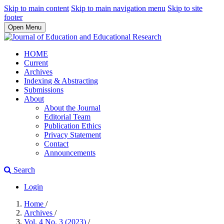
Skip to main content
Skip to main navigation menu
Skip to site
footer
Open Menu
HOME
Current
Archives
Indexing & Abstracting
Submissions
About
About the Journal
Editorial Team
Publication Ethics
Privacy Statement
Contact
Announcements
Search
Login
Home
/
Archives
/
Vol. 4 No. 3 (2023)
/