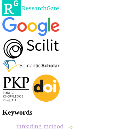
Keywords
threading method