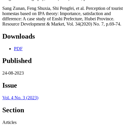
Sang Zunan, Feng Shuxia, Shi Pengfei, et al. Perception of tourist
homestas based on IPA theory: Importance, satisfaction and
difference: A case study of Enshi Prefecture, Hubei Province.
Resource Development & Market, Vol. 34(2020) No. 7, p.69-74.
Downloads
PDF
Published
24-08-2023
Issue
Vol. 4 No. 3 (2023)
Section
Articles