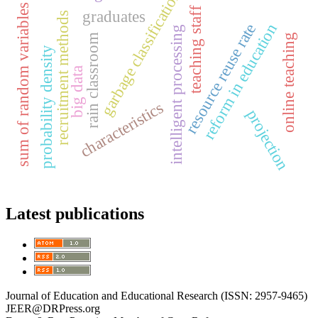
garbage classification
sum of random variables
teaching staff
graduates
recruitment methods
reform in education
resource reuse rate
intelligent processing
online teaching
rain classroom
probability density
big data
characteristics
projection
Latest publications
Journal of Education and Educational Research (ISSN: 2957-9465)
JEER@DRPress.org