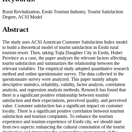
Rural Revitalization, Enshi Tourism Industry, Tourist Satisfaction
Degree, ACSI Model
Abstract
The study uses ACSI American Customer Satisfaction Index model
to build a theoretical model of tourist satisfaction in Enshi rural
tourism resort. Then, taking Tujia Daughter City in Enshi, Hubei
Province as a case, the paper analyzes the relevant factors affecting
tourist satisfaction and summarizes the relationship between the
relevant variables. The empirical study adopted quantitative research
method and online questionnaire survey. The data collected in the
questionnaire survey were analyzed. This paper mainly adopts
descriptive statistics, reliability, validity, factor analysis, correlation
analysis, and regression analysis methods. Research has found that
there is a significant positive relationship between tourists'
satisfaction and their expectations, perceived quality, and perceived
value. Customer satisfaction has a significant impact on customer
loyalty. There is a significant positive correlation between tourism
satisfaction and tourism complaints. To enhance the tourism
experience and tourism experience of Enshi city, we should start
from two aspects: enhancing the cultural connotation of the tourist