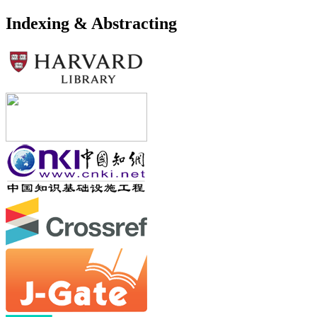
Indexing & Abstracting