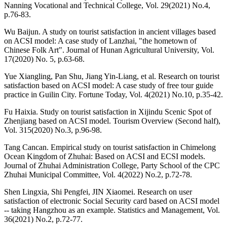
Nanning Vocational and Technical College, Vol. 29(2021) No.4,
p.76-83.
Wu Baijun. A study on tourist satisfaction in ancient villages based
on ACSI model: A case study of Lanzhai, "the hometown of
Chinese Folk Art". Journal of Hunan Agricultural University, Vol.
17(2020) No. 5, p.63-68.
Yue Xiangling, Pan Shu, Jiang Yin-Liang, et al. Research on tourist
satisfaction based on ACSI model: A case study of free tour guide
practice in Guilin City. Fortune Today, Vol. 4(2021) No.10, p.35-42.
Fu Haixia. Study on tourist satisfaction in Xijindu Scenic Spot of
Zhenjiang based on ACSI model. Tourism Overview (Second half),
Vol. 315(2020) No.3, p.96-98.
Tang Cancan. Empirical study on tourist satisfaction in Chimelong
Ocean Kingdom of Zhuhai: Based on ACSI and ECSI models.
Journal of Zhuhai Administration College, Party School of the CPC
Zhuhai Municipal Committee, Vol. 4(2022) No.2, p.72-78.
Shen Lingxia, Shi Pengfei, JIN Xiaomei. Research on user
satisfaction of electronic Social Security card based on ACSI model
-- taking Hangzhou as an example. Statistics and Management, Vol.
36(2021) No.2, p.72-77.