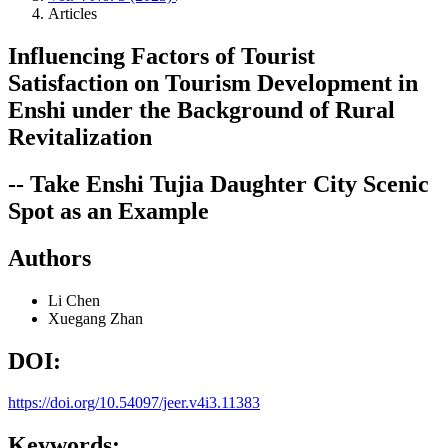
Articles
Influencing Factors of Tourist
Satisfaction on Tourism Development in
Enshi under the Background of Rural
Revitalization
-- Take Enshi Tujia Daughter City Scenic
Spot as an Example
Authors
Li Chen
Xuegang Zhan
DOI:
https://doi.org/10.54097/jeer.v4i3.11383
Keywords: