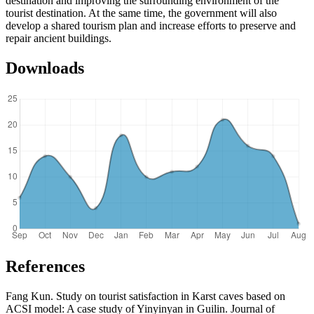
destination and improving the surrounding environment of the
tourist destination. At the same time, the government will also
develop a shared tourism plan and increase efforts to preserve and
repair ancient buildings.
Downloads
References
Fang Kun. Study on tourist satisfaction in Karst caves based on
ACSI model: A case study of Yinyinyan in Guilin. Journal of