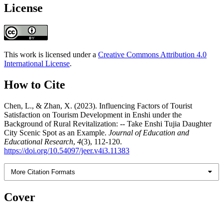
License
This work is licensed under a
Creative Commons Attribution 4.0
International License
.
How to Cite
Chen, L., & Zhan, X. (2023). Influencing Factors of Tourist
Satisfaction on Tourism Development in Enshi under the
Background of Rural Revitalization: -- Take Enshi Tujia Daughter
City Scenic Spot as an Example.
Journal of Education and
Educational Research
,
4
(3), 112-120.
https://doi.org/10.54097/jeer.v4i3.11383
More Citation Formats
Cover